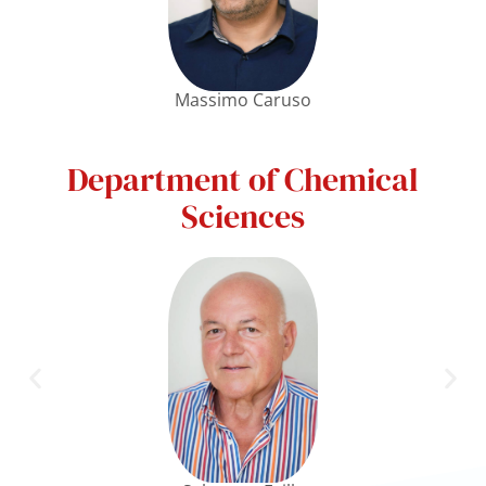
Massimo Caruso
Department of Chemical
Sciences