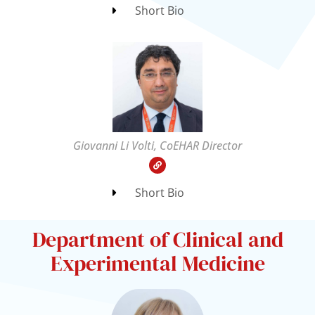
Short Bio
Giovanni Li Volti, CoEHAR Director
Short Bio
Department of Clinical and
Experimental Medicine