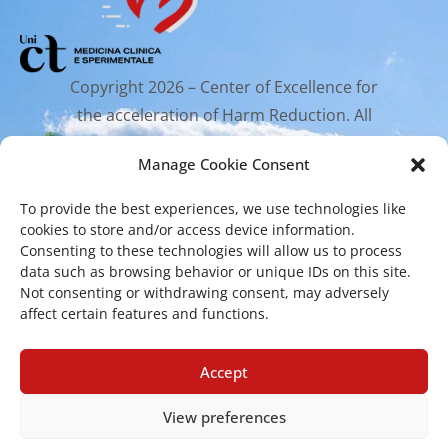
Copyright 2026 – Center of Excellence for
the acceleration of Harm Reduction. All
rights reserved.
Manage Cookie Consent
To provide the best experiences, we use technologies like
Mailing Address
cookies to store and/or access device information.
Consenting to these technologies will allow us to process
data such as browsing behavior or unique IDs on this site.
Via Santa Sofia 89, 95123 Catania
Not consenting or withdrawing consent, may adversely
affect certain features and functions.
cr.coehar@unict.it
Registered Office
Accept
View preferences
Via S.Sofia, 78 – 95123 Catania