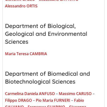
Alessandro ORTIS
Department of Biological,
Geological and Environmental
Sciences
Maria Teresa CAMBRIA
Department of Biomedical and
Biotechnological Sciences
Carmelina Daniela ANFUSO
–
Massimo CARUSO
–
Filippo DRAGO
–
Pio Maria FURNERI
–
Fabio
GALVANO
–
Francesca GUARINO
–
Giuseppe