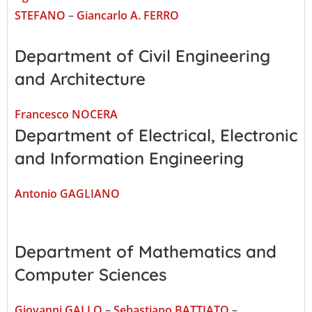
STEFANO
–
Giancarlo A. FERRO
Department of Civil Engineering
and Architecture
Francesco NOCERA
Department of Electrical, Electronic
and Information Engineering
Antonio GAGLIANO
Department of Mathematics and
Computer Sciences
Giovanni GALLO
–
Sebastiano BATTIATO
–