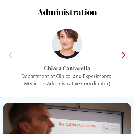
Administration
Chiara Cantarella
Department of Clinical and Experimental
Medicine (Administrative Coordinator)