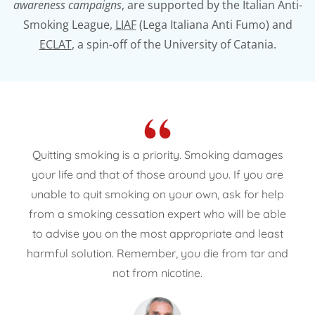
awareness campaigns
, are supported by the Italian Anti-
Smoking League,
LIAF
(Lega Italiana Anti Fumo) and
ECLAT
, a spin-off of the University of Catania.
“
Quitting smoking is a priority. Smoking damages
your life and that of those around you. If you are
unable to quit smoking on your own, ask for help
from a smoking cessation expert who will be able
to advise you on the most appropriate and least
harmful solution. Remember, you die from tar and
not from nicotine.