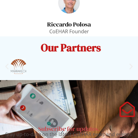
Riccardo Polosa
CoEHAR Founder
Our Partners
Subscribe for updates.
Stay up-to-date on the latest CoEHAR news and events.