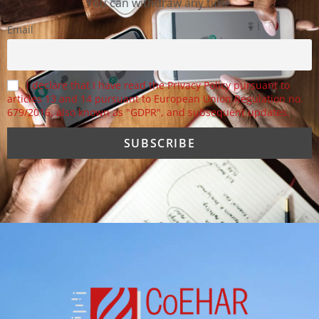
You can withdraw any time.
Email
I declare that I have read the Privacy Policy pursuant to
articles 13 and 14 pursuant to European Union Regulation no.
679/2016, also known as "GDPR", and subsequent updates.