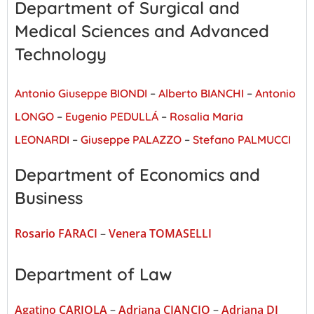
Department of Surgical and
Medical Sciences and Advanced
Technology
Antonio Giuseppe BIONDI
–
Alberto BIANCHI
–
Antonio
LONGO
–
Eugenio PEDULLÁ
–
Rosalia Maria
LEONARDI
–
Giuseppe PALAZZO
–
Stefano PALMUCCI
Department of Economics and
Business
Rosario FARACI
–
Venera TOMASELLI
Department of Law
Agatino CARIOLA
–
Adriana CIANCIO
–
Adriana DI