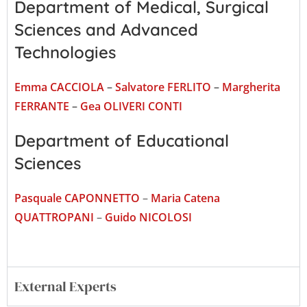
Department of Medical, Surgical
Sciences and Advanced
Technologies
Emma CACCIOLA
–
Salvatore FERLITO
–
Margherita
FERRANTE
–
Gea OLIVERI CONTI
Department of Educational
Sciences
Pasquale CAPONNETTO
–
Maria Catena
QUATTROPANI
–
Guido NICOLOSI
External Experts