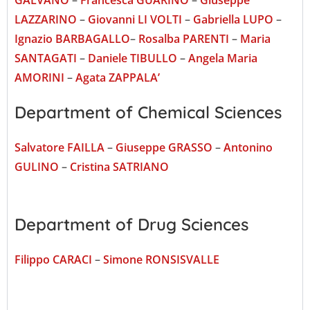
LAZZARINO
–
Giovanni LI VOLTI
–
Gabriella LUPO
–
Ignazio BARBAGALLO
–
Rosalba PARENTI
–
Maria
SANTAGATI
–
Daniele TIBULLO
–
Angela Maria
AMORINI
–
Agata ZAPPALA’
Department of Chemical Sciences
Salvatore FAILLA
–
Giuseppe GRASSO
–
Antonino
GULINO
–
Cristina SATRIANO
Department of Drug Sciences
Filippo CARACI
–
Simone RONSISVALLE