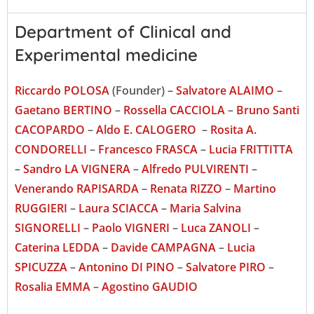
Department of Clinical and
Experimental medicine
Riccardo POLOSA
(Founder) –
Salvatore ALAIMO
–
Gaetano BERTINO
–
Rossella CACCIOLA
–
Bruno Santi
CACOPARDO
–
Aldo E. CALOGERO
–
Rosita A.
CONDORELLI
–
Francesco FRASCA
–
Lucia FRITTITTA
–
Sandro LA VIGNERA
–
Alfredo PULVIRENTI
–
Venerando RAPISARDA
–
Renata RIZZO
–
Martino
RUGGIERI
–
Laura SCIACCA
–
Maria Salvina
SIGNORELLI
–
Paolo VIGNERI
–
Luca ZANOLI
–
Caterina LEDDA
–
Davide CAMPAGNA
–
Lucia
SPICUZZA
–
Antonino DI PINO
–
Salvatore PIRO
–
Rosalia EMMA
–
Agostino GAUDIO