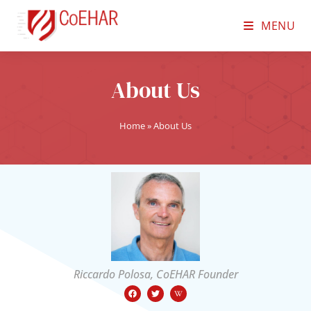
MENU
About Us
Home
»
About Us
Riccardo Polosa, CoEHAR Founder