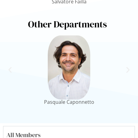
Salvatore Failla
Other Departments
Pasquale Caponnetto
All Members