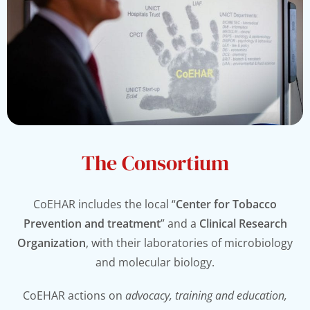
The Consortium
CoEHAR includes the local “
Center for Tobacco
Prevention and treatment
” and a
Clinical Research
Organization
, with their laboratories of microbiology
and molecular biology.
CoEHAR actions on
advocacy, training and education,