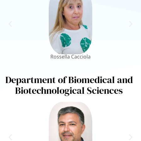
Rossella Cacciola
Department of Biomedical and
Biotechnological Sciences