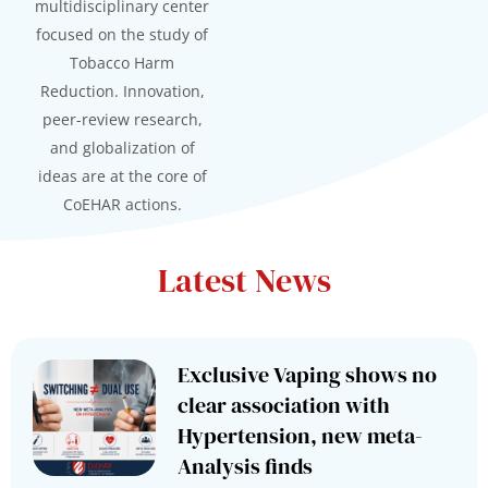
multidisciplinary center
focused on the study of
Tobacco Harm
Reduction. Innovation,
peer-review research,
and globalization of
ideas are at the core of
CoEHAR actions.
Latest News
Exclusive Vaping shows no
clear association with
Hypertension, new meta-
Analysis finds