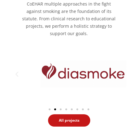
CoEHAR multiple approaches in the fight
against smoking are the foundation of its
statute. From clinical research to educational
projects, we perform a holistic strategy to
support our goals.
All projects