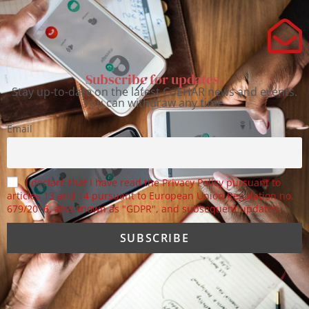
Subscribe for updates.
Stay up-to-date on the latest CoEHAR news and events.
You can withdraw any time.
Email
I declare that I have read the Privacy Policy pursuant to
articles 13 and 14 pursuant to European Union Regulation no.
679/2016, also known as "GDPR", and subsequent updates.