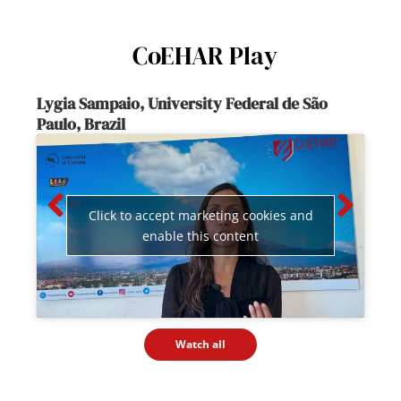
CoEHAR Play
Lygia Sampaio, University Federal de São
Paulo, Brazil
Co
Click to accept marketing cookies and
enable this content
Watch all