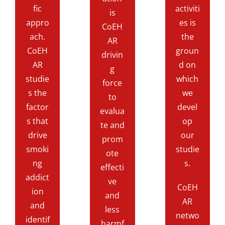
fic
activiti
is
appro
es is
CoEH
ach.
the
AR
CoEH
groun
drivin
AR
d on
g
studie
which
force
s the
we
to
factor
devel
evalua
s that
op
te and
drive
our
prom
smoki
studie
ote
ng
s.
effecti
addict
ve
CoEH
ion
and
AR
and
less
netwo
identif
harmf