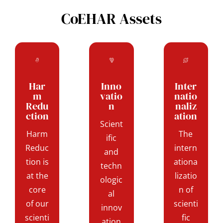
CoEHAR Assets
Har
Inno
Inter
m
vatio
natio
Redu
n
naliz
ction
ation
Scient
Harm
The
ific
Reduc
intern
and
tion is
ationa
techn
at the
lizatio
ologic
core
n of
al
of our
scienti
innov
scienti
fic
ation