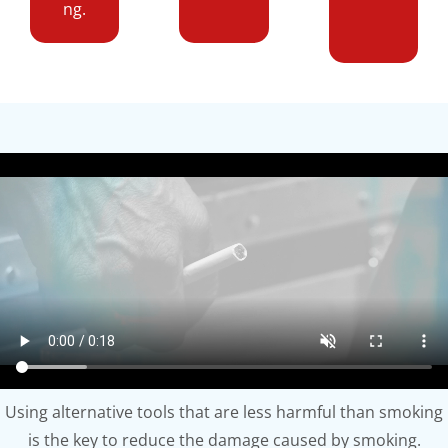
ng.
Using alternative tools that are less harmful than smoking
is the key to reduce the damage caused by smoking.