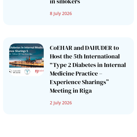
in smokers
8 July 2026
CoEHAR and DAHUDER to
Host the 5th International
“Type 2 Diabetes in Internal
Medicine Practice –
Experience Sharings”
Meeting in Riga
2 July 2026