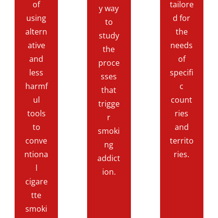
of
tailore
y way
using
d for
to
altern
the
study
ative
needs
the
and
of
proce
less
specifi
sses
harmf
c
that
ul
count
trigge
tools
ries
r
to
and
smoki
conve
territo
ng
ntiona
ries.
addict
l
ion.
cigare
tte
smoki