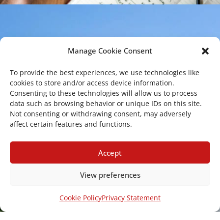
Manage Cookie Consent
To provide the best experiences, we use technologies like
cookies to store and/or access device information.
Consenting to these technologies will allow us to process
data such as browsing behavior or unique IDs on this site.
Copyright 2026 – Center of Excellence for
Not consenting or withdrawing consent, may adversely
affect certain features and functions.
the acceleration of Harm Reduction. All
rights reserved.
Accept
View preferences
Mailing Address
Cookie Policy
Privacy Statement
Via Santa Sofia 89, 95123 Catania