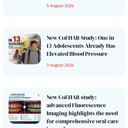
5 August 2026
New CoEHAR Study: One in
13 Adolescents Already Has
Elevated Blood Pressure
3 August 2026
New CoEHAR study:
advanced Fluorescence
Imaging highlights the need
for comprehensive oral care