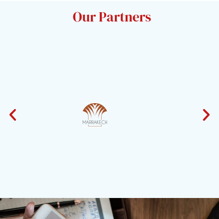
Our Partners