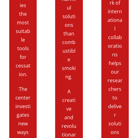
rk of
ies
ul
intern
the
soluti
ationa
most
ons
l
suitab
than
collab
le
comb
oratio
tools
ustibl
ns
for
e
helps
cessat
smoki
our
ion.
ng.
resear
The
chers
A
center
to
creati
investi
delive
ve
gates
r
and
new
soluti
revolu
ways
ons
tionar