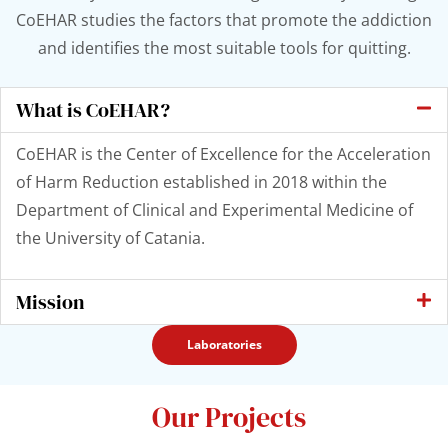
CoEHAR studies the factors that promote the addiction
and identifies the most suitable tools for quitting.
What is CoEHAR?
CoEHAR is the Center of Excellence for the Acceleration
of Harm Reduction established in 2018 within the
Department of Clinical and Experimental Medicine of
the University of Catania.
Mission
Laboratories
Our Projects