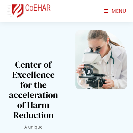
MENU
Center of
Excellence
for the
acceleration
of Harm
Reduction
A unique