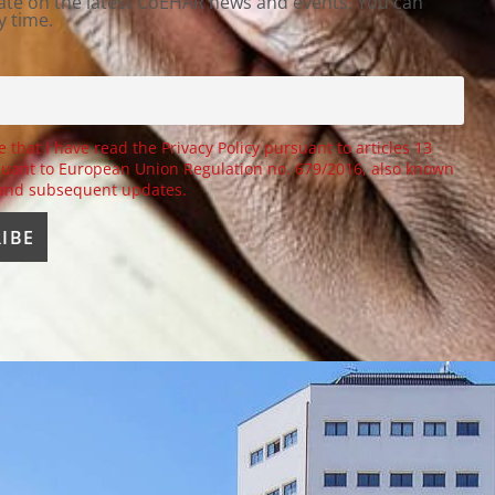
ate on the latest CoEHAR news and events. You can
y time.
e that I have read the Privacy Policy pursuant to articles 13
uant to European Union Regulation no. 679/2016, also known
 and subsequent updates.