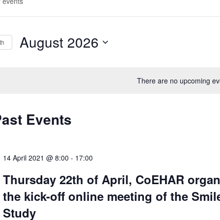
August 2026
th
S
e
There are no upcoming ev
l
e
c
Past Events
t
d
a
14 April 2021 @ 8:00
-
17:00
t
Thursday 22th of April, CoEHAR organ
e
the kick-off online meeting of the Smil
.
Study