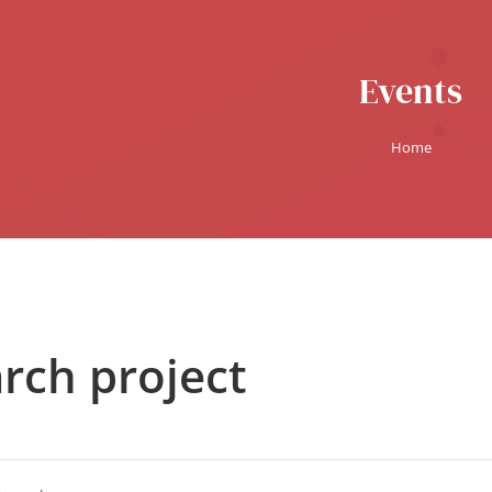
Events
Home
rch project