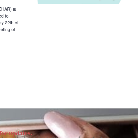
i
EHAR) is
o
ed to
n
y 22th of
eting of
for updates.