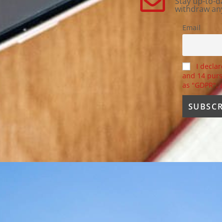
Stay up-to-d
withdraw an
Email
I declar
and 14 purs
as "GDPR",