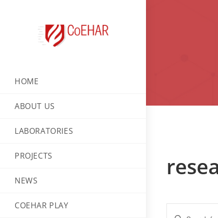
HOME
ABOUT US
LABORATORIES
PROJECTS
resea
NEWS
COEHAR PLAY
E
E