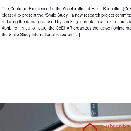
The Center of Excellence for the Acceleration of Harm Reduction (Co
pleased to present the "Smile Study", a new research project committ
reducing the damage caused by smoking to dental health. On Thursda
April, from 9.30 to 16.00, the CoEHAR organizes the kick-off online me
the Smile Study international research […]
Subscribe 