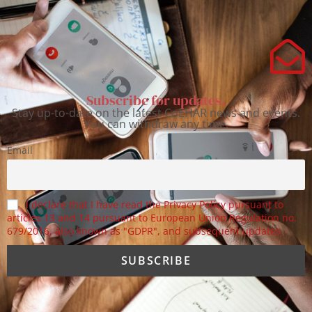
Subscribe for updates.
Stay up-to-date on the latest CoEHAR news and events.
You can withdraw any time.
Email
I declare that I have read the Privacy Policy pursuant to
articles 13 and 14 pursuant to European Union Regulation no.
679/2016, also known as "GDPR", and subsequent updates.