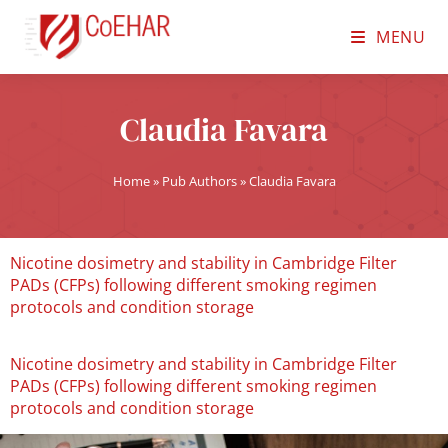
MENU
Claudia Favara
Home
»
Pub Authors
»
Claudia Favara
Nicotine dosimetry and stability in Cambridge Filter
PADs (CFPs) following different smoking regimen
protocols and condition storage
Nicotine dosimetry and stability in Cambridge Filter
PADs (CFPs) following different smoking regimen
protocols and condition storage