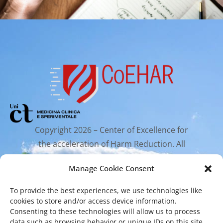
Copyright 2026 – Center of Excellence for
the acceleration of Harm Reduction. All
rights reserved.
Manage Cookie Consent
To provide the best experiences, we use technologies like
Mailing Address
cookies to store and/or access device information.
Consenting to these technologies will allow us to process
data such as browsing behavior or unique IDs on this site.