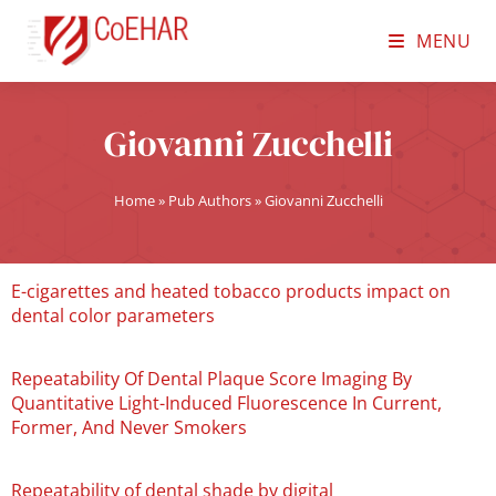
MENU
Giovanni Zucchelli
Home
»
Pub Authors
»
Giovanni Zucchelli
E-cigarettes and heated tobacco products impact on
dental color parameters
Repeatability Of Dental Plaque Score Imaging By
Quantitative Light-Induced Fluorescence In Current,
Former, And Never Smokers
Repeatability of dental shade by digital