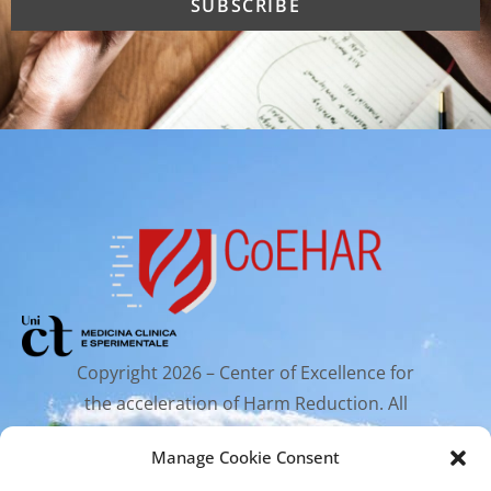
Copyright 2026 – Center of Excellence for
the acceleration of Harm Reduction. All
rights reserved.
Manage Cookie Consent