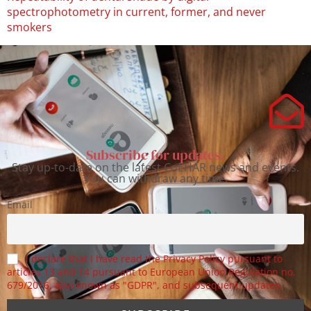
spectrophotometry in current, former, and never
smokers
Subscribe for updates.
Stay up-to-date on the latest CoEHAR news and events.
You can withdraw any time.
Email
I declare that I have read the Privacy Policy pursuant to
articles 13 and 14 pursuant to European Union Regulation no.
679/2016, also known as "GDPR", and subsequent updates.