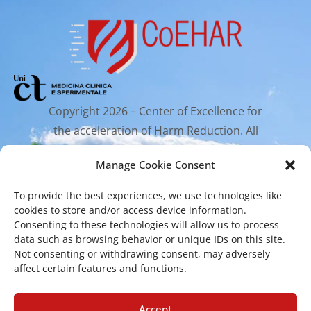
Copyright 2026 – Center of Excellence for
the acceleration of Harm Reduction. All
rights reserved.
Manage Cookie Consent
To provide the best experiences, we use technologies like
Mailing Address
cookies to store and/or access device information.
Consenting to these technologies will allow us to process
data such as browsing behavior or unique IDs on this site.
Via Santa Sofia 89, 95123 Catania
Not consenting or withdrawing consent, may adversely
affect certain features and functions.
cr.coehar@unict.it
Registered Office
Accept