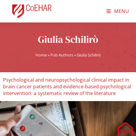
MENU
Giulia Schilirò
Home
»
Pub Authors
»
Giulia Schilirò
Psychological and neuropsychological clinical impact in
brain cancer patients and evidence-based psychological
intervention: a systematic review of the literature