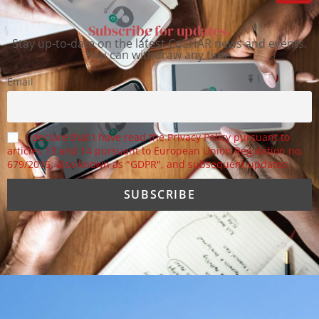
Subscribe for updates.
Stay up-to-date on the latest CoEHAR news and events.
You can withdraw any time.
Email
I declare that I have read the Privacy Policy pursuant to
articles 13 and 14 pursuant to European Union Regulation no.
679/2016, also known as "GDPR", and subsequent updates.