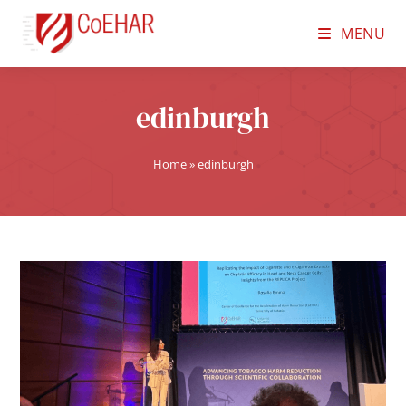
MENU
edinburgh
Home
»
edinburgh