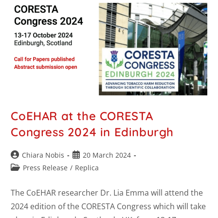
CoEHAR at the CORESTA
Congress 2024 in Edinburgh
Chiara Nobis
20 March 2024
Press Release
/
Replica
The CoEHAR researcher Dr. Lia Emma will attend the
2024 edition of the CORESTA Congress which will take