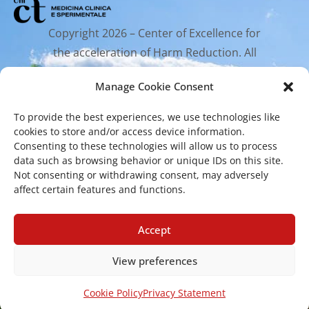
Copyright 2026 – Center of Excellence for
the acceleration of Harm Reduction. All
rights reserved.
Manage Cookie Consent
To provide the best experiences, we use technologies like
Mailing Address
cookies to store and/or access device information.
Consenting to these technologies will allow us to process
data such as browsing behavior or unique IDs on this site.
Via Santa Sofia 89, 95123 Catania
Not consenting or withdrawing consent, may adversely
affect certain features and functions.
cr.coehar@unict.it
Registered Office
Accept
View preferences
Via S.Sofia, 78 – 95123 Catania
Cookie Policy
Privacy Statement