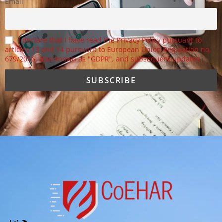
Email
I declare that I have read the Privacy Policy pursuant to
articles 13 and 14 pursuant to European Union Regulation no.
679/2016, also known as "GDPR", and subsequent updates.