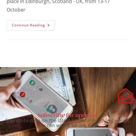
place in Edinburgh, Scotland - UK, from 13-17
October
Continue Reading
Subscribe for updates.
Stay up-to-date on the latest CoEHAR news and events.
You can withdraw any time.