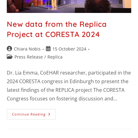
New data from the Replica
Project at CORESTA 2024
Chiara Nobis
15 October 2024
Press Release
/
Replica
Dr. Lia Emma, CoEHAR researcher, participated in the
2024 CORESTA congress in Edinburgh to present the
latest findings of the REPLICA project The CORESTA
Congress focuses on fostering discussion and…
Continue Reading