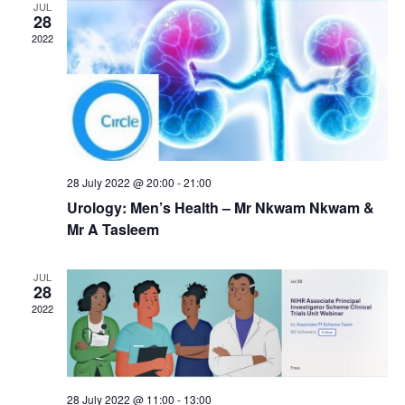
d
JUL
n
i
28
V
2022
o
t
i
n
s
e
w
s
N
28 July 2022 @ 20:00
-
21:00
Urology: Men’s Health – Mr Nkwam Nkwam &
a
Mr A Tasleem
v
i
JUL
28
g
2022
a
t
i
28 July 2022 @ 11:00
-
13:00