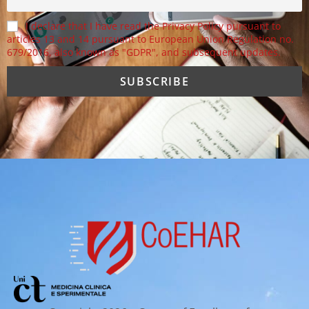
I declare that I have read the Privacy Policy pursuant to
articles 13 and 14 pursuant to European Union Regulation no.
679/2016, also known as "GDPR", and subsequent updates.