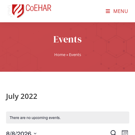
MENU
Events
Home
»
Events
July 2022
There are no upcoming events.
8/8/2026
E
E
S