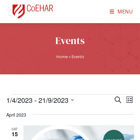
MENU
Events
Home
»
Events
1/4/2023
 - 
21/9/2023
E
E
S
L
e
v
S
v
i
a
April 2023
e
s
e
e
r
t
n
l
c
SAT
n
15
t
h
e