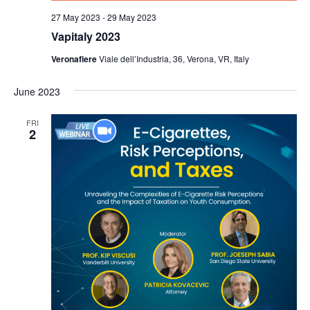
27 May 2023
-
29 May 2023
Vapitaly 2023
Veronafiere
Viale dell’Industria, 36, Verona, VR, Italy
June 2023
FRI
2