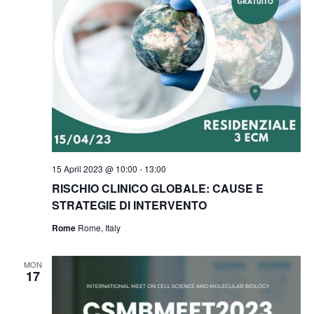
t
V
c
s
i
t
e
S
d
w
a
e
s
t
a
N
e
r
a
.
c
v
h
i
15 April 2023 @ 10:00
-
13:00
g
a
RISCHIO CLINICO GLOBALE: CAUSE E
a
STRATEGIE DI INTERVENTO
n
t
Rome
Rome, Italy
d
i
V
o
MON
17
i
n
e