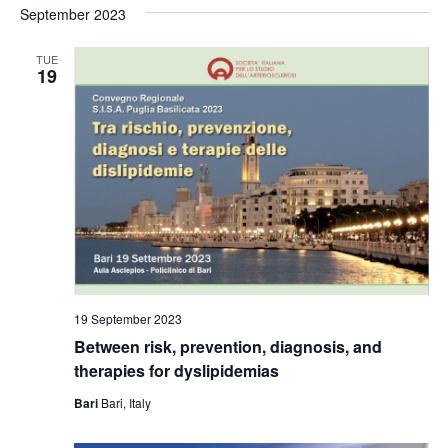
September 2023
TUE
19
19 September 2023
Between risk, prevention, diagnosis, and
therapies for dyslipidemias
Bari
Bari, Italy