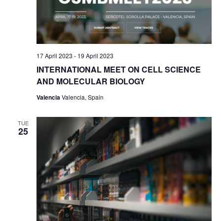
w
s
N
a
17 April 2023
-
19 April 2023
INTERNATIONAL MEET ON CELL SCIENCE
v
AND MOLECULAR BIOLOGY
i
Valencia
Valencia, Spain
g
a
TUE
25
t
i
o
n