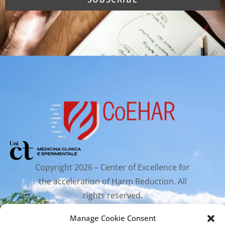
Copyright 2026 – Center of Excellence for
the acceleration of Harm Reduction. All
rights reserved.
Manage Cookie Consent