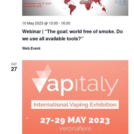
10 May 2023 @ 15:00
-
16:00
Webinar | “The goal: world free of smoke. Do
we use all available tools?”
Web Event
SAT
27