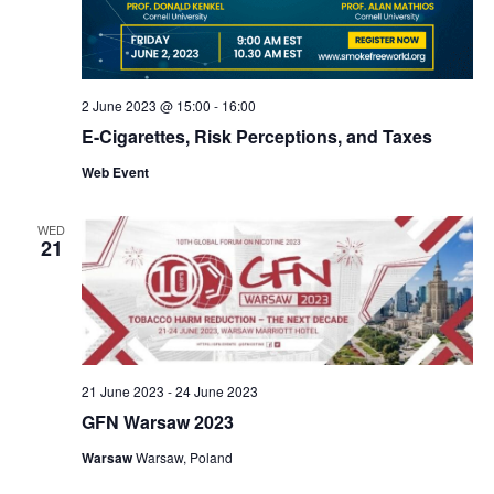
2 June 2023 @ 15:00
-
16:00
E-Cigarettes, Risk Perceptions, and Taxes
Web Event
WED
21
21 June 2023
-
24 June 2023
GFN Warsaw 2023
Warsaw
Warsaw, Poland