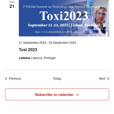
THU
21
21 September 2023
-
23 September 2023
Toxi 2023
Lisbona
Lisbona, Portugal
Events
Event
Previous
Today
Next
Subscribe to calendar