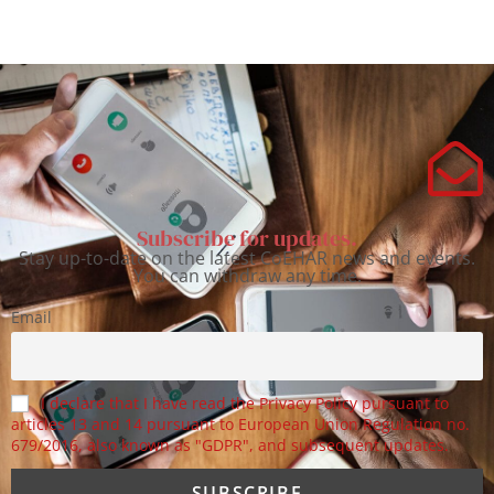
Subscribe for updates.
Stay up-to-date on the latest CoEHAR news and events.
You can withdraw any time.
Email
I declare that I have read the Privacy Policy pursuant to
articles 13 and 14 pursuant to European Union Regulation no.
679/2016, also known as "GDPR", and subsequent updates.