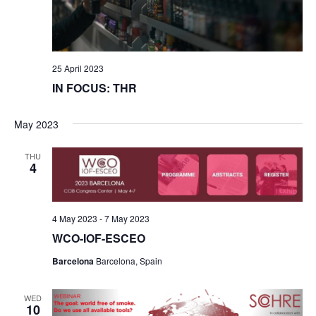
25 April 2023
IN FOCUS: THR
May 2023
THU
4
4 May 2023
-
7 May 2023
WCO-IOF-ESCEO
Barcelona
Barcelona, Spain
WED
10