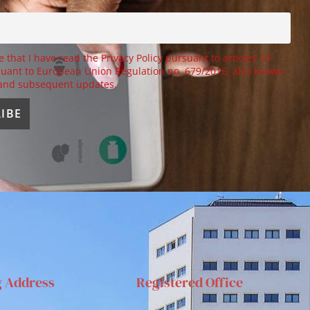
e that I have read the Privacy Policy pursuant to articles 13
uant to European Union Regulation no. 679/2016, also known
 and subsequent updates.
g Address
Registered Office