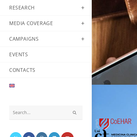
RESEARCH
MEDIA COVERAGE
CAMPAIGNS
EVENTS
CONTACTS
Search
this
website