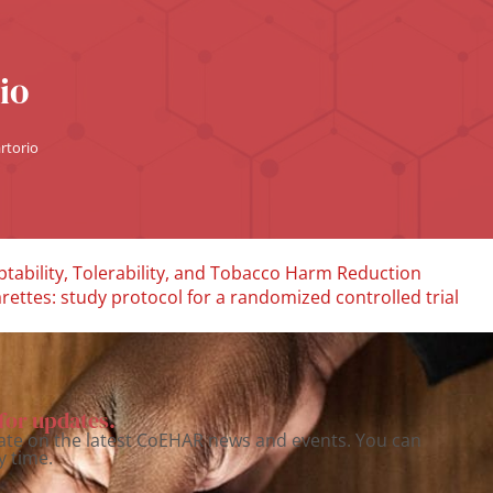
io
rtorio
tability, Tolerability, and Tobacco Harm Reduction
ettes: study protocol for a randomized controlled trial
for updates.
ate on the latest CoEHAR news and events. You can
y time.