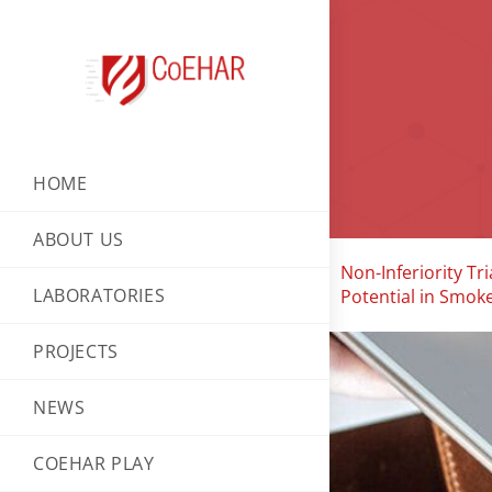
HOME
ABOUT US
Non-Inferiority T
LABORATORIES
Potential in Smoke
PROJECTS
NEWS
COEHAR PLAY