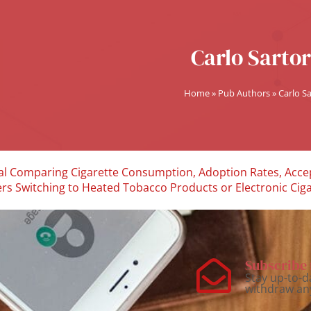
Carlo Sartor
Home
»
Pub Authors
»
Carlo Sa
rial Comparing Cigarette Consumption, Adoption Rates, Accep
rs Switching to Heated Tobacco Products or Electronic Cigar
Subscribe 
Stay up-to-d
withdraw an