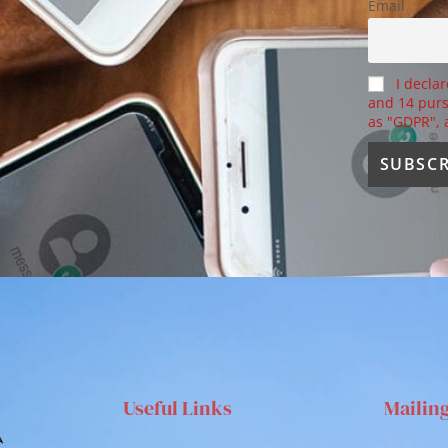
Email
I declar
and 14 purs
as "GDPR",
Useful Links
Mailin