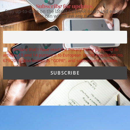
Subscribe for updates.
Stay up-to-date on the latest CoEHAR news and events.
You can withdraw any time.
Email
I declare that I have read the Privacy Policy pursuant to
articles 13 and 14 pursuant to European Union Regulation no.
679/2016, also known as "GDPR", and subsequent updates.