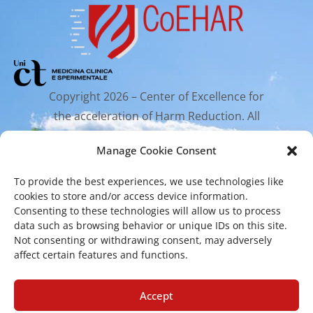
Copyright 2026 – Center of Excellence for
the acceleration of Harm Reduction. All
rights reserved.
Manage Cookie Consent
To provide the best experiences, we use technologies like
Mailing Address
cookies to store and/or access device information.
Consenting to these technologies will allow us to process
data such as browsing behavior or unique IDs on this site.
Via Santa Sofia 89, 95123 Catania
Not consenting or withdrawing consent, may adversely
affect certain features and functions.
cr.coehar@unict.it
Registered Office
Accept