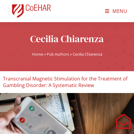
MENU
Cecilia Chiarenza
Home
»
Pub Authors
»
Cecilia Chiarenza
Transcranial Magnetic Stimulation for the Treatment of
Gambling Disorder: A Systematic Review