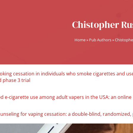
Chistopher Rus
Home
»
Pub Authors
»
Chistophe
oking cessation in individuals who smoke cigarettes and use
 phase 3 trial
ed e-cigarette use among adult vapers in the USA: an online 
unseling for vaping cessation: a double-blind, randomized, p