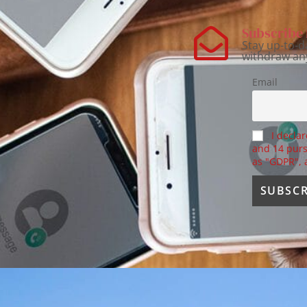
Subscribe 
Stay up-to-d
withdraw an
Email
I declar
and 14 purs
as "GDPR",