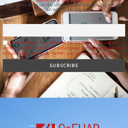
Stay up-to-date on the latest CoEHAR news and events.
You can withdraw any time.
Email
I declare that I have read the Privacy Policy pursuant to
articles 13 and 14 pursuant to European Union Regulation no.
679/2016, also known as "GDPR", and subsequent updates.