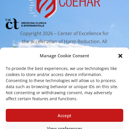
Copyright 2026 – Center of Excellence for
the acceleration of Harm Reduction. All
rights reserved.
Manage Cookie Consent
To provide the best experiences, we use technologies like
Mailing Address
cookies to store and/or access device information.
Consenting to these technologies will allow us to process
data such as browsing behavior or unique IDs on this site.
Via Santa Sofia 89, 95123 Catania
Not consenting or withdrawing consent, may adversely
affect certain features and functions.
cr.coehar@unict.it
Registered Office
Accept
View preferences