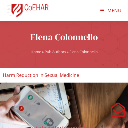
MENU
Elena Colonnello
Home
»
Pub Authors
»
Elena Colonnello
Harm Reduction in Sexual Medicine
Subscribe for updates.