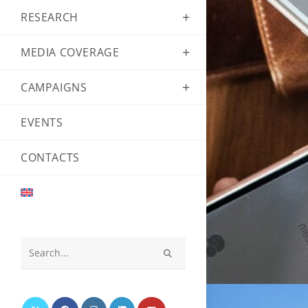
RESEARCH
MEDIA COVERAGE
CAMPAIGNS
EVENTS
CONTACTS
Search
this
website