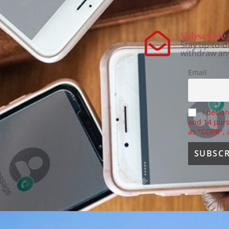
Subscribe 
Stay up-to-d
withdraw an
Email
I declar
and 14 purs
as "GDPR",