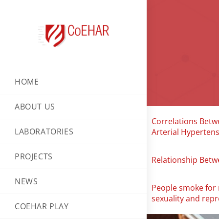
HOME
ABOUT US
Correlations Betwe
LABORATORIES
Arterial Hyperten
PROJECTS
Relationship Betw
NEWS
People smoke for n
sexuality and rep
COEHAR PLAY