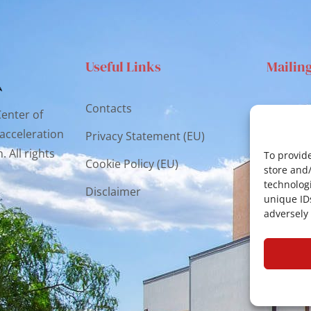
Useful Links
Mailin
Contacts
Via S
Center of
Catan
 acceleration
Privacy Statement (EU)
 All rights
cr.co
To provide
Cookie Policy (EU)
store and
technologi
Disclaimer
unique ID
adversely 