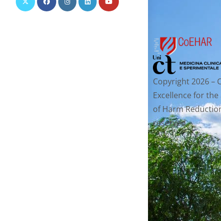
Copyright 2026 – 
Excellence for the
of Harm Reduction.
reserved.