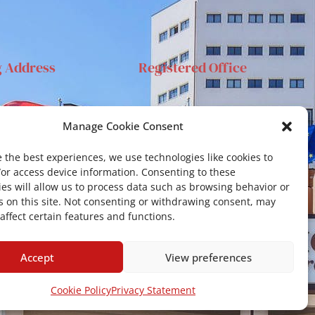
g Address
Registered Office
anta Sofia 89, 95123
Via S.Sofia, 78 – 95123
Manage Cookie Consent
ia
Catania
ehar@unict.it
 the best experiences, we use technologies like cookies to
/or access device information. Consenting to these
es will allow us to process data such as browsing behavior or
s on this site. Not consenting or withdrawing consent, may
affect certain features and functions.
Accept
View preferences
Cookie Policy
Privacy Statement