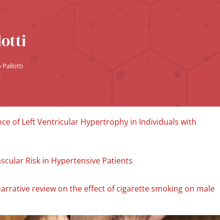
otti
Pallotti
e of Left Ventricular Hypertrophy in Individuals with
scular Risk in Hypertensive Patients
narrative review on the effect of cigarette smoking on male