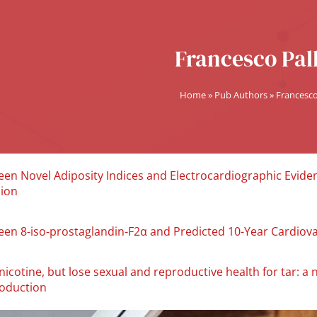
Francesco Pall
Home
»
Pub Authors
»
Francesco 
en Novel Adiposity Indices and Electrocardiographic Evidenc
sion
een 8-iso-prostaglandin-F2α and Predicted 10-Year Cardiova
icotine, but lose sexual and reproductive health for tar: a 
roduction