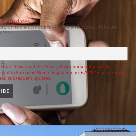
for updates.
ate on the latest CoEHAR news and events. You can
y time.
e that I have read the Privacy Policy pursuant to articles 13
uant to European Union Regulation no. 679/2016, also known
 and subsequent updates.