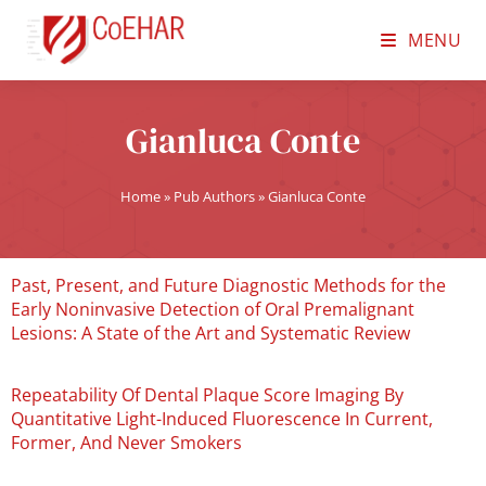
MENU
Gianluca Conte
Home
»
Pub Authors
»
Gianluca Conte
Past, Present, and Future Diagnostic Methods for the
Early Noninvasive Detection of Oral Premalignant
Lesions: A State of the Art and Systematic Review
Repeatability Of Dental Plaque Score Imaging By
Quantitative Light-Induced Fluorescence In Current,
Former, And Never Smokers