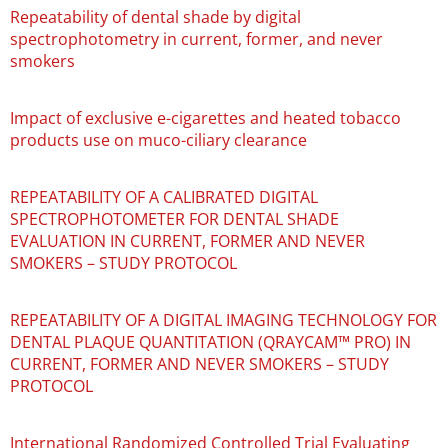
Repeatability of dental shade by digital
spectrophotometry in current, former, and never
smokers
Impact of exclusive e-cigarettes and heated tobacco
products use on muco-ciliary clearance
REPEATABILITY OF A CALIBRATED DIGITAL
SPECTROPHOTOMETER FOR DENTAL SHADE
EVALUATION IN CURRENT, FORMER AND NEVER
SMOKERS – STUDY PROTOCOL
REPEATABILITY OF A DIGITAL IMAGING TECHNOLOGY FOR
DENTAL PLAQUE QUANTITATION (QRAYCAM™ PRO) IN
CURRENT, FORMER AND NEVER SMOKERS – STUDY
PROTOCOL
International Randomized Controlled Trial Evaluating