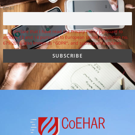
Email
I declare that I have read the Privacy Policy pursuant to
articles 13 and 14 pursuant to European Union Regulation no.
679/2016, also known as "GDPR", and subsequent updates.