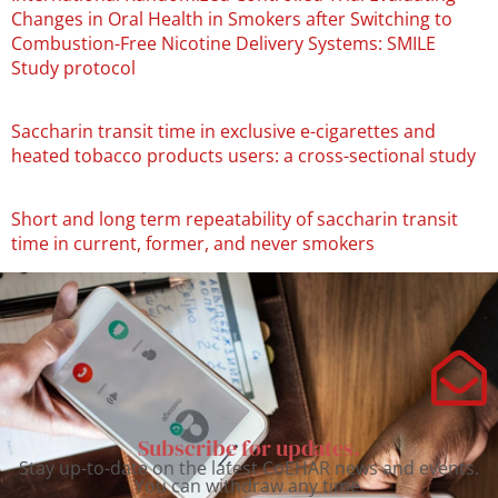
Changes in Oral Health in Smokers after Switching to
Combustion-Free Nicotine Delivery Systems: SMILE
Study protocol
Saccharin transit time in exclusive e-cigarettes and
heated tobacco products users: a cross-sectional study
Short and long term repeatability of saccharin transit
time in current, former, and never smokers
Subscribe for updates.
Stay up-to-date on the latest CoEHAR news and events.
You can withdraw any time.