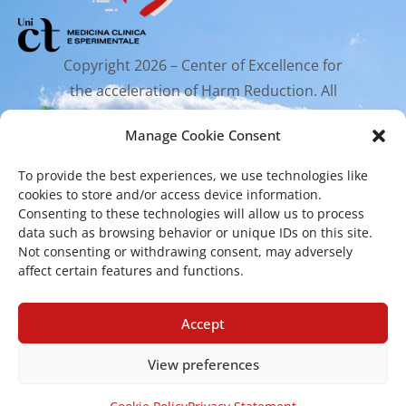
Copyright 2026 – Center of Excellence for
the acceleration of Harm Reduction. All
rights reserved.
Manage Cookie Consent
To provide the best experiences, we use technologies like
Mailing Address
cookies to store and/or access device information.
Consenting to these technologies will allow us to process
data such as browsing behavior or unique IDs on this site.
Via Santa Sofia 89, 95123 Catania
Not consenting or withdrawing consent, may adversely
affect certain features and functions.
cr.coehar@unict.it
Registered Office
Accept
View preferences
Via S.Sofia, 78 – 95123 Catania