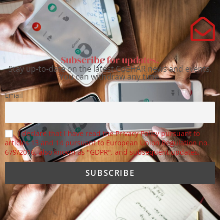
Subscribe for updates.
Stay up-to-date on the latest CoEHAR news and events.
You can withdraw any time.
Email
I declare that I have read the Privacy Policy pursuant to
articles 13 and 14 pursuant to European Union Regulation no.
679/2016, also known as "GDPR", and subsequent updates.