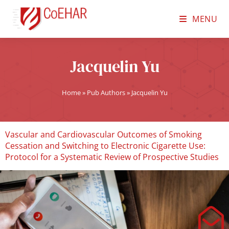
MENU
Jacquelin Yu
Home
»
Pub Authors
»
Jacquelin Yu
Vascular and Cardiovascular Outcomes of Smoking
Cessation and Switching to Electronic Cigarette Use:
Protocol for a Systematic Review of Prospective Studies