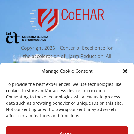
Copyright 2026 – Center of Excellence for
the acceleration of Harm Reduction. All
rights reserved.
Manage Cookie Consent
To provide the best experiences, we use technologies like
Mailing Address
cookies to store and/or access device information.
Consenting to these technologies will allow us to process
data such as browsing behavior or unique IDs on this site.
Via Santa Sofia 89, 95123 Catania
Not consenting or withdrawing consent, may adversely
affect certain features and functions.
cr.coehar@unict.it
Registered Office
Accept