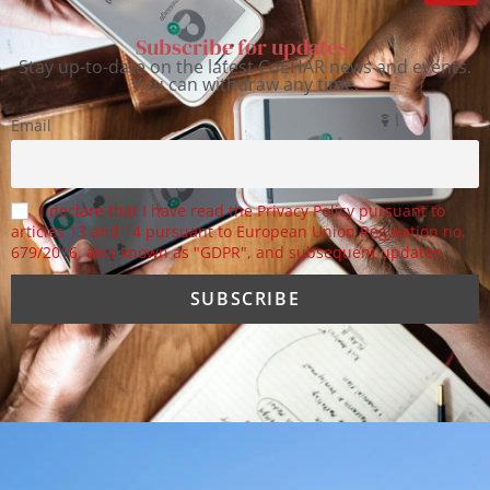
Subscribe for updates.
Stay up-to-date on the latest CoEHAR news and events.
You can withdraw any time.
Email
I declare that I have read the Privacy Policy pursuant to
articles 13 and 14 pursuant to European Union Regulation no.
679/2016, also known as "GDPR", and subsequent updates.