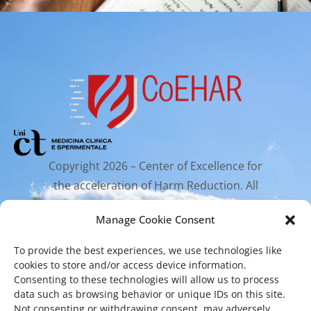
Copyright 2026 – Center of Excellence for
the acceleration of Harm Reduction. All
rights reserved.
Manage Cookie Consent
To provide the best experiences, we use technologies like
Mailing Address
cookies to store and/or access device information.
Consenting to these technologies will allow us to process
data such as browsing behavior or unique IDs on this site.
Via Santa Sofia 89, 95123 Catania
Not consenting or withdrawing consent, may adversely