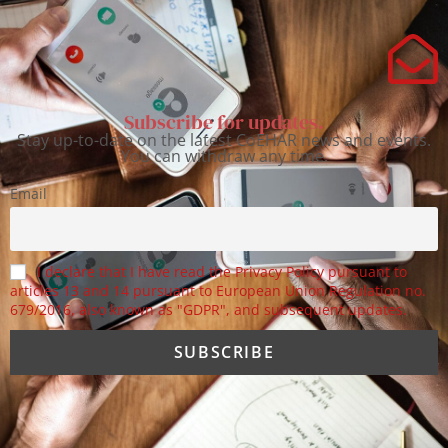
Subscribe for updates.
Stay up-to-date on the latest CoEHAR news and events.
You can withdraw any time.
Email
I declare that I have read the Privacy Policy pursuant to
articles 13 and 14 pursuant to European Union Regulation no.
679/2016, also known as "GDPR", and subsequent updates.