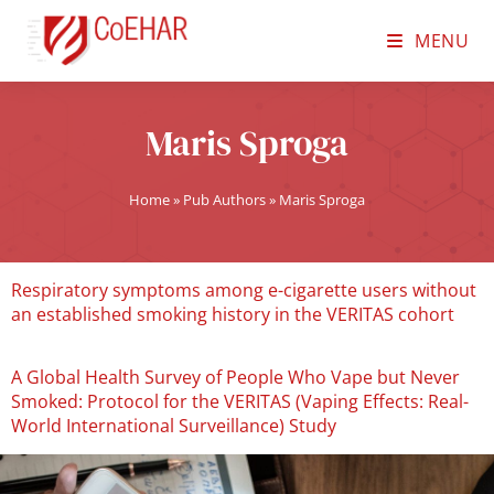
MENU
Maris Sproga
Home
»
Pub Authors
»
Maris Sproga
Respiratory symptoms among e-cigarette users without
an established smoking history in the VERITAS cohort
A Global Health Survey of People Who Vape but Never
Smoked: Protocol for the VERITAS (Vaping Effects: Real-
World International Surveillance) Study