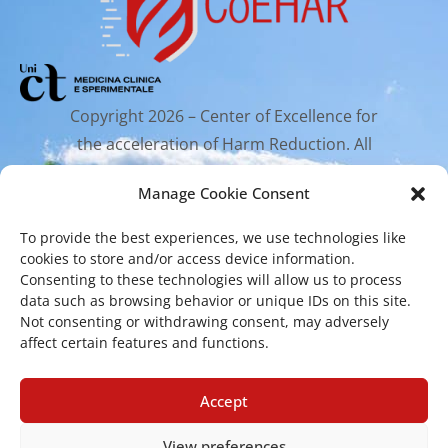
Copyright 2026 – Center of Excellence for
the acceleration of Harm Reduction. All
rights reserved.
Manage Cookie Consent
To provide the best experiences, we use technologies like
Mailing Address
cookies to store and/or access device information.
Consenting to these technologies will allow us to process
data such as browsing behavior or unique IDs on this site.
Via Santa Sofia 89, 95123 Catania
Not consenting or withdrawing consent, may adversely
affect certain features and functions.
cr.coehar@unict.it
Registered Office
Accept
View preferences