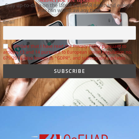
Stay up-to-date on the latest CoEHAR news and events.
You can withdraw any time.
Email
I declare that I have read the Privacy Policy pursuant to
articles 13 and 14 pursuant to European Union Regulation no.
679/2016, also known as "GDPR", and subsequent updates.