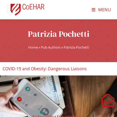
MENU
Patrizia Pochetti
Home
»
Pub Authors
»
Patrizia Pochetti
COVID-19 and Obesity: Dangerous Liaisons
Subscribe for updates.