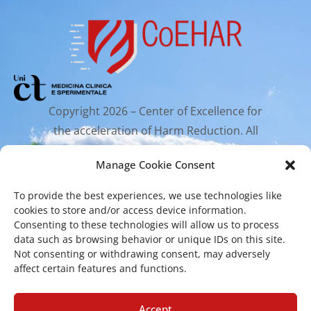
Copyright 2026 – Center of Excellence for
the acceleration of Harm Reduction. All
rights reserved.
Manage Cookie Consent
To provide the best experiences, we use technologies like
Mailing Address
cookies to store and/or access device information.
Consenting to these technologies will allow us to process
data such as browsing behavior or unique IDs on this site.
Via Santa Sofia 89, 95123 Catania
Not consenting or withdrawing consent, may adversely
affect certain features and functions.
cr.coehar@unict.it
Registered Office
Accept