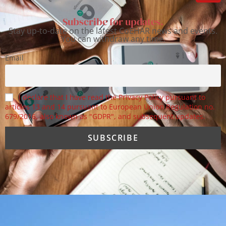
Subscribe for updates.
Stay up-to-date on the latest CoEHAR news and events.
You can withdraw any time.
Email
I declare that I have read the Privacy Policy pursuant to
articles 13 and 14 pursuant to European Union Regulation no.
679/2016, also known as "GDPR", and subsequent updates.