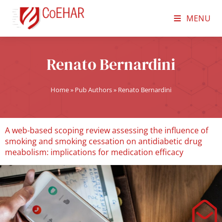
MENU
Renato Bernardini
Home
»
Pub Authors
»
Renato Bernardini
A web-based scoping review assessing the influence of
smoking and smoking cessation on antidiabetic drug
meabolism: implications for medication efficacy