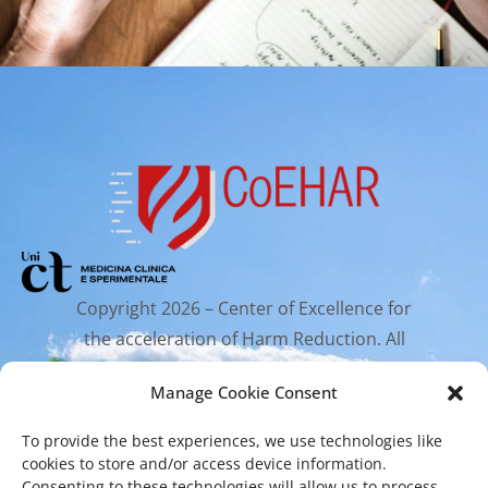
Copyright 2026 – Center of Excellence for
the acceleration of Harm Reduction. All
rights reserved.
Manage Cookie Consent
To provide the best experiences, we use technologies like
Mailing Address
cookies to store and/or access device information.
Consenting to these technologies will allow us to process