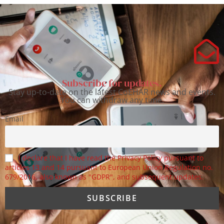
Subscribe for updates.
Stay up-to-date on the latest CoEHAR news and events.
You can withdraw any time.
Email
I declare that I have read the Privacy Policy pursuant to
articles 13 and 14 pursuant to European Union Regulation no.
679/2016, also known as "GDPR", and subsequent updates.