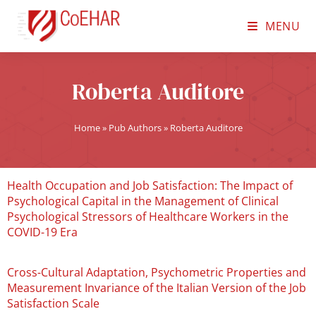
MENU
Roberta Auditore
Home
»
Pub Authors
»
Roberta Auditore
Health Occupation and Job Satisfaction: The Impact of
Psychological Capital in the Management of Clinical
Psychological Stressors of Healthcare Workers in the
COVID-19 Era
Cross-Cultural Adaptation, Psychometric Properties and
Measurement Invariance of the Italian Version of the Job
Satisfaction Scale