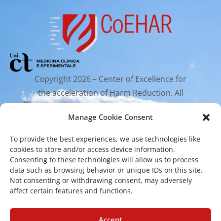
Copyright 2026 – Center of Excellence for
the acceleration of Harm Reduction. All
rights reserved.
Manage Cookie Consent
To provide the best experiences, we use technologies like
Mailing Address
cookies to store and/or access device information.
Consenting to these technologies will allow us to process
data such as browsing behavior or unique IDs on this site.
Via Santa Sofia 89, 95123 Catania
Not consenting or withdrawing consent, may adversely
affect certain features and functions.
cr.coehar@unict.it
Registered Office
Accept