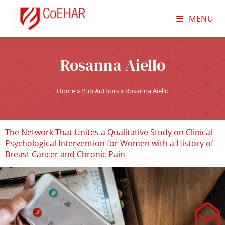
MENU
Rosanna Aiello
Home
»
Pub Authors
»
Rosanna Aiello
The Network That Unites a Qualitative Study on Clinical
Psychological Intervention for Women with a History of
Breast Cancer and Chronic Pain