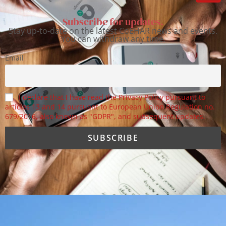
Subscribe for updates.
Stay up-to-date on the latest CoEHAR news and events.
You can withdraw any time.
Email
I declare that I have read the Privacy Policy pursuant to
articles 13 and 14 pursuant to European Union Regulation no.
679/2016, also known as "GDPR", and subsequent updates.