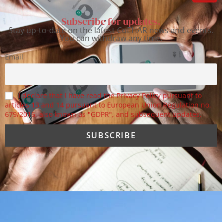
Subscribe for updates.
Stay up-to-date on the latest CoEHAR news and events.
You can withdraw any time.
Email
I declare that I have read the Privacy Policy pursuant to
articles 13 and 14 pursuant to European Union Regulation no.
679/2016, also known as "GDPR", and subsequent updates.