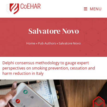
MENU
Salvatore Novo
Home
»
Pub Authors
»
Salvatore Novo
Delphi consensus methodology to gauge expert
perspectives on smoking prevention, cessation and
harm reduction in Italy