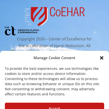
Copyright 2026 – Center of Excellence for
the acceleration of Harm Reduction. All
rights reserved.
Manage Cookie Consent
To provide the best experiences, we use technologies like
Mailing Address
cookies to store and/or access device information.
Consenting to these technologies will allow us to process
data such as browsing behavior or unique IDs on this site.
Via Santa Sofia 89, 95123 Catania
Not consenting or withdrawing consent, may adversely
affect certain features and functions.
cr.coehar@unict.it
Registered Office
Accept