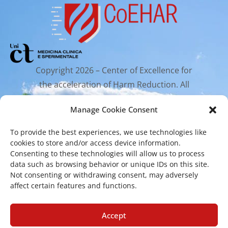
Copyright 2026 – Center of Excellence for
the acceleration of Harm Reduction. All
rights reserved.
Manage Cookie Consent
To provide the best experiences, we use technologies like
Mailing Address
cookies to store and/or access device information.
Consenting to these technologies will allow us to process
data such as browsing behavior or unique IDs on this site.
Via Santa Sofia 89, 95123 Catania
Not consenting or withdrawing consent, may adversely
affect certain features and functions.
cr.coehar@unict.it
Registered Office
Accept