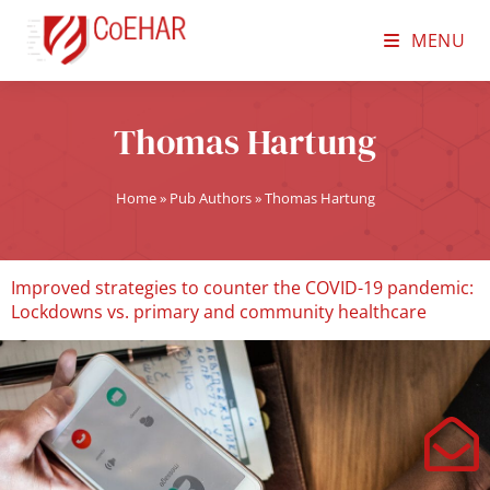
MENU
Thomas Hartung
Home
»
Pub Authors
»
Thomas Hartung
Improved strategies to counter the COVID-19 pandemic:
Lockdowns vs. primary and community healthcare