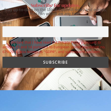
Subscribe for updates.
Stay up-to-date on the latest CoEHAR news and events.
You can withdraw any time.
Email
I declare that I have read the Privacy Policy pursuant to
articles 13 and 14 pursuant to European Union Regulation no.
679/2016, also known as "GDPR", and subsequent updates.