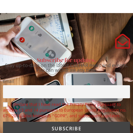
Subscribe for updates.
Stay up-to-date on the latest CoEHAR news and events.
You can withdraw any time.
Email
I declare that I have read the Privacy Policy pursuant to
articles 13 and 14 pursuant to European Union Regulation no.
679/2016, also known as "GDPR", and subsequent updates.