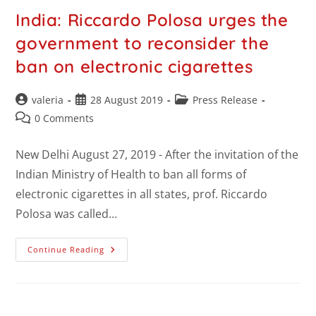
India: Riccardo Polosa urges the
government to reconsider the
ban on electronic cigarettes
valeria
28 August 2019
Press Release
0 Comments
New Delhi August 27, 2019 - After the invitation of the
Indian Ministry of Health to ban all forms of
electronic cigarettes in all states, prof. Riccardo
Polosa was called…
Continue Reading