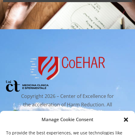
Copyright 2026 – Center of Excellence for
the acceleration of Harm Reduction. All
rights reserved.
Manage Cookie Consent
To provide the best experiences, we use technologies like