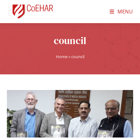
MENU
council
Home
»
council