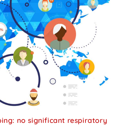
ng: no significant respiratory