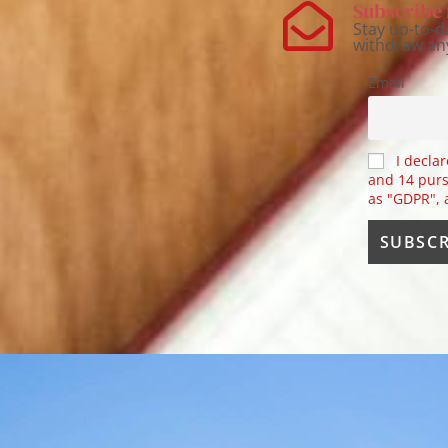
Subscribe 
Stay up-to-d
withdraw an
Email
I declar
and 14 purs
as "GDPR",