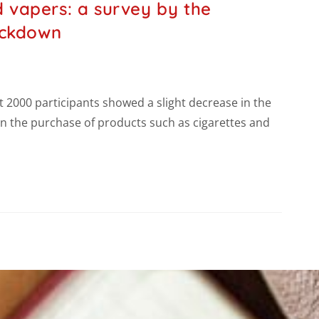
 vapers: a survey by the
ockdown
2000 participants showed a slight decrease in the
n the purchase of products such as cigarettes and