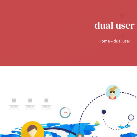
dual user
Home
»
dual user