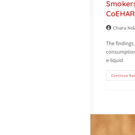
Smokers
CoEHAR 
Chiara Nob
The findings
consumption 
e-liquid
Continue Re