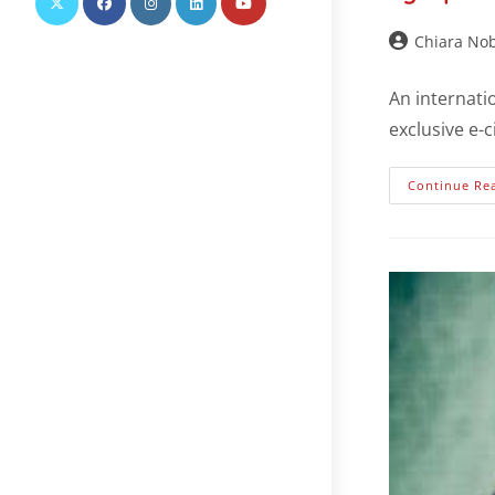
Chiara Nob
An internati
exclusive e-
Continue Re