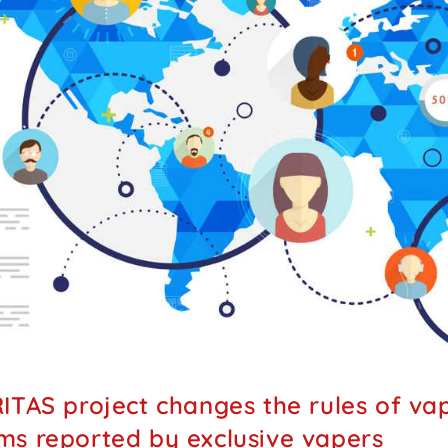
ITAS project changes the rules of vapi
s reported by exclusive vapers