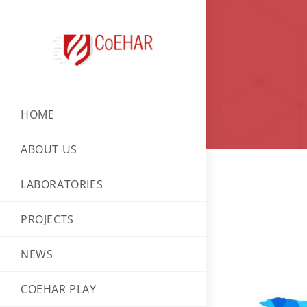
HOME
ABOUT US
LABORATORIES
PROJECTS
NEWS
COEHAR PLAY