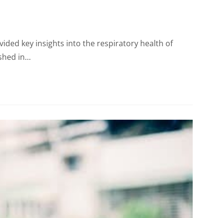
ided key insights into the respiratory health of
ished in…