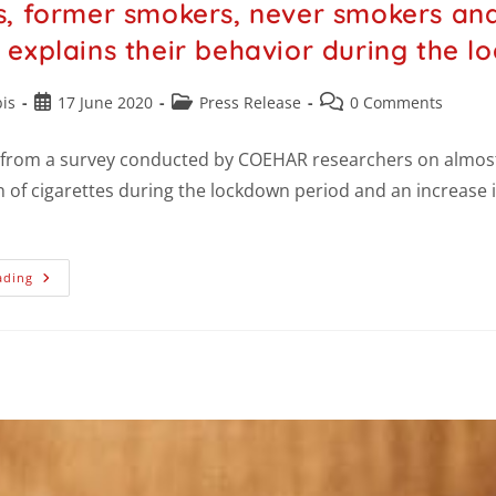
, former smokers, never smokers and
explains their behavior during the l
is
17 June 2020
Press Release
0 Comments
 from a survey conducted by COEHAR researchers on almost 
of cigarettes during the lockdown period and an increase i
ading