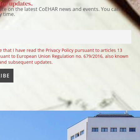
for updates.
ate on the latest CoEHAR news and events. You can
y time.
e that I have read the Privacy Policy pursuant to articles 13
uant to European Union Regulation no. 679/2016, also known
 and subsequent updates.