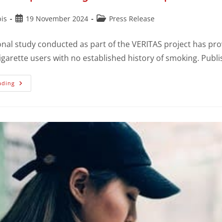
is
19 November 2024
Press Release
onal study conducted as part of the VERITAS project has prov
cigarette users with no established history of smoking. Publ
ading