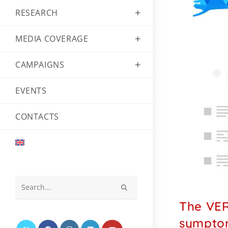
RESEARCH
MEDIA COVERAGE
CAMPAIGNS
EVENTS
CONTACTS
Search
The VER
this
website
symptom