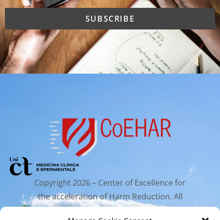
Copyright 2026 – Center of Excellence for
the acceleration of Harm Reduction. All
rights reserved.