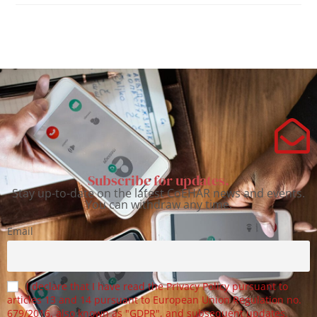
Subscribe for updates.
Stay up-to-date on the latest CoEHAR news and events.
You can withdraw any time.
Email
I declare that I have read the Privacy Policy pursuant to
articles 13 and 14 pursuant to European Union Regulation no.
679/2016, also known as "GDPR", and subsequent updates.