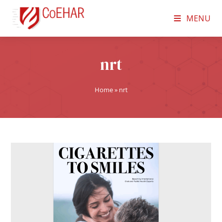
MENU
nrt
Home
»
nrt