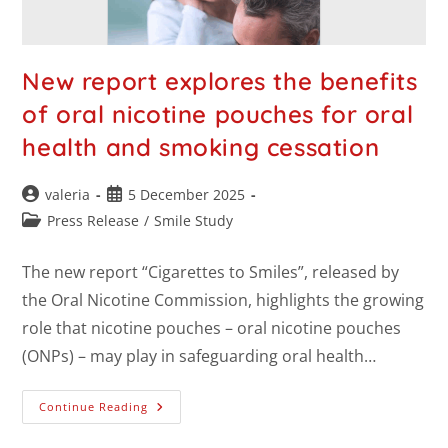
New report explores the benefits
of oral nicotine pouches for oral
health and smoking cessation
valeria
5 December 2025
Press Release
/
Smile Study
The new report “Cigarettes to Smiles”, released by
the Oral Nicotine Commission, highlights the growing
role that nicotine pouches – oral nicotine pouches
(ONPs) – may play in safeguarding oral health…
Continue Reading