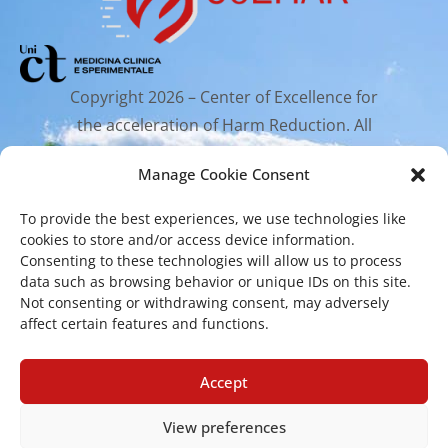
Copyright 2026 – Center of Excellence for
the acceleration of Harm Reduction. All
rights reserved.
Manage Cookie Consent
To provide the best experiences, we use technologies like
Mailing Address
cookies to store and/or access device information.
Consenting to these technologies will allow us to process
data such as browsing behavior or unique IDs on this site.
Via Santa Sofia 89, 95123 Catania
Not consenting or withdrawing consent, may adversely
affect certain features and functions.
cr.coehar@unict.it
Registered Office
Accept
View preferences
Via S.Sofia, 78 – 95123 Catania