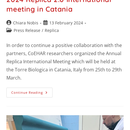
meeting in Catania
Chiara Nobis
13 February 2024
Press Release
/
Replica
In order to continue a positive collaboration with the
partners, CoEHAR researchers organized the Annual
Replica International Meeting which will be held at
the Torre Biologica in Catania, Italy from 25th to 29th
March.
Continue Reading