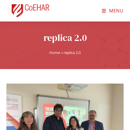
MENU
replica 2.0
Home
»
replica 2.0