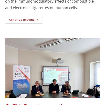
on the immunomodulatory effects of combustible
and electronic cigarettes on human cells.
Continue Reading