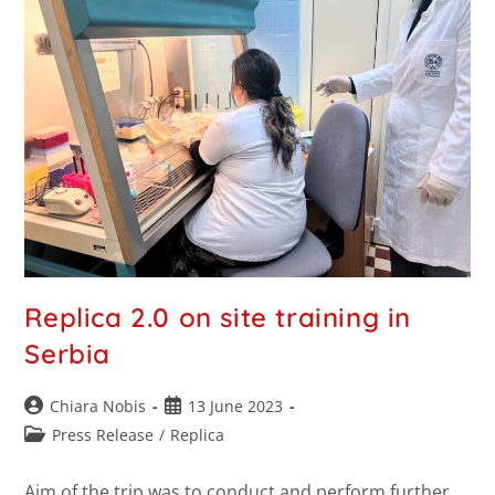
Replica 2.0 on site training in
Serbia
Chiara Nobis
13 June 2023
Press Release
/
Replica
Aim of the trip was to conduct and perform further