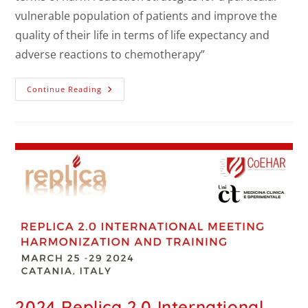
vulnerable population of patients and improve the
quality of their life in terms of life expectancy and
adverse reactions to chemotherapy”
Continue Reading
2024 Replica 2.0 International