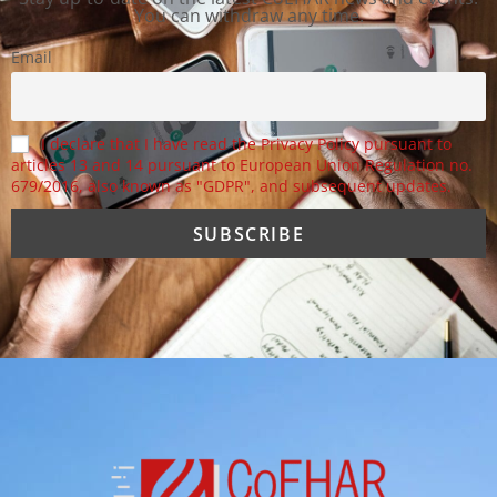
You can withdraw any time.
Email
I declare that I have read the Privacy Policy pursuant to
articles 13 and 14 pursuant to European Union Regulation no.
679/2016, also known as "GDPR", and subsequent updates.