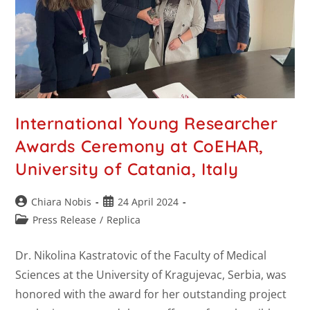
International Young Researcher
Awards Ceremony at CoEHAR,
University of Catania, Italy
Chiara Nobis
24 April 2024
Press Release
/
Replica
Dr. Nikolina Kastratovic of the Faculty of Medical
Sciences at the University of Kragujevac, Serbia, was
honored with the award for her outstanding project