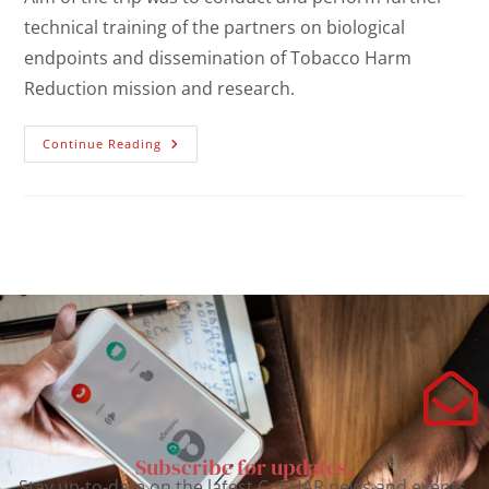
technical training of the partners on biological
endpoints and dissemination of Tobacco Harm
Reduction mission and research.
Continue Reading
Subscribe for updates.
Stay up-to-date on the latest CoEHAR news and events.