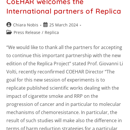
CoEHAR welcomes the
International partners of Replica
Chiara Nobis
25 March 2024
Press Release
/
Replica
“We would like to thank all the partners for accepting
to continue this important partnership with the new
edition of the Replica Project” stated Prof. Giovanni Li
Volti, recently reconfirmed COEHAR Director “The
goal for this new session of experiments is to
replicate published scientific works dealing with the
impact of cigarette smoke and RRP on the
progression of cancer and in particular to molecular
mechanisms of chemoresistance. In particular, the
result of such studies will make also the difference in
terms of harm reduction strategies for a particular