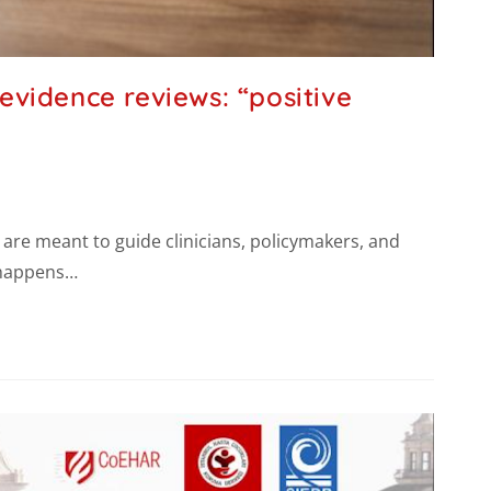
vidence reviews: “positive
y are meant to guide clinicians, policymakers, and
t happens…