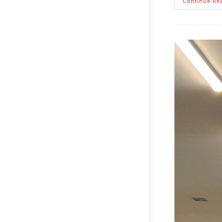
Continue Re