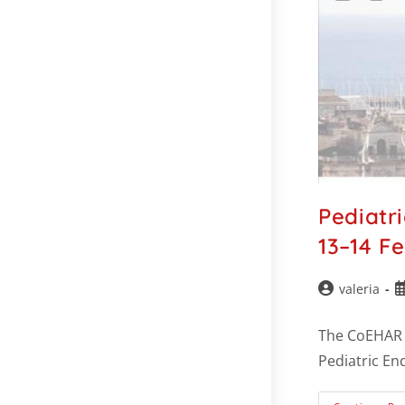
Pediatr
13–14 F
valeria
The CoEHAR –
Pediatric En