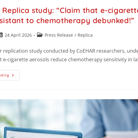
Replica study: “Claim that e-cigarett
sistant to chemotherapy debunked!”
24 April 2026
Press Release
/
Replica
r replication study conducted by CoEHAR researchers, under
t e-cigarette aerosols reduce chemotherapy sensitivity in 
ading