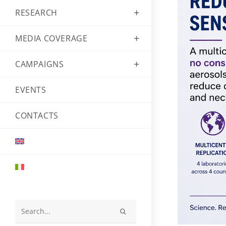
RESEARCH
MEDIA COVERAGE
CAMPAIGNS
EVENTS
CONTACTS
Search