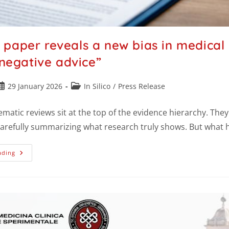
paper reveals a new bias in medical e
 negative advice”
29 January 2026
In Silico
/
Press Release
ematic reviews sit at the top of the evidence hierarchy. The
carefully summarizing what research truly shows. But wha
ading