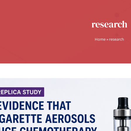
research
Home
»
research