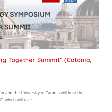
ng Together Summit” (Catania,
n and the University of Catania will host the
, which will take…