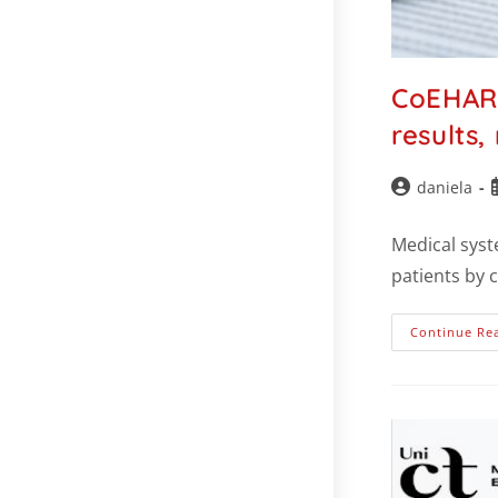
CoEHAR 
results,
daniela
Medical syst
patients by 
Continue Re