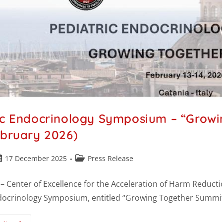
ic Endocrinology Symposium – “Growi
ebruary 2026)
17 December 2025
Press Release
 Center of Excellence for the Acceleration of Harm Reductio
docrinology Symposium, entitled “Growing Together Summit”