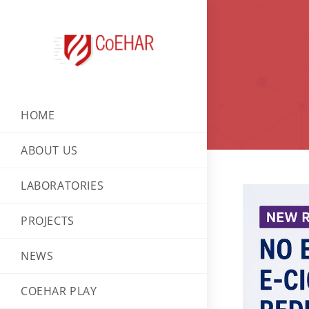
HOME
ABOUT US
LABORATORIES
PROJECTS
NEWS
COEHAR PLAY