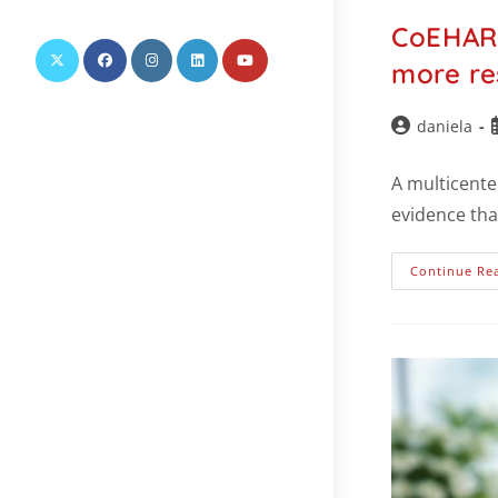
this
CoEHAR 
website
more re
daniela
A multicente
evidence tha
Continue Re