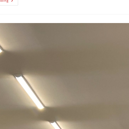
ading