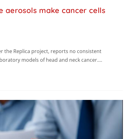
e aerosols make cancer cells
 the Replica project, reports no consistent
laboratory models of head and neck cancer.…