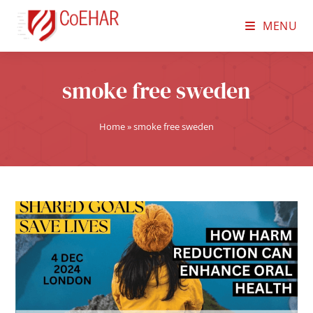
MENU
smoke free sweden
Home
»
smoke free sweden