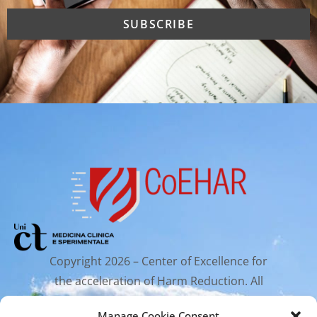
Copyright 2026 – Center of Excellence for
the acceleration of Harm Reduction. All
rights reserved.
Manage Cookie Consent