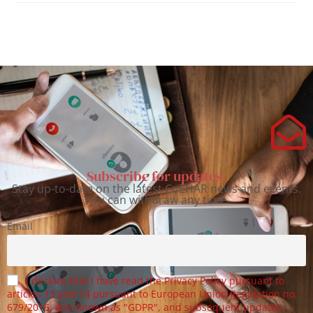
Subscribe for updates.
Stay up-to-date on the latest CoEHAR news and events.
You can withdraw any time.
Email
I declare that I have read the Privacy Policy pursuant to
articles 13 and 14 pursuant to European Union Regulation no.
679/2016, also known as "GDPR", and subsequent updates.