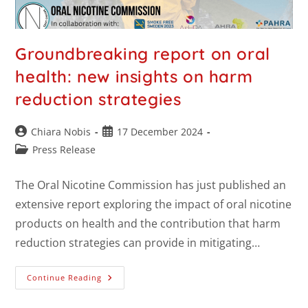
Groundbreaking report on oral
health: new insights on harm
reduction strategies
Chiara Nobis
17 December 2024
Press Release
The Oral Nicotine Commission has just published an
extensive report exploring the impact of oral nicotine
products on health and the contribution that harm
reduction strategies can provide in mitigating…
Continue Reading