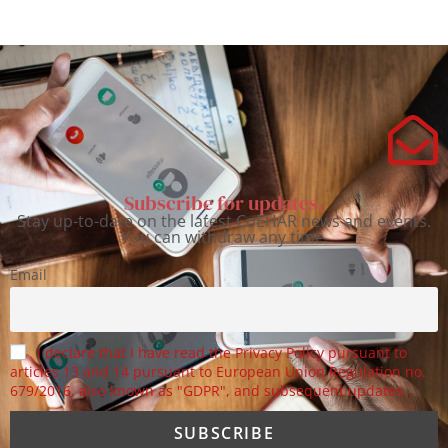
Subscribe for updates.
Stay up-to-date on the latest CoEHAR news and events.
You can withdraw any time.
Email
I declare that I have read the Privacy Policy pursuant to
articles 13 and 14 pursuant to European Union Regulation no.
679/2016, also known as "GDPR", and subsequent updates.