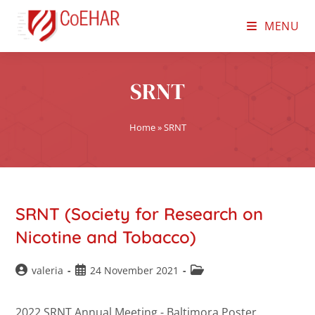
MENU
SRNT
Home
»
SRNT
SRNT (Society for Research on
Nicotine and Tobacco)
valeria
24 November 2021
2022 SRNT Annual Meeting - Baltimora Poster