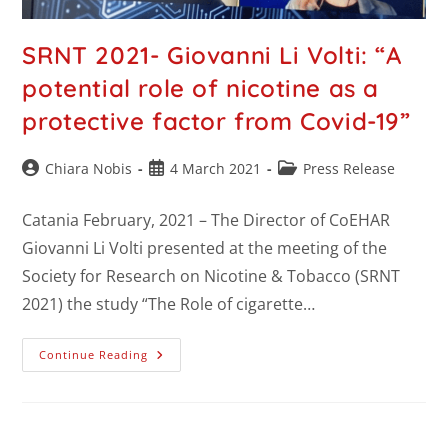
SRNT 2021- Giovanni Li Volti: “A
potential role of nicotine as a
protective factor from Covid-19”
Chiara Nobis
4 March 2021
Press Release
Catania February, 2021 – The Director of CoEHAR
Giovanni Li Volti presented at the meeting of the
Society for Research on Nicotine & Tobacco (SRNT
2021) the study “The Role of cigarette…
Continue Reading