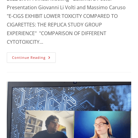
Presentation Giovanni Li Volti and Massimo Caruso
"E-CIGS EXHIBIT LOWER TOXICITY COMPARED TO
CIGARETTES: THE REPLICA STUDY GROUP
EXPERIENCE" "COMPARISON OF DIFFERENT
CYTOTOXICITY…
Continue Reading