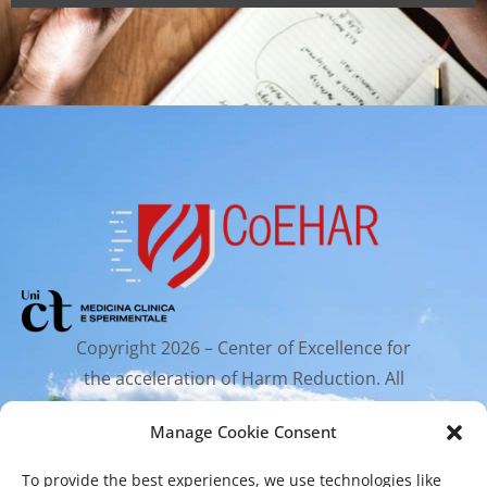
Copyright 2026 – Center of Excellence for
the acceleration of Harm Reduction. All
rights reserved.
Manage Cookie Consent
To provide the best experiences, we use technologies like