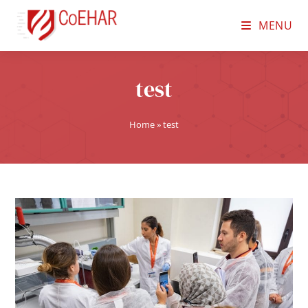
MENU
test
Home
»
test