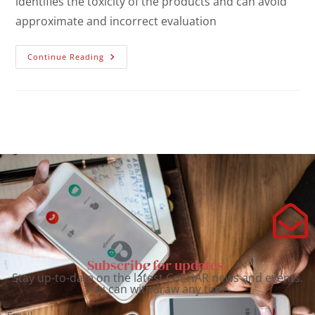
identifies the toxicity of the products and can avoid
approximate and incorrect evaluation
Continue Reading
Subscribe for updates.
Stay up-to-date on the latest CoEHAR news and events.
You can withdraw any time.