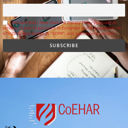
Email
I declare that I have read the Privacy Policy pursuant to
articles 13 and 14 pursuant to European Union Regulation no.
679/2016, also known as "GDPR", and subsequent updates.