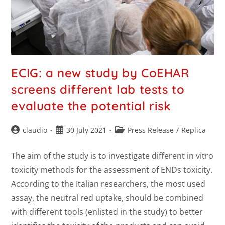
ECIG: a new study by CoEHAR
screens different lab tests to
evaluate the potential risk
claudio
30 July 2021
Press Release
/
Replica
The aim of the study is to investigate different in vitro
toxicity methods for the assessment of ENDs toxicity.
According to the Italian researchers, the most used
assay, the neutral red uptake, should be combined
with different tools (enlisted in the study) to better