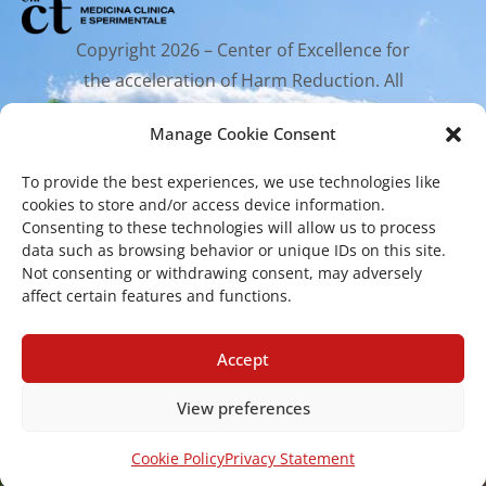
Copyright 2026 – Center of Excellence for
the acceleration of Harm Reduction. All
rights reserved.
Manage Cookie Consent
To provide the best experiences, we use technologies like
Mailing Address
cookies to store and/or access device information.
Consenting to these technologies will allow us to process
data such as browsing behavior or unique IDs on this site.
Via Santa Sofia 89, 95123 Catania
Not consenting or withdrawing consent, may adversely
cr.coehar@unict.it
affect certain features and functions.
Registered Office
Accept
View preferences
Via S.Sofia, 78 – 95123 Catania
Cookie Policy
Privacy Statement