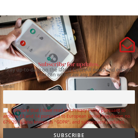
Subscribe for updates.
Stay up-to-date on the latest CoEHAR news and events.
You can withdraw any time.
Email
I declare that I have read the Privacy Policy pursuant to
articles 13 and 14 pursuant to European Union Regulation no.
679/2016, also known as "GDPR", and subsequent updates.