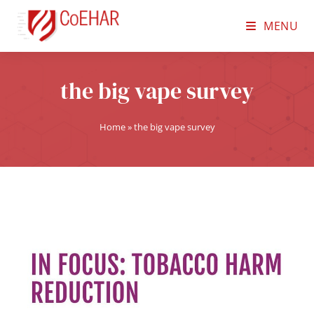
MENU
the big vape survey
Home
»
the big vape survey