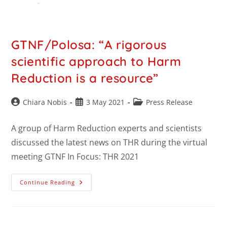
GTNF/Polosa: “A rigorous
scientific approach to Harm
Reduction is a resource”
Chiara Nobis
3 May 2021
Press Release
A group of Harm Reduction experts and scientists
discussed the latest news on THR during the virtual
meeting GTNF In Focus: THR 2021
Continue Reading