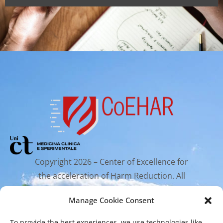
Copyright 2026 – Center of Excellence for
the acceleration of Harm Reduction. All
rights reserved.
Manage Cookie Consent
To provide the best experiences, we use technologies like