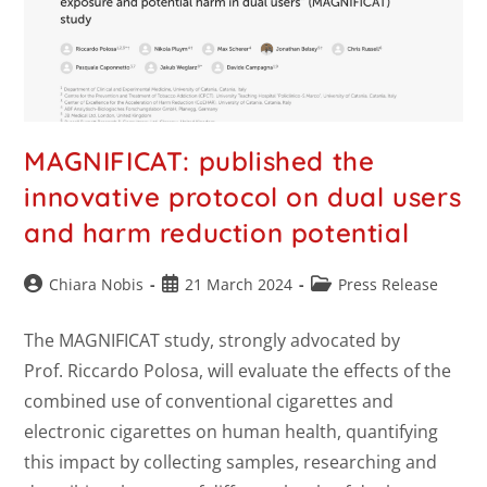
MAGNIFICAT: published the
innovative protocol on dual users
and harm reduction potential
Chiara Nobis
21 March 2024
Press Release
The MAGNIFICAT study, strongly advocated by
Prof. Riccardo Polosa, will evaluate the effects of the
combined use of conventional cigarettes and
electronic cigarettes on human health, quantifying
this impact by collecting samples, researching and