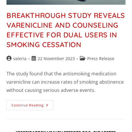
BREAKTHROUGH STUDY REVEALS
VARENICLINE AND COUNSELING
EFFECTIVE FOR DUAL USERS IN
SMOKING CESSATION
valeria
22 November 2023
Press Release
The study found that the antismoking medication
varenicline can increase rates of smoking abstinence
without causing serious adverse events.
Continue Reading