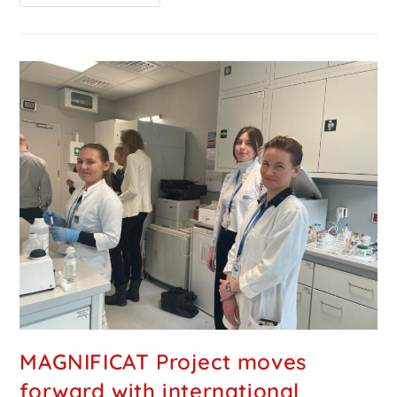
MAGNIFICAT Project moves
forward with international