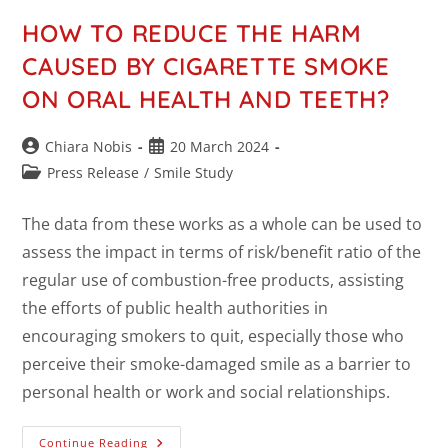
HOW TO REDUCE THE HARM
CAUSED BY CIGARETTE SMOKE
ON ORAL HEALTH AND TEETH?
Chiara Nobis
20 March 2024
Press Release
/
Smile Study
The data from these works as a whole can be used to
assess the impact in terms of risk/benefit ratio of the
regular use of combustion-free products, assisting
the efforts of public health authorities in
encouraging smokers to quit, especially those who
perceive their smoke-damaged smile as a barrier to
personal health or work and social relationships.
Continue Reading