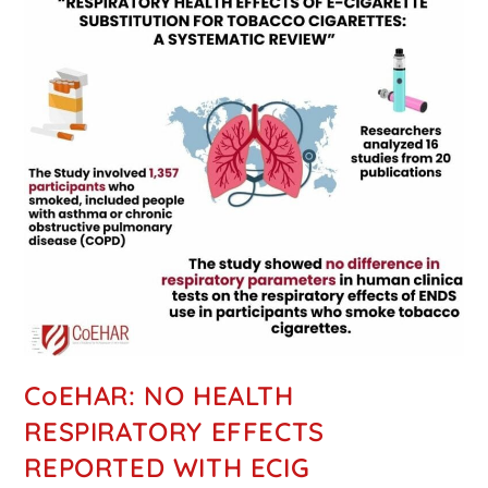
CoEHAR: NO HEALTH
RESPIRATORY EFFECTS
REPORTED WITH ECIG