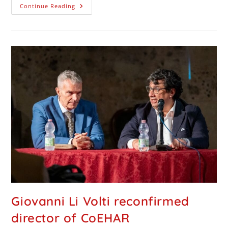
Continue Reading
Giovanni Li Volti reconfirmed
director of CoEHAR