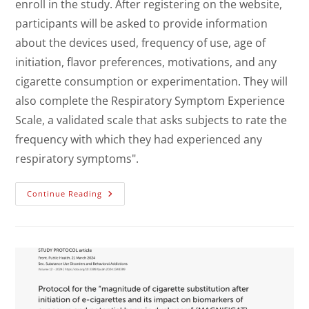
enroll in the study. After registering on the website,
participants will be asked to provide information
about the devices used, frequency of use, age of
initiation, flavor preferences, motivations, and any
cigarette consumption or experimentation. They will
also complete the Respiratory Symptom Experience
Scale, a validated scale that asks subjects to rate the
frequency with which they had experienced any
respiratory symptoms".
Continue Reading