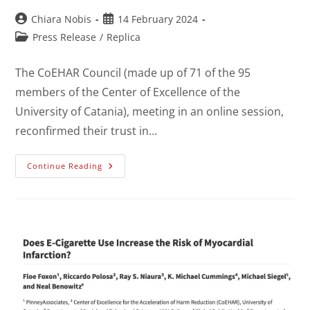
Chiara Nobis
14 February 2024
Press Release
/
Replica
The CoEHAR Council (made up of 71 of the 95
members of the Center of Excellence of the
University of Catania), meeting in an online session,
reconfirmed their trust in…
Continue Reading