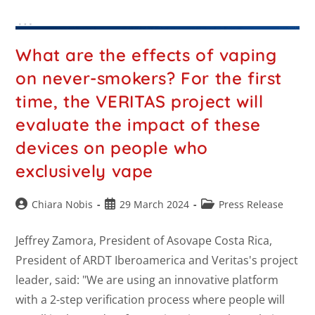
What are the effects of vaping
on never-smokers? For the first
time, the VERITAS project will
evaluate the impact of these
devices on people who
exclusively vape
Chiara Nobis
29 March 2024
Press Release
Jeffrey Zamora, President of Asovape Costa Rica,
President of ARDT Iberoamerica and Veritas's project
leader, said: "We are using an innovative platform
with a 2-step verification process where people will