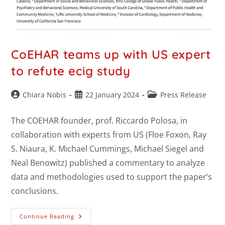
CoEHAR teams up with US expert
to refute ecig study
Chiara Nobis
22 January 2024
Press Release
The COEHAR founder, prof. Riccardo Polosa, in
collaboration with experts from US (Floe Foxon, Ray
S. Niaura, K. Michael Cummings, Michael Siegel and
Neal Benowitz) published a commentary to analyze
data and methodologies used to support the paper’s
conclusions.
Continue Reading