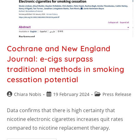
Cochrane and New England
Journal: e-cigs surpass
traditional methods in smoking
cessation potential
Chiara Nobis
19 February 2024
Press Release
Data confirms that there is high certainty that
nicotine electronic cigarettes increases quit rates
compared to nicotine replacement therapy.