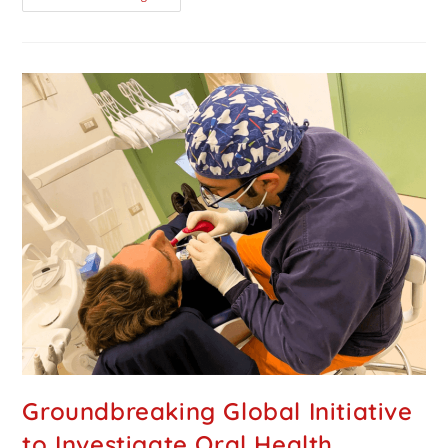
Groundbreaking Global Initiative
to Investigate Oral Health