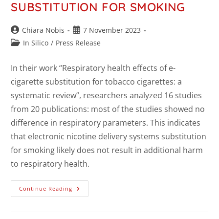
SUBSTITUTION FOR SMOKING
Chiara Nobis
7 November 2023
In Silico
/
Press Release
In their work “Respiratory health effects of e-
cigarette substitution for tobacco cigarettes: a
systematic review”, researchers analyzed 16 studies
from 20 publications: most of the studies showed no
difference in respiratory parameters. This indicates
that electronic nicotine delivery systems substitution
for smoking likely does not result in additional harm
to respiratory health.
Continue Reading