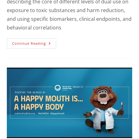
describing the core of different levels of dual use on
exposure to toxic substances and harm reduction,
and using specific biomarkers, clinical endpoints, and
behavioral correlations
Continue Reading