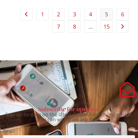
1
2
3
4
5
6
7
8
…
15
Subscribe for updates.
Stay up-to-date on the latest CoEHAR news and events.
You can withdraw any time.
Email