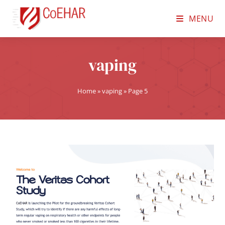
MENU
vaping
Home
»
vaping
»
Page 5