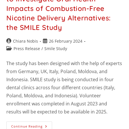
Impacts of Combustion-Free
Nicotine Delivery Alternatives:
the SMILE Study
Chiara Nobis
26 February 2024
Press Release
/
Smile Study
The study has been designed with the help of experts
from Germany, UK, Italy, Poland, Moldova, and
Indonesia. SMILE study is being conducted in four
dental clinics across four different countries (Italy,
Poland, Moldova, and Indonesia). Volunteer
enrollment was completed in August 2023 and
results will be expected to be available in 2025.
Continue Reading