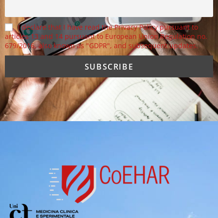
I declare that I have read the Privacy Policy pursuant to
articles 13 and 14 pursuant to European Union Regulation no.
679/2016, also known as "GDPR", and subsequent updates.