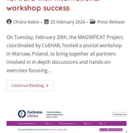
workshop success
Chiara Nobis
22 February 2024
Press Release
On Tuesday, February 20th, the MAGNIFICAT Project,
coordinated by CoEHAR, hosted a pivotal workshop
in Warsaw, Poland, to bring together all partners
involved in in-depth discussions and hands-on
exercises focusing…
Continue Reading