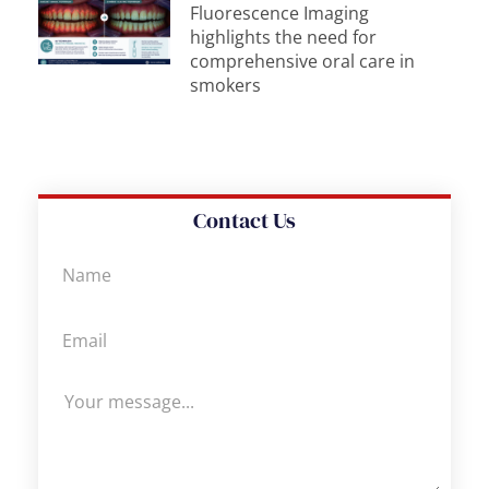
Fluorescence Imaging
highlights the need for
comprehensive oral care in
smokers
Contact Us