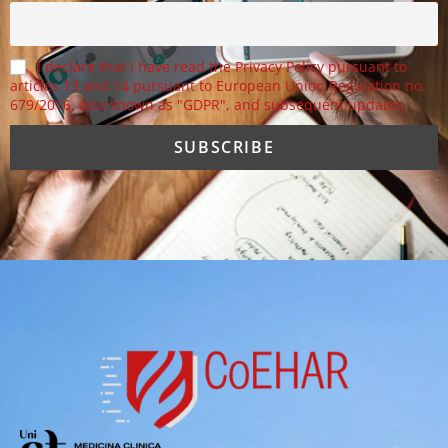
I declare that I have read the Privacy Policy pursuant to
articles 13 and 14 pursuant to European Union Regulation no.
679/2016, also known as "GDPR", and subsequent updates.