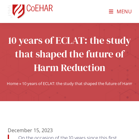
MENU
10 years of ECLAT: the study
that shaped the future of
Harm Reduction
Home
»
10 years of ECLAT: the study that shaped the future of Harm R
December 15, 2023
On the occasion of the 10 years since this first