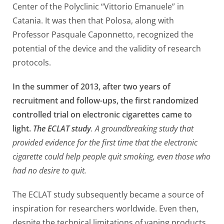
Center of the Polyclinic “Vittorio Emanuele” in
Catania. It was then that Polosa, along with
Professor Pasquale Caponnetto, recognized the
potential of the device and the validity of research
protocols.
In the summer of 2013, after two years of
recruitment and follow-ups, the first randomized
controlled trial on electronic cigarettes came to
light.
The ECLAT study
. A groundbreaking study that
provided evidence for the first time that the electronic
cigarette could help people quit smoking, even those who
had no desire to quit.
The ECLAT study subsequently became a source of
inspiration for researchers worldwide. Even then,
despite the technical limitations of vaping products