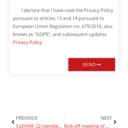
I declare that I have read the Privacy Policy
pursuant to articles 13 and 14 pursuant to
European Union Regulation no. 679/2016, also
known as "GDPR", and subsequent updates.
Privacy Policy
SEND
PREVIOUS
NEXT
CoEHAR: 22 members among the world’s most cited scientists
Kick-off meeting of MAGNIFICAT, the new CoEHAR project