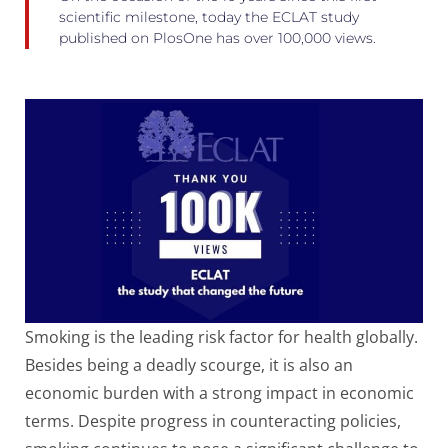
scientific milestone, today the ECLAT study
published on PlosOne has over 100,000 views.
Smoking is the leading risk factor for health globally.
Besides being a deadly scourge, it is also an
economic burden with a strong impact in economic
terms. Despite progress in counteracting policies,