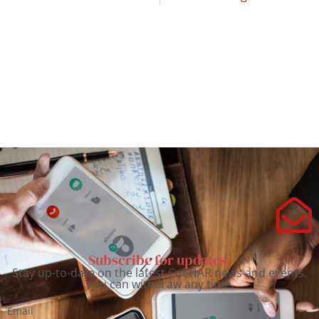
Subscribe for updates.
Stay up-to-date on the latest CoEHAR news and events.
You can withdraw any time.
Email