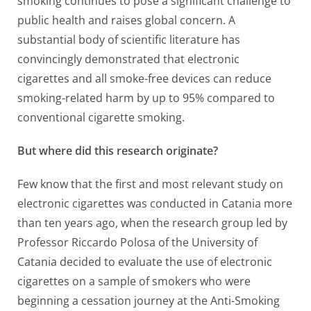
smoking continues to pose a significant challenge to
public health and raises global concern. A
substantial body of scientific literature has
convincingly demonstrated that electronic
cigarettes and all smoke-free devices can reduce
smoking-related harm by up to 95% compared to
conventional cigarette smoking.
But where did this research originate?
Few know that the first and most relevant study on
electronic cigarettes was conducted in Catania more
than ten years ago, when the research group led by
Professor Riccardo Polosa of the University of
Catania decided to evaluate the use of electronic
cigarettes on a sample of smokers who were
beginning a cessation journey at the Anti-Smoking