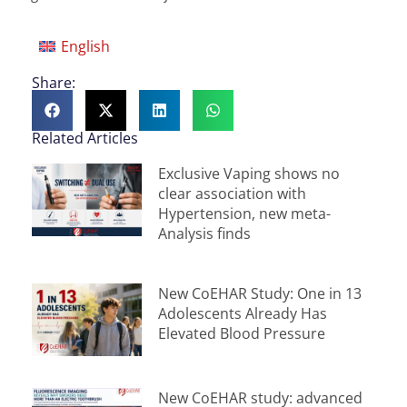
English
Share:
Related Articles
Exclusive Vaping shows no
clear association with
Hypertension, new meta-
Analysis finds
New CoEHAR Study: One in 13
Adolescents Already Has
Elevated Blood Pressure
New CoEHAR study: advanced