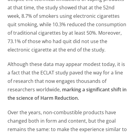
at that time, the study showed that at the 52nd
week, 8.7% of smokers using electronic cigarettes
quit smoking, while 10.3% reduced the consumption
of traditional cigarettes by at least 50%. Moreover,
73.1% of those who had quit did not use the
electronic cigarette at the end of the study.
Although these data may appear modest today, it is
a fact that the ECLAT study paved the way for a line
of research that now engages thousands of
researchers worldwide,
marking a significant shift in
the science of Harm Reduction.
Over the years, non-combustible products have
changed both in form and content, but the goal
remains the same: to make the experience similar to