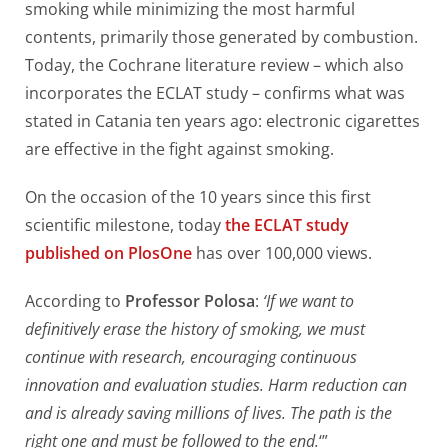
smoking while minimizing the most harmful
contents, primarily those generated by combustion.
Today, the Cochrane literature review – which also
incorporates the ECLAT study – confirms what was
stated in Catania ten years ago: electronic cigarettes
are effective in the fight against smoking.
On the occasion of the 10 years since this first
scientific milestone, today
the ECLAT study
published on PlosOne
has over 100,000 views.
According to
Professor Polosa
:
‘If we want to
definitively erase the history of smoking, we must
continue with research, encouraging continuous
innovation and evaluation studies. Harm reduction can
and is already saving millions of lives. The path is the
right one and must be followed to the end.
‘”