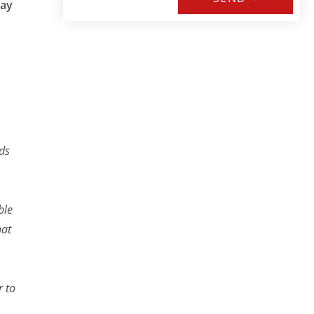
may
nds
ble
hat
r to