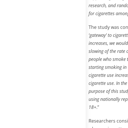
research, and rando
for cigarettes amon
The study was con
‘gateway’ to cigaret
increases, we would 
slowing of the rate 
people who smoke t
starting smoking in 
cigarette use incre
cigarette use. In t
purpose of this stu
using nationally re
18+
.”
Researchers consid