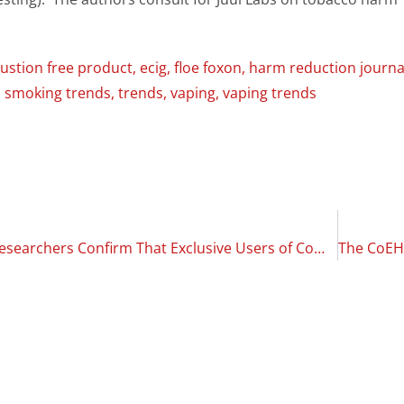
stion free product
,
ecig
,
floe foxon
,
harm reduction journa
,
smoking trends
,
trends
,
vaping
,
vaping trends
SMILE Study Researchers Confirm That Exclusive Users of Combustion-Free Products Have Lower Plaque Accumulation Compared to Smokers