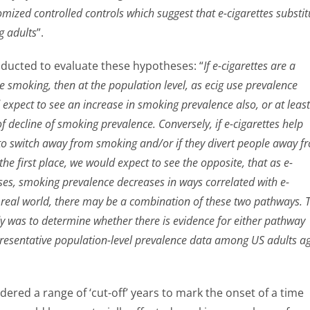
mized controlled controls which suggest that e-cigarettes substit
g adults
”.
ducted to evaluate these hypotheses: “
If e-cigarettes are a
te smoking, then at the population level, as ecig use prevalence
expect to see an increase in smoking prevalence also, or at least
of decline of smoking prevalence. Conversely, if e-cigarettes help
o switch away from smoking and/or if they divert people away f
the first place, we would expect to see the opposite, that as e-
ases, smoking prevalence decreases in ways correlated with e-
he real world, there may be a combination of these two pathways. 
dy was to determine whether there is evidence for either pathway
presentative population-level prevalence data among US adults a
ered a range of ‘cut-off’ years to mark the onset of a time