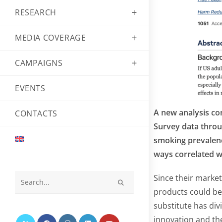
RESEARCH
MEDIA COVERAGE
CAMPAIGNS
EVENTS
A new analysis con
CONTACTS
Survey data throu
smoking prevalence
ways correlated w
Since their marke
Search
products could be 
this
substitute has div
website
innovation and th