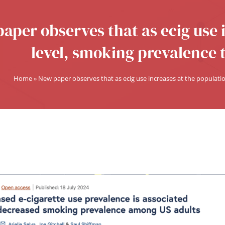
aper observes that as ecig use 
level, smoking prevalence 
Home
»
New paper observes that as ecig use increases at the populati