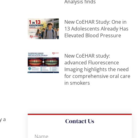
Analysis finds
New CoEHAR Study: One in
13 Adolescents Already Has
Elevated Blood Pressure
New CoEHAR study:
advanced Fluorescence
Imaging highlights the need
for comprehensive oral care
in smokers
y a
Contact Us