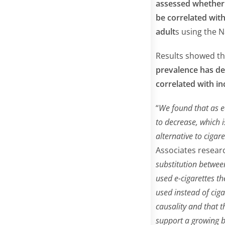
assessed whether 
be correlated wit
adult
s using the N
Results showed t
prevalence has dec
correlated with in
“
We found that as e
to decrease, which i
alternative to cigar
Associates researc
substitution betwee
used e-cigarettes t
used instead of ciga
causality and that 
support a growing b