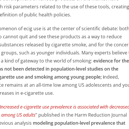
h risk parameters related to the use of these tools, creatin
efinition of public health policies.
menon of ecig use is at the center of scientific debate: both
 cannot quit and see these products as a way to reduce
 substances released by cigarette smoke, and for the conce
k groups, such as younger individuals. Many experts believe 
 a kind of gateway to the world of smoking:
evidence for the
as not been detected in population-level studies on the
igarette use and smoking among young people; i
ndeed,
e remains at an all-time low among US adolescents and yo
reases in e-cigarette use.
Increased e-cigarette use prevalence is associated with decrease
e among US adults
” published in the Harm Reduction Journal 
evious analysis
modeling population-level prevalence that