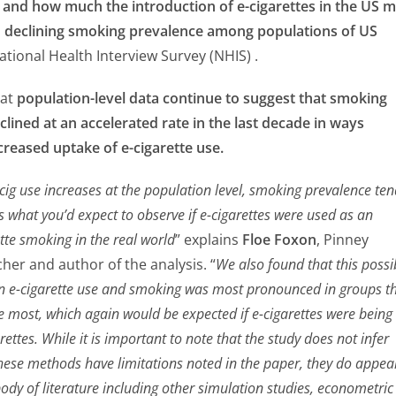
and how much the introduction of e-cigarettes in the US 
h declining smoking prevalence among populations of US
ational Health Interview Survey (NHIS) .
hat
population-level data continue to suggest that smoking
lined at an accelerated rate in the last decade in ways
creased uptake of e-cigarette use.
cig use increases at the population level, smoking prevalence te
s what you’d expect to observe if e-cigarettes were used as an
ette smoking in the real world
” explains
Floe Foxon
, Pinney
her and author of the analysis. “
We also found that this possi
n e-cigarette use and smoking was most pronounced in groups t
he most, which again would be expected if e-cigarettes were being
rettes. While it is important to note that the study does not infer
these methods have limitations noted in the paper, they do appea
ody of literature including other simulation studies, econometric