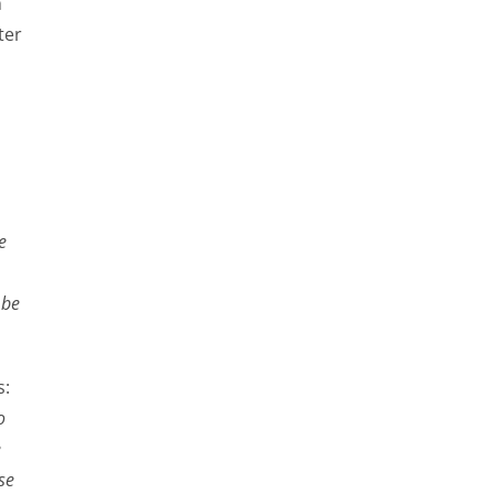
m
ter
e
 be
s:
o
e
se