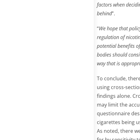
factors when decidin
behind
”.
“
We hope that policy
regulation of nicoti
potential benefits o
bodies should consi
way that is appropri
To conclude, there 
using cross-sectio
findings alone. Cr
may limit the accu
questionnaire desi
cigarettes being u
As noted, there w
for by sensitivity