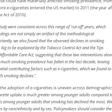
use could have materially affected smoking prevalence, fro
ore e-cigarettes entered the US market) to 2011 (the year af
e Act of 2010).
study were consistent across this range of ‘cut-off’ years, which
ndings are not simply an artifact of this methodological
rtantly, we also found that the observed declines in smoking
 big to be explained by the Tobacco Control Act and the Tips
ffordable Care Act, suggesting that those two interventions alon
much smoking prevalence has fallen in the last decade, leaving
tial contributing factors such as e-cigarettes, which we found to
ith smoking declines
.”
 the adoption of e-cigarettes is uneven across demographic
arette uptake is much greater among younger adults compared t
t is among younger adults that smoking has declined the most. W
es by race/ethnicity and by sex. Policymakers should consider the