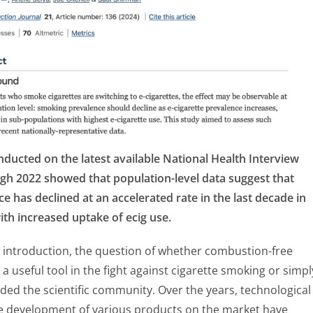
ducted on the latest available National Health Interview
gh 2022 showed that population-level data suggest that
 has declined at an accelerated rate in the last decade in
ith increased uptake of ecig use.
t introduction, the question of whether combustion-free
a useful tool in the fight against cigarette smoking or simpl
ided the scientific community. Over the years, technological
e development of various products on the market have