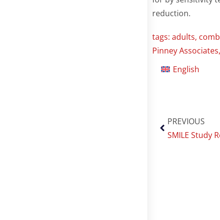
reduction.
tags:
adults
,
combu
Pinney Associates
English
PREVIOUS