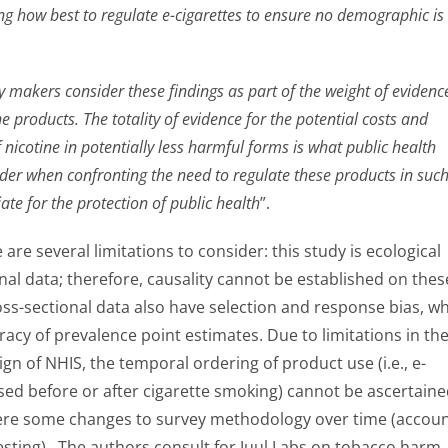
g how best to regulate e-cigarettes to ensure no demographic is ‘
 makers consider these findings as part of the weight of evidenc
ne products. The totality of evidence for the potential costs and
f nicotine in potentially less harmful forms is what public health
der when confronting the need to regulate these products in such
ate for the protection of public health
”.
are several limitations to consider: this study is ecological
nal data; therefore, causality cannot be established on thes
oss-sectional data also have selection and response bias, w
racy of prevalence point estimates. Due to limitations in th
gn of NHIS, the temporal ordering of product use (i.e., e-
sed before or after cigarette smoking) cannot be ascertaine
ere some changes to survey methodology over time (accou
 testing). The authors consult for Juul Labs on tobacco harm