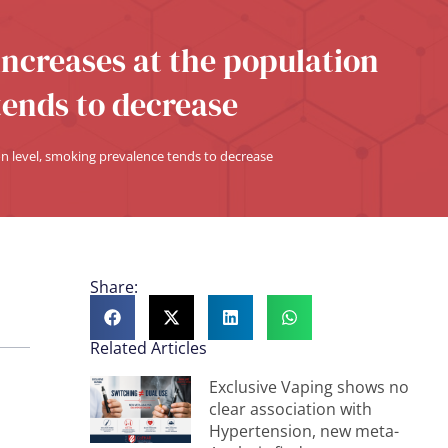
increases at the population
tends to decrease
on level, smoking prevalence tends to decrease
Share:
Related Articles
Exclusive Vaping shows no
clear association with
Hypertension, new meta-