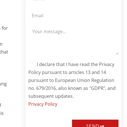
g
 for
rn
that
I declare that I have read the Privacy
Policy pursuant to articles 13 and 14
pursuant to European Union Regulation
ung
no. 679/2016, also known as "GDPR", and
subsequent updates.
Privacy Policy
d
is
SEND