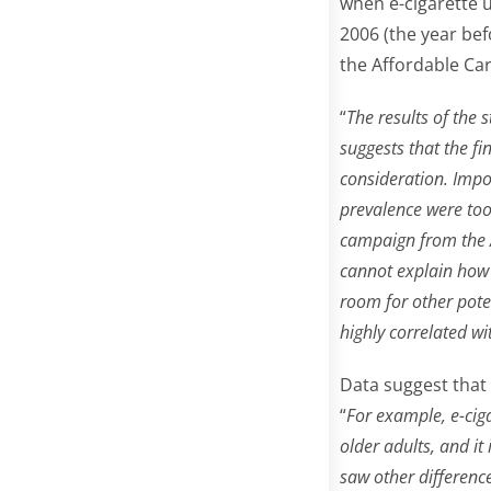
when e-cigarette 
2006 (the year bef
the Affordable Car
“
The results of the 
suggests that the fi
consideration. Impo
prevalence were too
campaign from the A
cannot explain how 
room for other poten
highly correlated w
Data suggest that
“
For example, e-cig
older adults, and i
saw other differenc