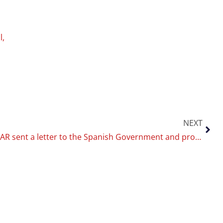
l
,
NEXT
The CoEHAR sent a letter to the Spanish Government and proposes 3 lines of guidance for modifying the anti-smoking legislation