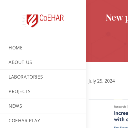
New p
HOME
ABOUT US
LABORATORIES
July 25, 2024
PROJECTS
NEWS
COEHAR PLAY