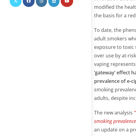
modified the healt
the basis for a red
To date, the pheno
adult smokers who
exposure to toxic
over use by at-ris
vaping represents
‘gateway’ effect h
prevalence of e-c
smoking prevalenc
adults, despite inc
The new analysis
“
smoking prevalenc
an update on a pr