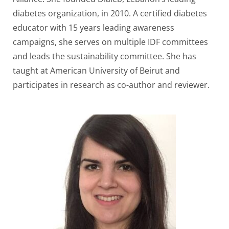
diabetes organization, in 2010. A certified diabetes
educator with 15 years leading awareness
campaigns, she serves on multiple IDF committees
and leads the sustainability committee. She has
taught at American University of Beirut and
participates in research as co-author and reviewer.