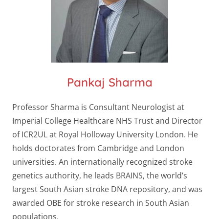
Pankaj Sharma
Professor Sharma is Consultant Neurologist at
Imperial College Healthcare NHS Trust and Director
of ICR2UL at Royal Holloway University London. He
holds doctorates from Cambridge and London
universities. An internationally recognized stroke
genetics authority, he leads BRAINS, the world’s
largest South Asian stroke DNA repository, and was
awarded OBE for stroke research in South Asian
populations.