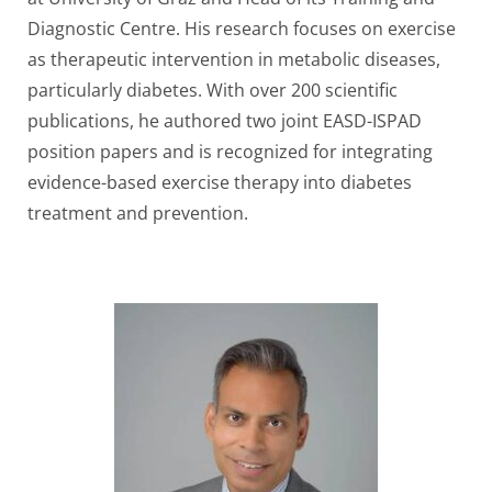
Diagnostic Centre. His research focuses on exercise
as therapeutic intervention in metabolic diseases,
particularly diabetes. With over 200 scientific
publications, he authored two joint EASD-ISPAD
position papers and is recognized for integrating
evidence-based exercise therapy into diabetes
treatment and prevention.