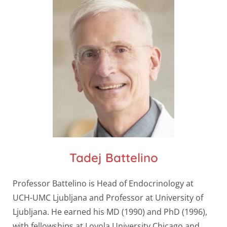
Tadej Battelino
Professor Battelino is Head of Endocrinology at
UCH-UMC Ljubljana and Professor at University of
Ljubljana. He earned his MD (1990) and PhD (1996),
with fellowships at Loyola University Chicago and