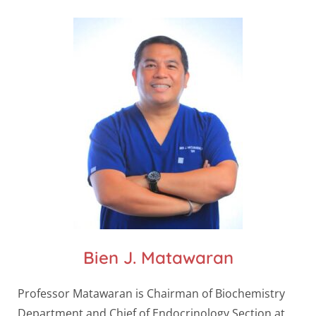
Bien J. Matawaran
Professor Matawaran is Chairman of Biochemistry
Department and Chief of Endocrinology Section at