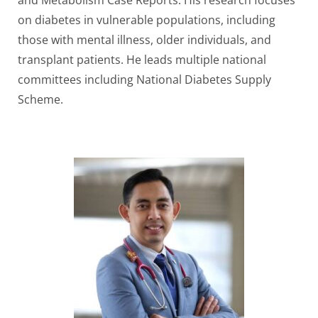
and Metabolism Case Reports. His research focuses
on diabetes in vulnerable populations, including
those with mental illness, older individuals, and
transplant patients. He leads multiple national
committees including National Diabetes Supply
Scheme.