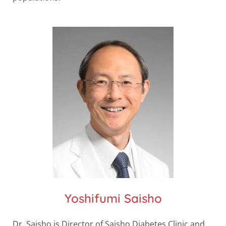
Yoshifumi Saisho
Dr. Saisho is Director of Saisho Diabetes Clinic and