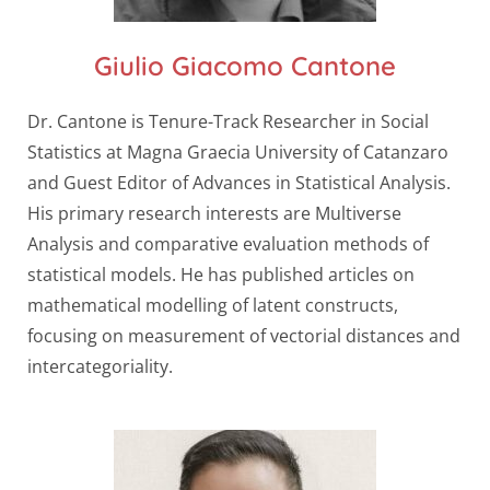
Giulio Giacomo Cantone
Dr. Cantone is Tenure-Track Researcher in Social
Statistics at Magna Graecia University of Catanzaro
and Guest Editor of Advances in Statistical Analysis.
His primary research interests are Multiverse
Analysis and comparative evaluation methods of
statistical models. He has published articles on
mathematical modelling of latent constructs,
focusing on measurement of vectorial distances and
intercategoriality.