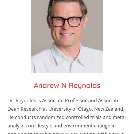
Andrew N Reynolds
Dr. Reynolds is Associate Professor and Associate
Dean Research at University of Otago, New Zealand.
He conducts randomized controlled trials and meta-
analyses on lifestyle and environment change in