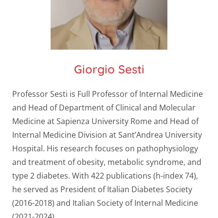
Giorgio Sesti
Professor Sesti is Full Professor of Internal Medicine
and Head of Department of Clinical and Molecular
Medicine at Sapienza University Rome and Head of
Internal Medicine Division at Sant’Andrea University
Hospital. His research focuses on pathophysiology
and treatment of obesity, metabolic syndrome, and
type 2 diabetes. With 422 publications (h-index 74),
he served as President of Italian Diabetes Society
(2016-2018) and Italian Society of Internal Medicine
(2021-2024).