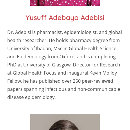
Yusuff Adebayo Adebisi
Dr. Adebisi is pharmacist, epidemiologist, and global
health researcher. He holds pharmacy degree from
University of Ibadan, MSc in Global Health Science
and Epidemiology from Oxford, and is completing
PhD at University of Glasgow. Director for Research
at Global Health Focus and inaugural Kevin Molloy
Fellow, he has published over 250 peer-reviewed
papers spanning infectious and non-communicable
disease epidemiology.