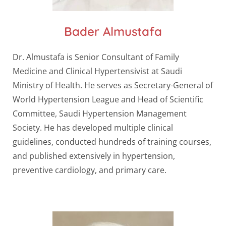
Bader Almustafa
Dr. Almustafa is Senior Consultant of Family
Medicine and Clinical Hypertensivist at Saudi
Ministry of Health. He serves as Secretary-General of
World Hypertension League and Head of Scientific
Committee, Saudi Hypertension Management
Society. He has developed multiple clinical
guidelines, conducted hundreds of training courses,
and published extensively in hypertension,
preventive cardiology, and primary care.