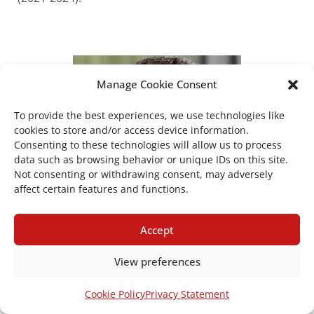
Manage Cookie Consent
To provide the best experiences, we use technologies like
cookies to store and/or access device information.
Consenting to these technologies will allow us to process
data such as browsing behavior or unique IDs on this site.
Not consenting or withdrawing consent, may adversely
affect certain features and functions.
Accept
View preferences
Apostolos Tsapas
Cookie Policy
Privacy Statement