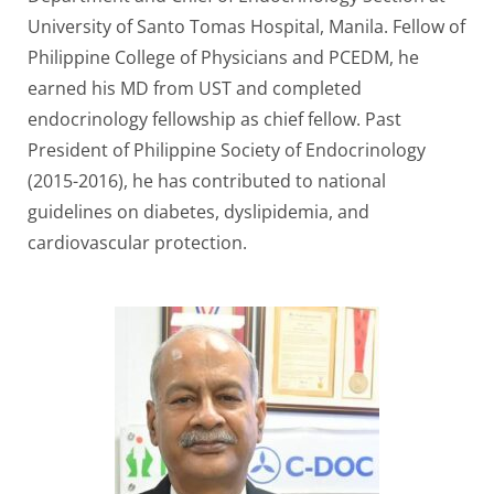
University of Santo Tomas Hospital, Manila. Fellow of
Philippine College of Physicians and PCEDM, he
earned his MD from UST and completed
endocrinology fellowship as chief fellow. Past
President of Philippine Society of Endocrinology
(2015-2016), he has contributed to national
guidelines on diabetes, dyslipidemia, and
cardiovascular protection.