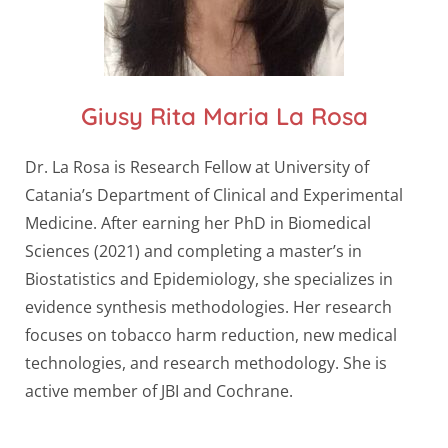
Giusy Rita Maria La Rosa
Dr. La Rosa is Research Fellow at University of
Catania’s Department of Clinical and Experimental
Medicine. After earning her PhD in Biomedical
Sciences (2021) and completing a master’s in
Biostatistics and Epidemiology, she specializes in
evidence synthesis methodologies. Her research
focuses on tobacco harm reduction, new medical
technologies, and research methodology. She is
active member of JBI and Cochrane.