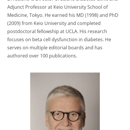
Adjunct Professor at Keio University School of
Medicine, Tokyo. He earned his MD (1998) and PhD
(2009) from Keio University and completed
postdoctoral fellowship at UCLA. His research
focuses on beta cell dysfunction in diabetes. He
serves on multiple editorial boards and has
authored over 100 publications.