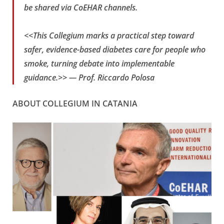
be shared via CoEHAR channels.
<<This Collegium marks a practical step toward
safer, evidence-based diabetes care for people who
smoke, turning debate into implementable
guidance.>> —
Prof. Riccardo Polosa
ABOUT COLLEGIUM IN CATANIA