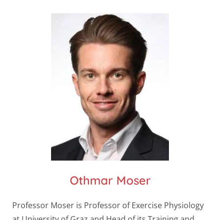
Othmar Moser
Professor Moser is Professor of Exercise Physiology
at University of Graz and Head of its Training and