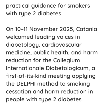
practical guidance for smokers
with type 2 diabetes.
On 10–11 November 2025, Catania
welcomed leading voices in
diabetology, cardiovascular
medicine, public health, and harm
reduction for the
Collegium
Internationale Diabetologicum
,
a
first-of-its-kind meeting applying
the DELPHI method to smoking
cessation and harm reduction in
people with type 2 diabetes.