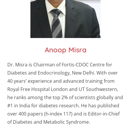
Anoop Misra
Dr. Misra is Chairman of Fortis-CDOC Centre for
Diabetes and Endocrinology, New Delhi. With over
40 years’ experience and advanced training from
Royal Free Hospital London and UT Southwestern,
he ranks among the top 2% of scientists globally and
#1 in India for diabetes research. He has published
over 400 papers (h-index 117) and is Editor-in-Chief
of Diabetes and Metabolic Syndrome.