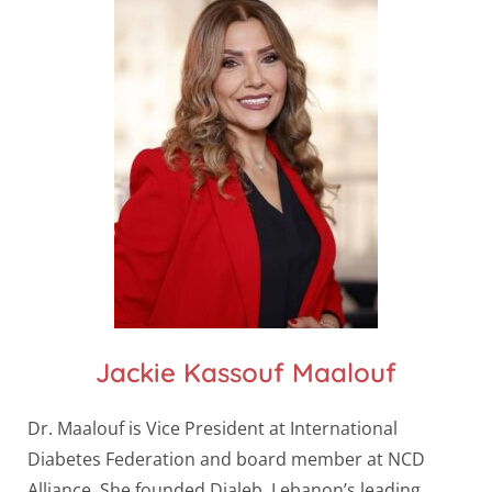
Jackie Kassouf Maalouf
Dr. Maalouf is Vice President at International
Diabetes Federation and board member at NCD
Alliance. She founded Dialeb, Lebanon’s leading