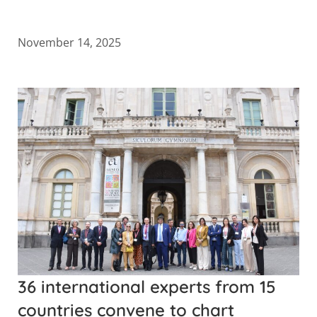
November 14, 2025
36 international experts from 15
countries convene to chart