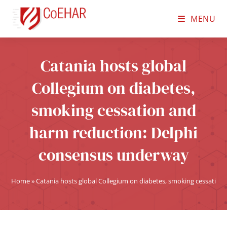
MENU
Catania hosts global
Collegium on diabetes,
smoking cessation and
harm reduction: Delphi
consensus underway
Home
»
Catania hosts global Collegium on diabetes, smoking cessatio