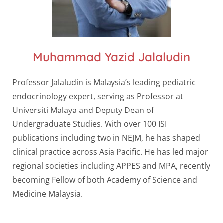
Muhammad Yazid Jalaludin
Professor Jalaludin is Malaysia’s leading pediatric
endocrinology expert, serving as Professor at
Universiti Malaya and Deputy Dean of
Undergraduate Studies. With over 100 ISI
publications including two in NEJM, he has shaped
clinical practice across Asia Pacific. He has led major
regional societies including APPES and MPA, recently
becoming Fellow of both Academy of Science and
Medicine Malaysia.