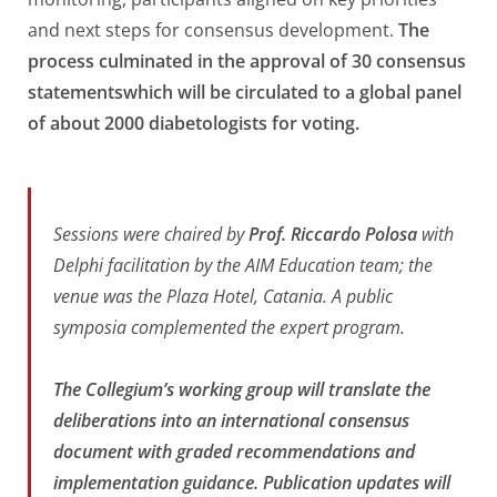
and next steps for consensus development.
The
process culminated in the approval of 30 consensus
statementswhich will be circulated to a global panel
of about 2000 diabetologists for voting.
Sessions were chaired by
Prof. Riccardo Polosa
with
Delphi facilitation by the AIM Education team; the
venue was the Plaza Hotel, Catania. A public
symposia complemented the expert program.
The Collegium’s working group will translate the
deliberations into an international consensus
document with graded recommendations and
implementation guidance. Publication updates will