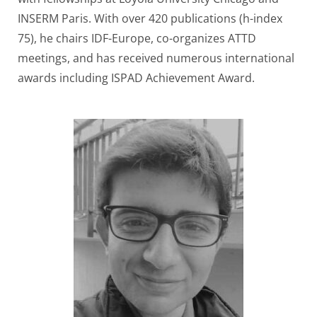
INSERM Paris. With over 420 publications (h-index
75), he chairs IDF-Europe, co-organizes ATTD
meetings, and has received numerous international
awards including ISPAD Achievement Award.