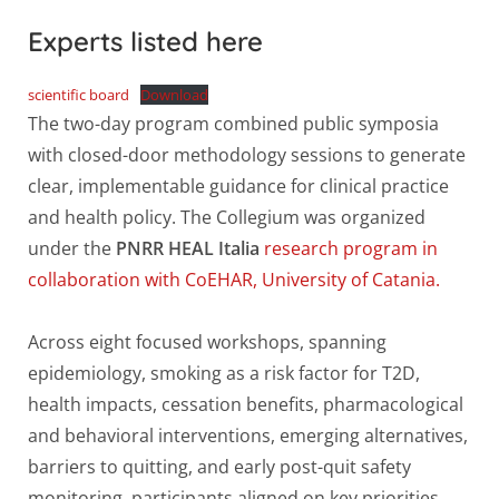
Experts listed here
scientific board
Download
The two-day program combined public symposia
with closed-door methodology sessions to generate
clear, implementable guidance for clinical practice
and health policy. The Collegium was organized
under the
PNRR HEAL Italia
research program in
collaboration with CoEHAR, University of Catania.
Across eight focused workshops, spanning
epidemiology, smoking as a risk factor for T2D,
health impacts, cessation benefits, pharmacological
and behavioral interventions, emerging alternatives,
barriers to quitting, and early post-quit safety
monitoring, participants aligned on key priorities