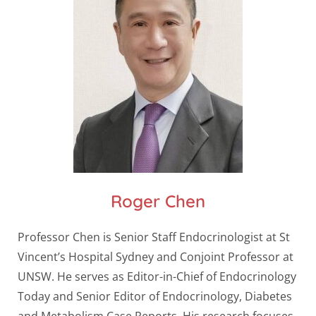
Roger Chen
Professor Chen is Senior Staff Endocrinologist at St
Vincent’s Hospital Sydney and Conjoint Professor at
UNSW. He serves as Editor-in-Chief of Endocrinology
Today and Senior Editor of Endocrinology, Diabetes