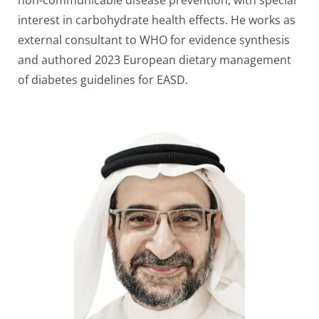
non-communicable disease prevention, with special
interest in carbohydrate health effects. He works as
external consultant to WHO for evidence synthesis
and authored 2023 European dietary management
of diabetes guidelines for EASD.