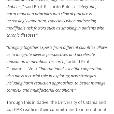
diabetes
,” said Prof. Riccardo Polosa. “
Integrating
harm reduction principles into clinical practice is
increasingly important, especially when addressing
modifiable risk factors such as smoking in patients with
chronic diseases
.”
“
Bringing together experts from different countries allows
us to integrate diverse perspectives and accelerate
innovation in metabolic research,”
added Prof.
Giovanni Li Volti. “
International scientific cooperation
also plays a crucial role in exploring new strategies,
including harm reduction approaches, to better manage
complex and multifactorial conditions
.”
Through this initiative, the University of Catania and
CoEHAR reaffirm their commitment to international