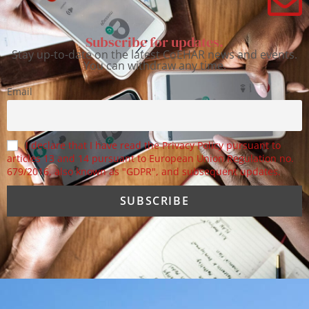
Subscribe for updates.
Stay up-to-date on the latest CoEHAR news and events.
You can withdraw any time.
Email
I declare that I have read the Privacy Policy pursuant to
articles 13 and 14 pursuant to European Union Regulation no.
679/2016, also known as "GDPR", and subsequent updates.