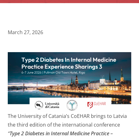
March 27, 2026
The University of Catania’s CoEHAR brings to Latvia
the third edition of the international conference
“
Type 2 Diabetes in Internal Medicine Practice –