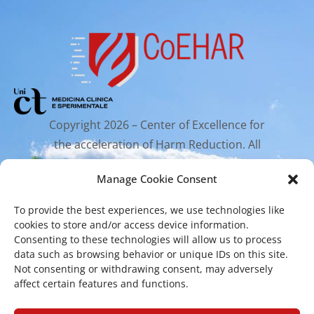
Copyright 2026 – Center of Excellence for
the acceleration of Harm Reduction. All
rights reserved.
Manage Cookie Consent
To provide the best experiences, we use technologies like
Mailing Address
cookies to store and/or access device information.
Consenting to these technologies will allow us to process
data such as browsing behavior or unique IDs on this site.
Via Santa Sofia 89, 95123 Catania
Not consenting or withdrawing consent, may adversely
cr.coehar@unict.it
affect certain features and functions.