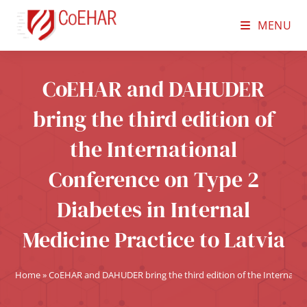
MENU
CoEHAR and DAHUDER
bring the third edition of
the International
Conference on Type 2
Diabetes in Internal
Medicine Practice to Latvia
Home
»
CoEHAR and DAHUDER bring the third edition of the Internationa