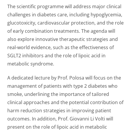
The scientific programme will address major clinical
challenges in diabetes care, including hypoglycemia,
glucotoxicity, cardiovascular protection, and the role
of early combination treatments. The agenda will
also explore innovative therapeutic strategies and
real-world evidence, such as the effectiveness of
SGLT2 inhibitors and the role of lipoic acid in
metabolic syndrome.
A dedicated lecture by Prof. Polosa will focus on the
management of patients with type 2 diabetes who
smoke, underlining the importance of tailored
clinical approaches and the potential contribution of
harm reduction strategies in improving patient
outcomes. In addition, Prof. Giovanni Li Volti will
present on the role of lipoic acid in metabolic