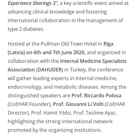
Experience Sharings 3
”
, a key scientific event aimed at
advancing clinical knowledge and fostering
international collaboration in the management of
type 2 diabetes.
Hosted at the Pullman Old Town Hotel in
Riga
(Latvia) on 6th and 7th June 2026,
and organized in
collaboration with the
Internal Medicine Specialists
Association
(
DAHUDER
) in Turkey, the conference
will gather leading experts in internal medicine,
endocrinology, and metabolic diseases. Among the
distinguished speakers are
Prof. Riccardo Polosa
(CoEHAR Founder),
Prof. Giovanni Li Volti
(CoEHAR
Director), Prof. Hamit Yıldız, Prof. Teslime Ayaz,
highlighting the strong international network
promoted by the organizing institutions.