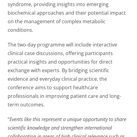
syndrome, providing insights into emerging
biochemical approaches and their potential impact
on the management of complex metabolic
conditions.
The two-day programme will include interactive
clinical case discussions, offering participants
practical insights and opportunities for direct
exchange with experts. By bridging scientific
evidence and everyday clinical practice, the
conference aims to support healthcare
professionals in improving patient care and long-
term outcomes.
“
Events like this represent a unique opportunity to share
scientific knowledge and strengthen international
collaboration in areas of high clinical relevance such as