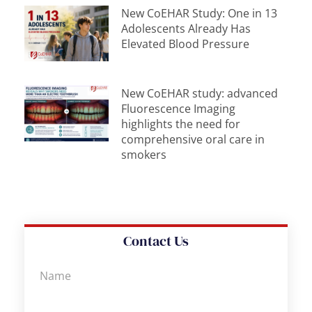
New CoEHAR Study: One in 13
Adolescents Already Has
Elevated Blood Pressure
New CoEHAR study: advanced
Fluorescence Imaging
highlights the need for
comprehensive oral care in
smokers
Contact Us