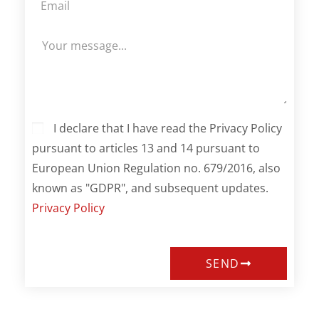
I declare that I have read the Privacy Policy
pursuant to articles 13 and 14 pursuant to
European Union Regulation no. 679/2016, also
known as "GDPR", and subsequent updates.
Privacy Policy
SEND