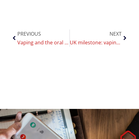
PREVIOUS
NEXT
Vaping and the oral microbiome: changes observed, but no clear evidence of harm
UK milestone: vaping surpasses smoking — what it means for public health