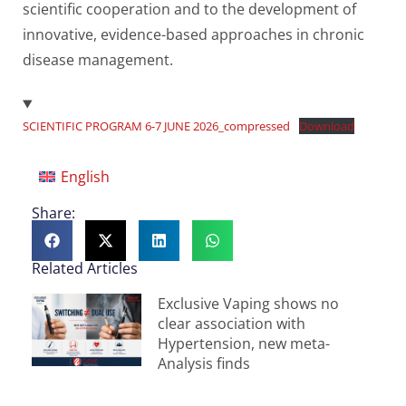
scientific cooperation and to the development of
innovative, evidence-based approaches in chronic
disease management.
SCIENTIFIC PROGRAM 6-7 JUNE 2026_compressed
Download
English
Share:
Related Articles
Exclusive Vaping shows no
clear association with
Hypertension, new meta-
Analysis finds