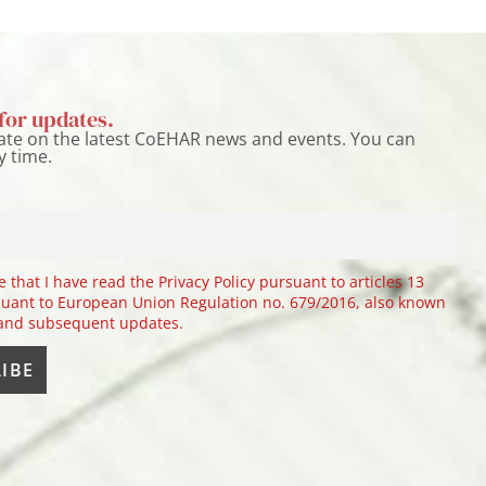
for updates.
ate on the latest CoEHAR news and events. You can
y time.
e that I have read the Privacy Policy pursuant to articles 13
uant to European Union Regulation no. 679/2016, also known
 and subsequent updates.