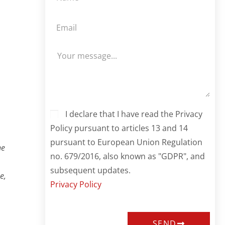
I declare that I have read the Privacy
Policy pursuant to articles 13 and 14
pursuant to European Union Regulation
he
no. 679/2016, also known as "GDPR", and
subsequent updates.
e,
Privacy Policy
SEND