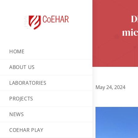
D
mic
HOME
ABOUT US
LABORATORIES
May 24, 2024
PROJECTS
NEWS
COEHAR PLAY