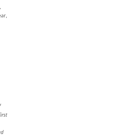
,
ar,
f
irst
ed