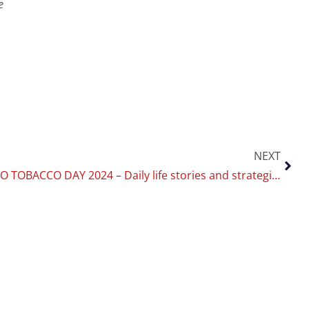
e
NEXT
WORLD NO TOBACCO DAY 2024 – Daily life stories and strategies to quit: University of Catania’s CoEHAR leaves space for young people