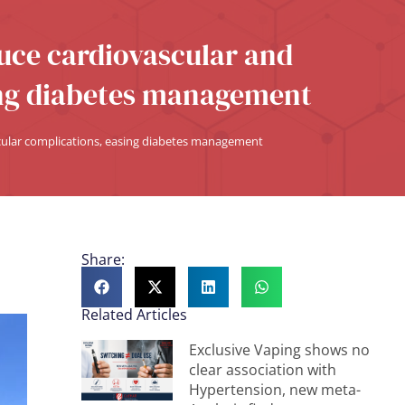
uce cardiovascular and
ing diabetes management
cular complications, easing diabetes management
Share:
Related Articles
Exclusive Vaping shows no
clear association with
Hypertension, new meta-