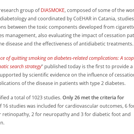
 research group of
DIASMOKE
, composed of some of the wor
n diabetology and coordinated by CoEHAR in Catania, studies
ons between the toxic components developed from cigarett
s management, also evaluating the impact of cessation pa
he disease and the effectiveness of antidiabetic treatments.
ce of quitting smoking on diabetes-related complications: A scop
atic search strategy
” published today is the first to provide a
supported by scientific evidence on the influence of cessatio
ications of the disease in patients with type 2 diabetes.
fied a total of 1023 studies.
Only 26 met the criteria for
of 16 studies was included for cardiovascular outcomes, 6 fo
 retinopathy, 2 for neuropathy and 3 for diabetic foot and
on.