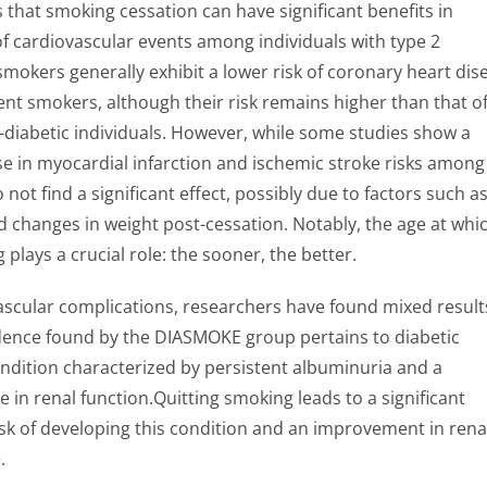
that smoking cessation can have significant benefits in
of cardiovascular events among individuals with type 2
mokers generally exhibit a lower risk of coronary heart dis
nt smokers, although their risk remains higher than that o
diabetic individuals. However, while some studies show a
se in myocardial infarction and ischemic stroke risks among
 not find a significant effect, possibly due to factors such a
 changes in weight post-cessation. Notably, the age at whi
plays a crucial role: the sooner, the better.
scular complications, researchers have found mixed result
dence found by the DIASMOKE group pertains to diabetic
ndition characterized by persistent albuminuria and a
e in renal function.Quitting smoking leads to a significant
isk of developing this condition and an improvement in rena
.