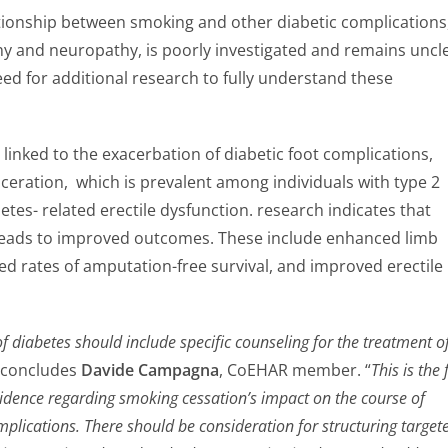
tionship between smoking and other diabetic complications
hy and neuropathy, is poorly investigated and remains uncle
eed for additional research to fully understand these
inked to the exacerbation of diabetic foot complications,
ulceration, which is prevalent among individuals with type 2
etes- related erectile dysfunction. research indicates that
leads to improved outcomes. These include enhanced limb
ed rates of amputation-free survival, and improved erectile
diabetes should include specific counseling for the treatment o
” concludes
Davide Campagna
, CoEHAR member. “
This is the f
vidence regarding smoking cessation’s impact on the course of
mplications. There should be consideration for structuring target