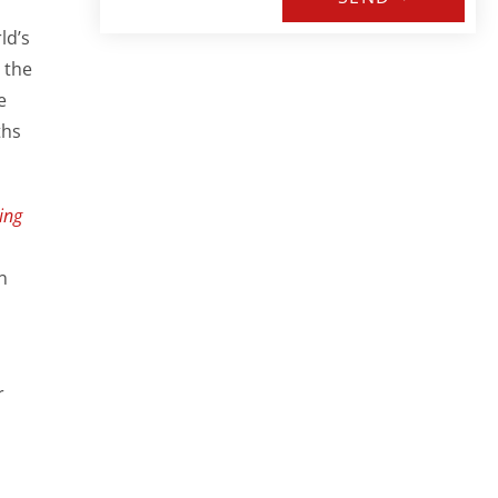
ld’s
 the
e
ths
ing
n
r