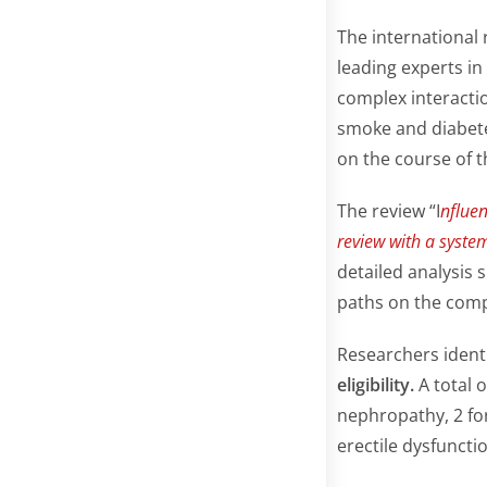
The international
leading experts i
complex interacti
smoke and diabete
on the course of t
The review “I
nfluen
review with a system
detailed analysis 
paths on the compl
Researchers identi
eligibility.
A total 
nephropathy, 2 for
erectile dysfuncti