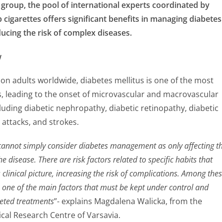
roup, the pool of international experts coordinated by
cigarettes offers significant benefits in managing diabetes
ucing the risk of complex diseases.
w
ion adults worldwide, diabetes mellitus is one of the most
s, leading to the onset of microvascular and macrovascular
luding diabetic nephropathy, diabetic retinopathy, diabetic
attacks, and strokes.
cannot simply consider diabetes management as only affecting t
he disease. There are risk factors related to specific habits that
 clinical picture, increasing the risk of complications. Among thes
s one of the main factors that must be kept under control and
geted treatments
”- explains Magdalena Walicka, from the
al Research Centre of Varsavia.