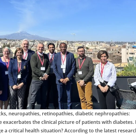
cks, neuropathies, retinopathies, diabetic nephropathies:
exacerbates the clinical picture of patients with diabetes.
e a critical health situation? According to the latest researc