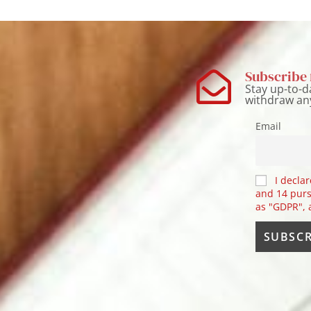
Subscribe 
Stay up-to-d
withdraw an
Email
I declar
and 14 purs
as "GDPR",