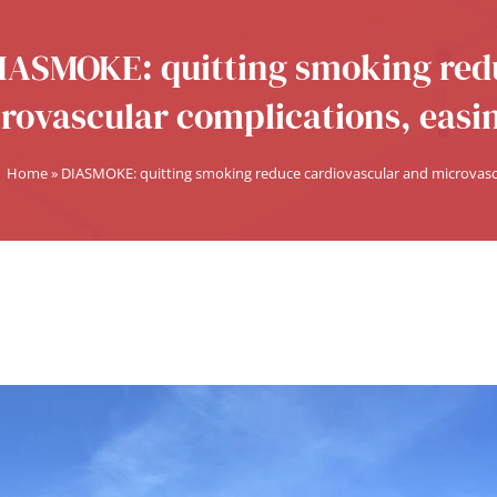
IASMOKE: quitting smoking red
rovascular complications, eas
Home
»
DIASMOKE: quitting smoking reduce cardiovascular and microvas