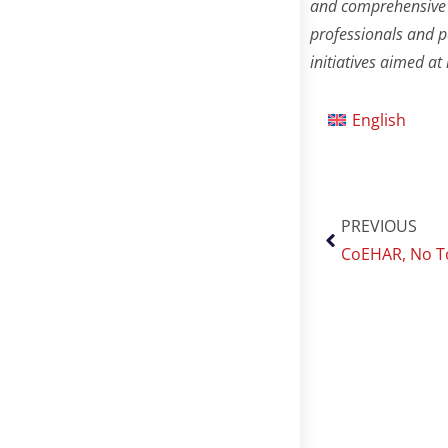
and comprehensive 
professionals and p
initiatives aimed a
English
PREVIOUS
CoEHAR, No To