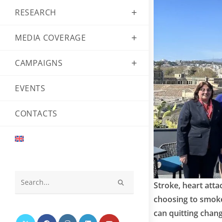
RESEARCH
MEDIA COVERAGE
CAMPAIGNS
EVENTS
CONTACTS
Stroke, heart atta
Search
choosing to smoke 
this
can quitting chang
website