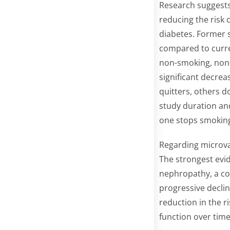
Research suggests 
reducing the risk 
diabetes. Former s
compared to curre
non-smoking, non-
significant decrea
quitters, others do
study duration and
one stops smoking 
Regarding microva
The strongest evi
nephropathy, a co
progressive declin
reduction in the r
function over time