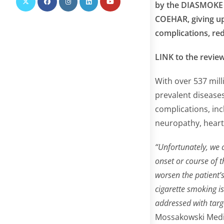
by the DIASMOKE g
COEHAR, giving up 
complications, red
LINK to the revie
With over 537 mill
prevalent disease
complications, inc
neuropathy, heart 
“Unfortunately, we 
onset or course of t
worsen the patient’s
cigarette smoking i
addressed with tar
Mossakowski Medic