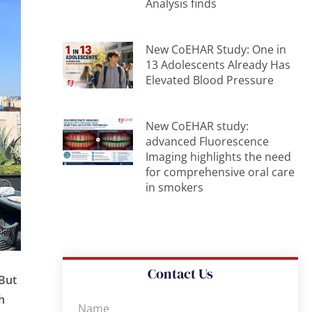
Analysis finds
New CoEHAR Study: One in
13 Adolescents Already Has
Elevated Blood Pressure
New CoEHAR study:
advanced Fluorescence
Imaging highlights the need
for comprehensive oral care
in smokers
Contact Us
 But
h