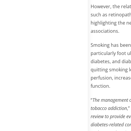
However, the rela
such as retinopat
highlighting the n
associations.
Smoking has been l
particularly foot 
diabetes, and diab
quitting smoking 
perfusion, increas
function.
“
The management of 
tobacco addiction
,
review to provide e
diabetes-related co