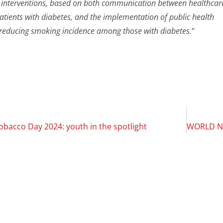
interventions, based on both communication between healthcar
atients with diabetes, and the implementation of public health
t reducing smoking incidence among those with diabetes.
“
bacco Day 2024: youth in the spotlight