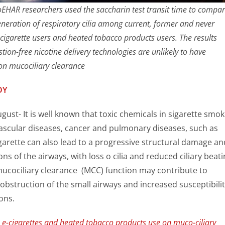
 CoEHAR researchers used the saccharin test transit time to compa
eneration of respiratory cilia among current, former and never
 cigarette users and heated tobacco products users. The results
ion-free nicotine delivery technologies are unlikely to have
 on mucociliary clearance
DY
ugust- It is well known that toxic chemicals in sigarette smo
ascular diseases, cancer and pulmonary diseases, such as
arette can also lead to a progressive structural damage an
ons of the airways, with loss o cilia and reduced ciliary beati
mucociliary clearance (MCC) function may contribute to
bstruction of the small airways and increased susceptibilit
ons.
 e-cigarettes and heated tobacco products use on muco-ciliary