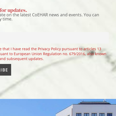
for updates.
ate on the latest CoEHAR news and events. You can
y time.
e that I have read the Privacy Policy pursuant to articles 13
uant to European Union Regulation no. 679/2016, also known
 and subsequent updates.