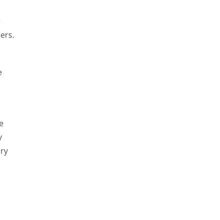
r
ers.
e
e
y
ary