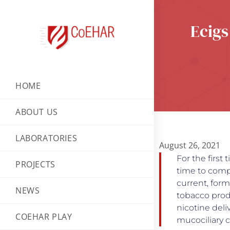
Ecigs
HOME
ABOUT US
LABORATORIES
August 26, 2021
For the first
PROJECTS
time to compa
current, for
NEWS
tobacco prod
nicotine deli
COEHAR PLAY
mucociliary 