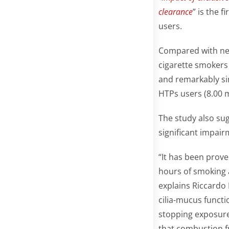
clearance
” is the 
users.
Compared with nev
cigarette smokers 
and remarkably sim
HTPs users (8.00 m
The study also su
significant impair
“It has been prove
hours of smoking 
explains Riccardo 
cilia-mucus funct
stopping exposure 
that combustion fr