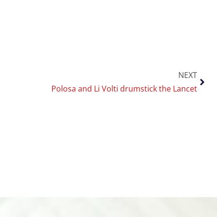
NEXT
Polosa and Li Volti drumstick the Lancet