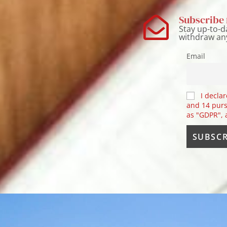
Subscribe 
Stay up-to-d
withdraw an
Email
I declar
and 14 purs
as "GDPR",