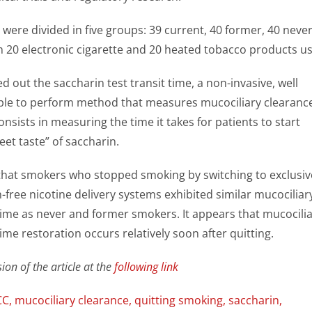
 were divided in five groups: 39 current, 40 former, 40 neve
 20 electronic cigarette and 20 heated tobacco products us
d out the saccharin test transit time, a non-invasive, well
mple to perform method that measures
mucociliary clearanc
onsists in measuring the time it takes for patients to start
eet taste” of saccharin.
hat smokers who stopped smoking by switching to exclusiv
free nicotine delivery systems exhibited similar mucociliar
 time as never and former smokers. It appears that
mucocili
time restoration occurs relatively soon after quitting.
ion of the article at the
following link
CC
,
mucociliary clearance
,
quitting smoking
,
saccharin
,