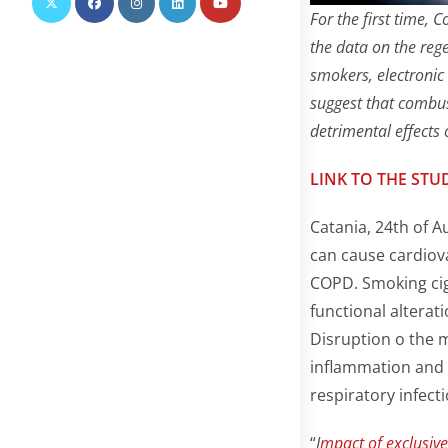
For the first time,
the data on the reg
smokers, electronic
suggest that combust
detrimental effects
LINK TO THE STU
Catania, 24th of A
can cause cardiov
COPD. Smoking cig
functional alterati
Disruption o the 
inflammation and o
respiratory infecti
“
I
mpact of exclusive