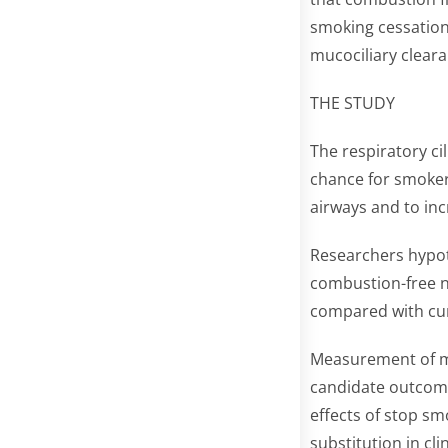
smoking cessation 
mucociliary cleara
THE STUDY
The respiratory ci
chance for smoker
airways and to incr
Researchers hypoth
combustion-free n
compared with cu
Measurement of mu
candidate outcome
effects of stop sm
substitution in cli