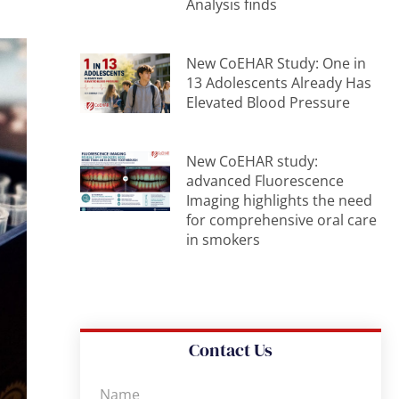
Analysis finds
New CoEHAR Study: One in
13 Adolescents Already Has
Elevated Blood Pressure
New CoEHAR study:
advanced Fluorescence
Imaging highlights the need
for comprehensive oral care
in smokers
Contact Us