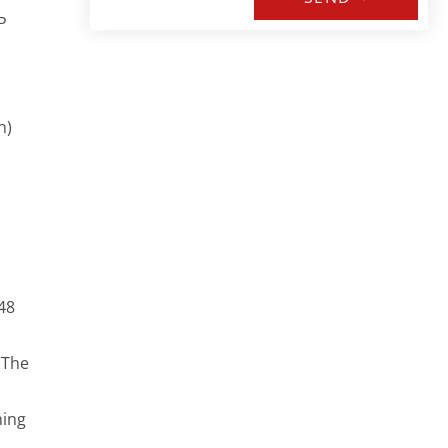
P
n)
48
“The
ming