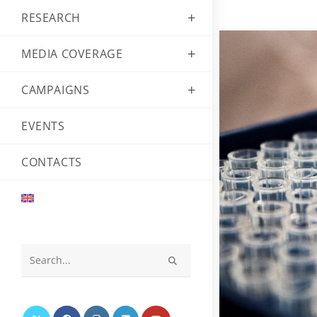
RESEARCH
MEDIA COVERAGE
CAMPAIGNS
EVENTS
CONTACTS
Search
this
website