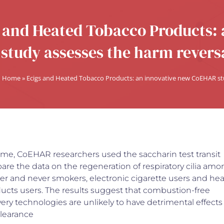
 and Heated Tobacco Products:
study assesses the harm reversa
Home
»
Ecigs and Heated Tobacco Products: an innovative new CoEHAR stud
 time, CoEHAR researchers used the saccharin test transit
re the data on the regeneration of respiratory cilia amo
mer and never smokers, electronic cigarette users and he
ucts users. The results suggest that combustion-free
very technologies are unlikely to have detrimental effects
clearance