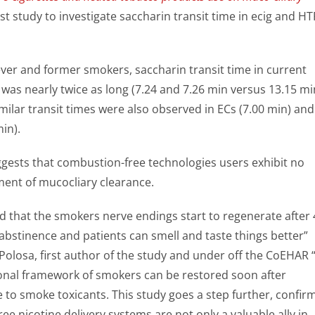
first study to investigate saccharin transit time in ecig and HT
er and former smokers, saccharin transit time in current
was nearly twice as long (7.24 and 7.26 min versus 13.15 mi
ilar transit times were also observed in ECs (7.00 min) and
in).
ggests that combustion-free technologies users exhibit no
ment of mucocliary clearance.
d that the smokers nerve endings start to regenerate after 
abstinence and patients can smell and taste things better”
Polosa, first author of the study and under off the CoEHAR 
ional framework of smokers can be restored soon after
to smoke toxicants. This study goes a step further, confir
ee nicotine delivery systems are not only a valuable ally in