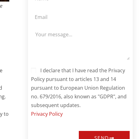
re
I declare that I have read the Privacy
ke
Policy pursuant to articles 13 and 14
pursuant to European Union Regulation
d
no. 679/2016, also known as "GDPR", and
ng.
subsequent updates.
Privacy Policy
y to
SEND