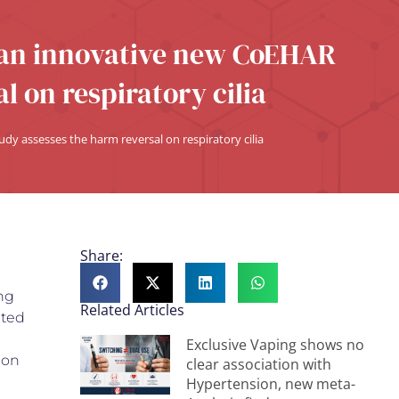
 an innovative new CoEHAR
l on respiratory cilia
y assesses the harm reversal on respiratory cilia
Share:
ng
Related Articles
ated
Exclusive Vaping shows no
 on
clear association with
Hypertension, new meta-