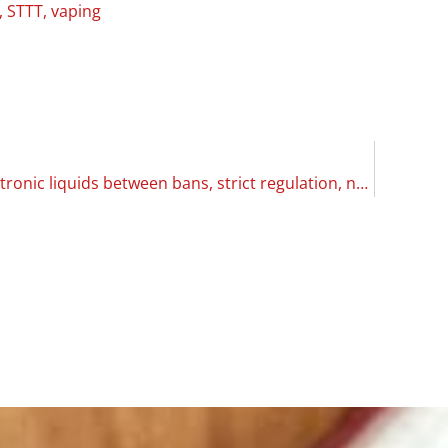
,
STTT
,
vaping
Overview: electronic liquids between bans, strict regulation, non-existent rules