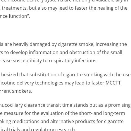
treatments, but also may lead to faster the healing of the
nce function”.
lia are heavily damaged by cigarette smoke, increasing the
s to develop inflammation and obstruction of the small
ease susceptibility to respiratory infections.
esized that substitution of cigarette smoking with the use
icotine delivery technologies may lead to faster MCCTT
rrent smokers.
cociliary clearance transit time stands out as a promising
 measure for the evaluation of the short- and long-term
oking medications and alternative products for cigarette
nical trials and regulatory research.