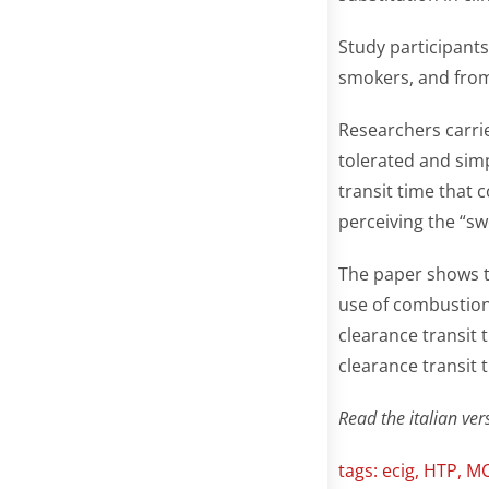
Study participants
smokers, and from
Researchers carrie
tolerated and si
transit time that c
perceiving the “sw
The paper shows t
use of combustion-
clearance transit
clearance transit 
Read the italian vers
tags:
ecig
,
HTP
,
M