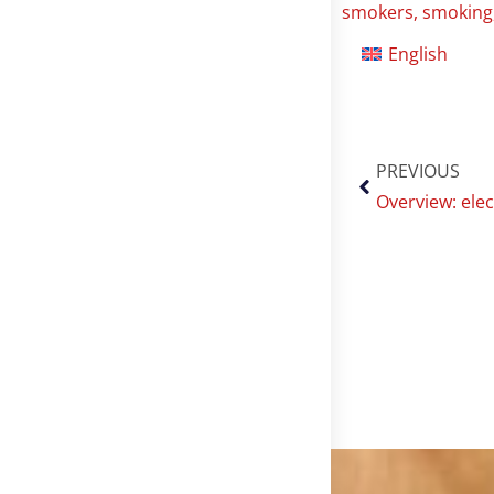
smokers
,
smoking
English
PREVIOUS