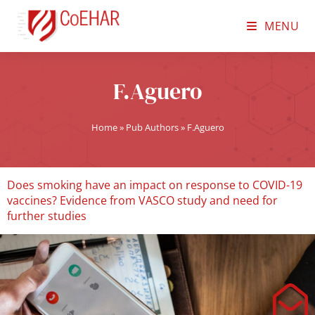
MENU
F.Aguero
Home
»
Pub Authors
»
F.Aguero
Does smoking have an impact on response to COVID-19
vaccines? Evidence from VASCO study and need for
further studies