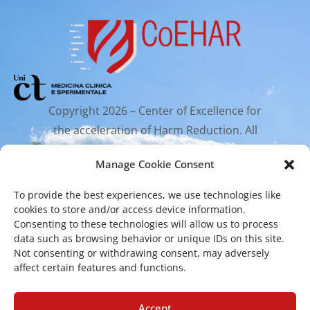
Copyright 2026 – Center of Excellence for
the acceleration of Harm Reduction. All
rights reserved.
Manage Cookie Consent
To provide the best experiences, we use technologies like
Mailing Address
cookies to store and/or access device information.
Consenting to these technologies will allow us to process
data such as browsing behavior or unique IDs on this site.
Via Santa Sofia 89, 95123 Catania
Not consenting or withdrawing consent, may adversely
affect certain features and functions.
cr.coehar@unict.it
Registered Office
Accept