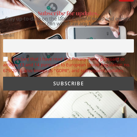
Subscribe for updates.
Stay up-to-date on the latest CoEHAR news and events.
You can withdraw any time.
Email
I declare that I have read the Privacy Policy pursuant to
articles 13 and 14 pursuant to European Union Regulation no.
679/2016, also known as "GDPR", and subsequent updates.