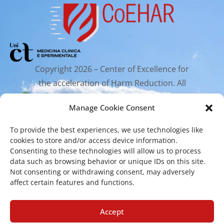
Copyright 2026 – Center of Excellence for
the acceleration of Harm Reduction. All
rights reserved.
Manage Cookie Consent
To provide the best experiences, we use technologies like
Mailing Address
cookies to store and/or access device information.
Consenting to these technologies will allow us to process
data such as browsing behavior or unique IDs on this site.
Via Santa Sofia 89, 95123 Catania
Not consenting or withdrawing consent, may adversely
affect certain features and functions.
cr.coehar@unict.it
Registered Office
Accept