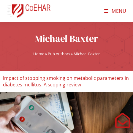
MENU
Michael Baxter
Home
»
Pub Authors
»
Michael Baxter
Impact of stopping smoking on metabolic parameters in
diabetes mellitus: A scoping review