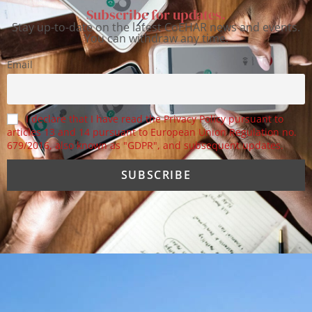
Subscribe for updates.
Stay up-to-date on the latest CoEHAR news and events.
You can withdraw any time.
Email
I declare that I have read the Privacy Policy pursuant to
articles 13 and 14 pursuant to European Union Regulation no.
679/2016, also known as "GDPR", and subsequent updates.