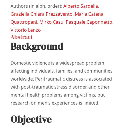
Authors (in alph. order):
Alberto Sardella
,
Graziella Chiara Prezzavento
,
Maria Catena
Quattropani
,
Mirko Casu
,
Pasquale Caponnetto
,
Vittorio Lenzo
Abstract
Background
Domestic violence is a widespread problem
affecting individuals, families, and communities
worldwide. Peritraumatic distress is associated
with post-traumatic stress disorder and other
mental health problems among victims, but
research on men’s experiences is limited.
Objective