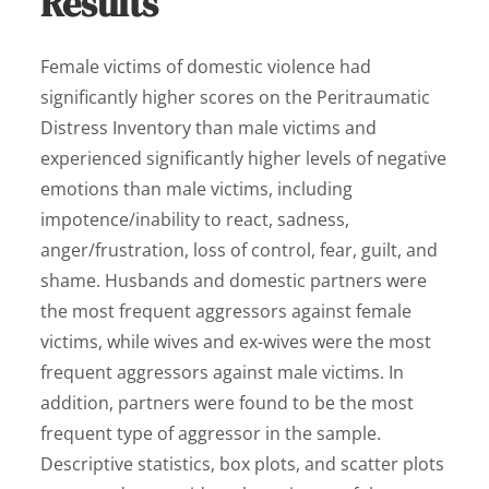
Results
Female victims of domestic violence had
significantly higher scores on the Peritraumatic
Distress Inventory than male victims and
experienced significantly higher levels of negative
emotions than male victims, including
impotence/inability to react, sadness,
anger/frustration, loss of control, fear, guilt, and
shame. Husbands and domestic partners were
the most frequent aggressors against female
victims, while wives and ex-wives were the most
frequent aggressors against male victims. In
addition, partners were found to be the most
frequent type of aggressor in the sample.
Descriptive statistics, box plots, and scatter plots