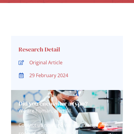
Research Detail
Original Article
29 February 2024
Did you encounter a typo?
We are human, after all.
Contact us now and we will arrange it as
soon as possible