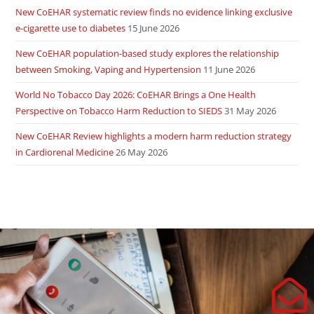
New CoEHAR systematic review finds no evidence linking exclusive
e-cigarette use to diabetes
15 June 2026
New CoEHAR population-based study explores the relationship
between Smoking, Vaping and Hypertension
11 June 2026
World No Tobacco Day 2026: CoEHAR Brings a One Health
Perspective on Tobacco Harm Reduction to SIEDS
31 May 2026
New CoEHAR Review highlights a modern harm reduction strategy
in Cardiorenal Medicine
26 May 2026