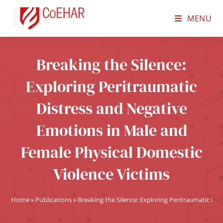
MENU
Breaking the Silence:
Exploring Peritraumatic
Distress and Negative
Emotions in Male and
Female Physical Domestic
Violence Victims
Home
»
Publications
»
Breaking the Silence: Exploring Peritraumatic Di