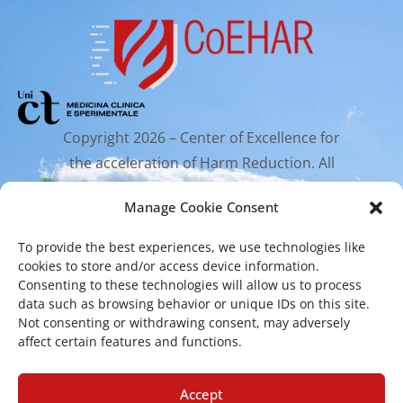
Copyright 2026 – Center of Excellence for
the acceleration of Harm Reduction. All
rights reserved.
Manage Cookie Consent
To provide the best experiences, we use technologies like
Mailing Address
cookies to store and/or access device information.
Consenting to these technologies will allow us to process
data such as browsing behavior or unique IDs on this site.
Via Santa Sofia 89, 95123 Catania
Not consenting or withdrawing consent, may adversely
affect certain features and functions.
cr.coehar@unict.it
Registered Office
Accept