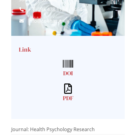
+39 095 478.1124 - 1464
info@coehar.it
Link
DOI
PDF
Journal: Health Psychology Research