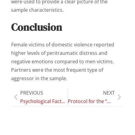
were used to provide a clear picture of the
sample characteristics.
Conclusion
Female victims of domestic violence reported
higher levels of peritraumatic distress and
negative emotions compared to men victims.
Partners were the most frequent type of
aggressor in the sample.
PREVIOUS
NEXT
Psychological Factors, Digital Health Technologies and Best Asthma Management: Three Fundamental Factors in Modern Care
Protocol for the “magnitude of cigarette substitution after initiation of e-cigarettes and its impact on biomarkers of exposure and potential harm in dual users” (MAGNIFICAT) study