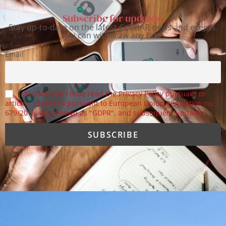
Subscribe for updates.
Stay up-to-date on the latest CoEHAR news and events.
You can withdraw any time.
Email
I declare that I have read the Privacy Policy pursuant to
articles 13 and 14 pursuant to European Union Regulation no.
679/2016, also known as "GDPR", and subsequent updates.