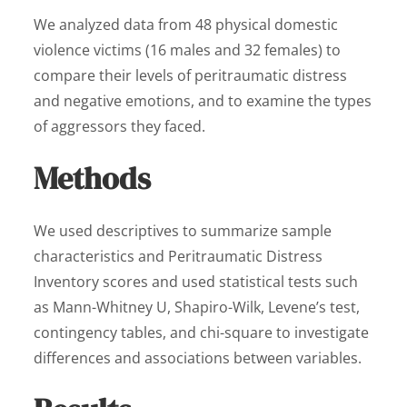
We analyzed data from 48 physical domestic
violence victims (16 males and 32 females) to
compare their levels of peritraumatic distress
and negative emotions, and to examine the types
of aggressors they faced.
Methods
We used descriptives to summarize sample
characteristics and Peritraumatic Distress
Inventory scores and used statistical tests such
as Mann-Whitney U, Shapiro-Wilk, Levene’s test,
contingency tables, and chi-square to investigate
differences and associations between variables.