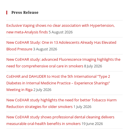
Press Release
Exclusive Vaping shows no clear association with Hypertension,
new meta-Analysis finds
5 August 2026
New CoEHAR Study: One in 13 Adolescents Already Has Elevated
Blood Pressure
3 August 2026
New CoEHAR study: advanced Fluorescence Imaging highlights the
need for comprehensive oral care in smokers
8 July 2026
CoEHAR and DAHUDER to Host the 5th International “Type 2
Diabetes in Internal Medicine Practice – Experience Sharings”
Meeting in Riga
2 July 2026
New CoEHAR study highlights the need for better Tobacco Harm
Reduction strategies for older smokers
1 July 2026
New CoEHAR study shows professional dental cleaning delivers
measurable oral-health benefits in smokers
19 June 2026