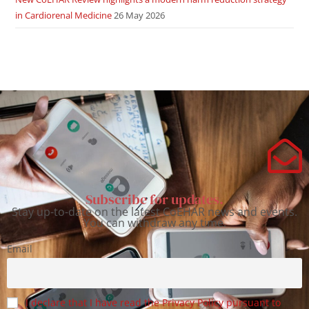
in Cardiorenal Medicine
26 May 2026
Subscribe for updates.
Stay up-to-date on the latest CoEHAR news and events.
You can withdraw any time.
Email
I declare that I have read the Privacy Policy pursuant to