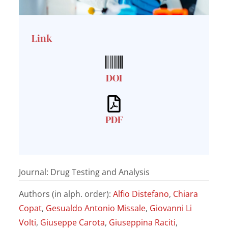
Link
DOI
PDF
Journal: Drug Testing and Analysis
Authors (in alph. order):
Alfio Distefano
,
Chiara
Copat
,
Gesualdo Antonio Missale
,
Giovanni Li
Volti
,
Giuseppe Carota
,
Giuseppina Raciti
,