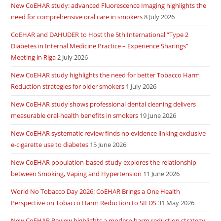
New CoEHAR study: advanced Fluorescence Imaging highlights the
need for comprehensive oral care in smokers
8 July 2026
CoEHAR and DAHUDER to Host the 5th International “Type 2
Diabetes in Internal Medicine Practice – Experience Sharings”
Meeting in Riga
2 July 2026
New CoEHAR study highlights the need for better Tobacco Harm
Reduction strategies for older smokers
1 July 2026
New CoEHAR study shows professional dental cleaning delivers
measurable oral-health benefits in smokers
19 June 2026
New CoEHAR systematic review finds no evidence linking exclusive
e-cigarette use to diabetes
15 June 2026
New CoEHAR population-based study explores the relationship
between Smoking, Vaping and Hypertension
11 June 2026
World No Tobacco Day 2026: CoEHAR Brings a One Health
Perspective on Tobacco Harm Reduction to SIEDS
31 May 2026
New CoEHAR Review highlights a modern harm reduction strategy