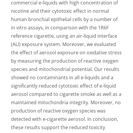
commercial e-liquids with high concentration of
nicotine and their cytotoxic effect in normal
human bronchial epithelial cells by a number of
in vitro assays, in comparison with the 1R6F
reference cigarette, using an air-liquid interface
(ALI) exposure system. Moreover, we evaluated
the effect of aerosol exposure on oxidative stress
by measuring the production of reactive oxygen
species and mitochondrial potential. Our results
showed no contaminants in all e-liquids and a
significantly reduced cytotoxic effect of e-liquid
aerosol compared to cigarette smoke as well as a
maintained mitochondria integrity. Moreover, no
production of reactive oxygen species was
detected with e-cigarette aerosol. In conclusion,
these results support the reduced toxicity