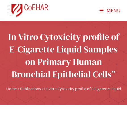
MENU
In Vitro Cytoxicity profile of
E-Cigarette Liquid Samples
on Primary Human
Bronchial Epithelial Cells”
Home
»
Publications
»
In Vitro Cytoxicity profile of E-Cigarette Liquid 