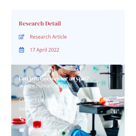
Research Detail
Research Article
17 April 2022
Did you encounter a typo?
We are human, after all.
Contact us now and we will arrange it as
soon as possible
+39 095 478.1124 - 1464
info@coehar.it