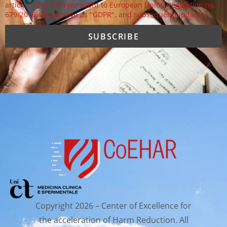
articles 13 and 14 pursuant to European Union Regulation no.
679/2016, also known as "GDPR", and subsequent updates.
Copyright 2026 – Center of Excellence for
the acceleration of Harm Reduction. All