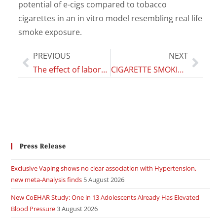
potential of e-cigs compared to tobacco
cigarettes in an in vitro model resembling real life
smoke exposure.
PREVIOUS
NEXT
The effect of laboratory-verified smoking on SARS-CoV-2 infection: results from the Troina sero-epidemiological survey
CIGARETTE SMOKING AND ASTHMA
Press Release
Exclusive Vaping shows no clear association with Hypertension,
new meta-Analysis finds
5 August 2026
New CoEHAR Study: One in 13 Adolescents Already Has Elevated
Blood Pressure
3 August 2026