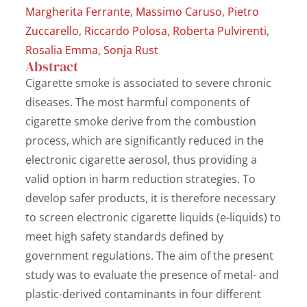
Margherita Ferrante
,
Massimo Caruso
,
Pietro
Zuccarello
,
Riccardo Polosa
,
Roberta Pulvirenti
,
Rosalia Emma
,
Sonja Rust
Abstract
Cigarette smoke is associated to severe chronic
diseases. The most harmful components of
cigarette smoke derive from the combustion
process, which are significantly reduced in the
electronic cigarette aerosol, thus providing a
valid option in harm reduction strategies. To
develop safer products, it is therefore necessary
to screen electronic cigarette liquids (e-liquids) to
meet high safety standards defined by
government regulations. The aim of the present
study was to evaluate the presence of metal- and
plastic-derived contaminants in four different