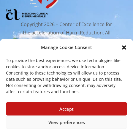
Copyright 2026 – Center of Excellence for
the acceleration of Harm Reduction. All
rights reserved.
Manage Cookie Consent
To provide the best experiences, we use technologies like
Mailing Address
cookies to store and/or access device information.
Consenting to these technologies will allow us to process
data such as browsing behavior or unique IDs on this site.
Via Santa Sofia 89, 95123 Catania
Not consenting or withdrawing consent, may adversely
affect certain features and functions.
cr.coehar@unict.it
Registered Office
Accept
View preferences
Via S.Sofia, 78 – 95123 Catania