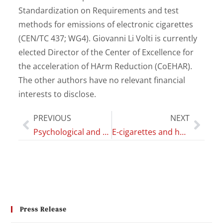
Standardization on Requirements and test
methods for emissions of electronic cigarettes
(CEN/TC 437; WG4). Giovanni Li Volti is currently
elected Director of the Center of Excellence for
the acceleration of HArm Reduction (CoEHAR).
The other authors have no relevant financial
interests to disclose.
PREVIOUS
NEXT
Psychological and neuropsychological clinical impact in brain cancer patients and evidence-based psychological intervention: a systematic review of the literature
E-cigarettes and heated tobacco products impact on dental color parameters
Press Release