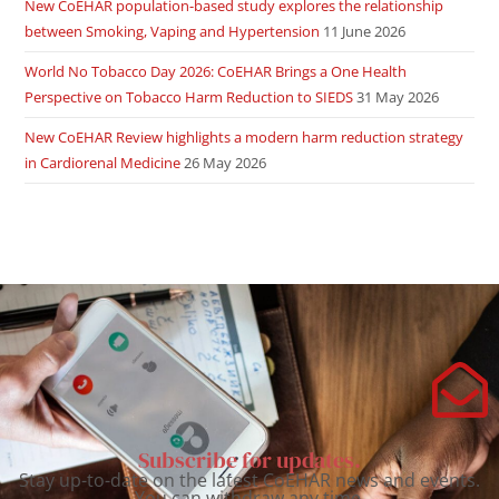
New CoEHAR population-based study explores the relationship
between Smoking, Vaping and Hypertension
11 June 2026
World No Tobacco Day 2026: CoEHAR Brings a One Health
Perspective on Tobacco Harm Reduction to SIEDS
31 May 2026
New CoEHAR Review highlights a modern harm reduction strategy
in Cardiorenal Medicine
26 May 2026
Subscribe for updates.
Stay up-to-date on the latest CoEHAR news and events.
You can withdraw any time.