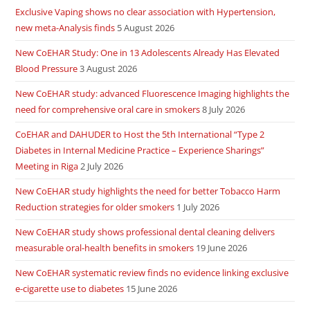
Exclusive Vaping shows no clear association with Hypertension,
new meta-Analysis finds
5 August 2026
New CoEHAR Study: One in 13 Adolescents Already Has Elevated
Blood Pressure
3 August 2026
New CoEHAR study: advanced Fluorescence Imaging highlights the
need for comprehensive oral care in smokers
8 July 2026
CoEHAR and DAHUDER to Host the 5th International “Type 2
Diabetes in Internal Medicine Practice – Experience Sharings”
Meeting in Riga
2 July 2026
New CoEHAR study highlights the need for better Tobacco Harm
Reduction strategies for older smokers
1 July 2026
New CoEHAR study shows professional dental cleaning delivers
measurable oral-health benefits in smokers
19 June 2026
New CoEHAR systematic review finds no evidence linking exclusive
e-cigarette use to diabetes
15 June 2026