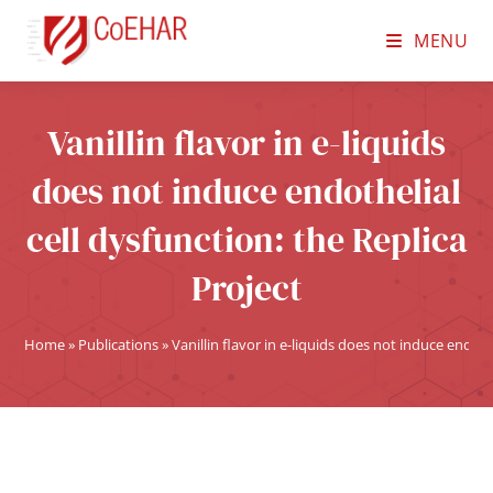
MENU
Vanillin flavor in e-liquids
does not induce endothelial
cell dysfunction: the Replica
Project
Home
»
Publications
»
Vanillin flavor in e-liquids does not induce endoth