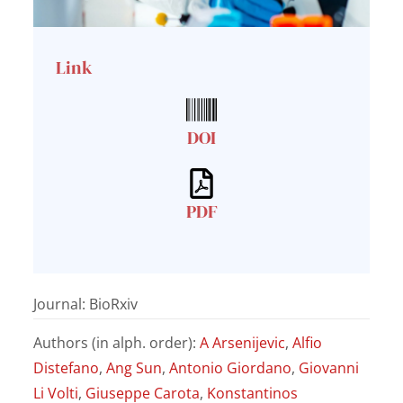
Link
DOI
PDF
Journal: BioRxiv
Authors (in alph. order):
A Arsenijevic
,
Alfio
Distefano
,
Ang Sun
,
Antonio Giordano
,
Giovanni
Li Volti
,
Giuseppe Carota
,
Konstantinos