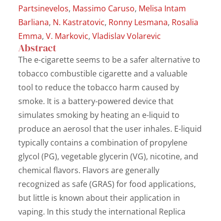
Partsinevelos
,
Massimo Caruso
,
Melisa Intam
Barliana
,
N. Kastratovic
,
Ronny Lesmana
,
Rosalia
Emma
,
V. Markovic
,
Vladislav Volarevic
Abstract
The e-cigarette seems to be a safer alternative to
tobacco combustible cigarette and a valuable
tool to reduce the tobacco harm caused by
smoke. It is a battery-powered device that
simulates smoking by heating an e-liquid to
produce an aerosol that the user inhales. E-liquid
typically contains a combination of propylene
glycol (PG), vegetable glycerin (VG), nicotine, and
chemical flavors. Flavors are generally
recognized as safe (GRAS) for food applications,
but little is known about their application in
vaping. In this study the international Replica