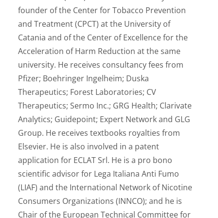
founder of the Center for Tobacco Prevention
and Treatment (CPCT) at the University of
Catania and of the Center of Excellence for the
Acceleration of Harm Reduction at the same
university. He receives consultancy fees from
Pfizer; Boehringer Ingelheim; Duska
Therapeutics; Forest Laboratories; CV
Therapeutics; Sermo Inc.; GRG Health; Clarivate
Analytics; Guidepoint; Expert Network and GLG
Group. He receives textbooks royalties from
Elsevier. He is also involved in a patent
application for ECLAT Srl. He is a pro bono
scientific advisor for Lega Italiana Anti Fumo
(LIAF) and the International Network of Nicotine
Consumers Organizations (INNCO); and he is
Chair of the European Technical Committee for