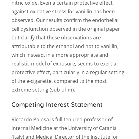
nitric oxide. Even a certain protective effect
against oxidative stress for vanillin has been
observed. Our results confirm the endothelial
cell dysfunction observed in the original paper
but clarify that these observations are
attributable to the ethanol and not to vanillin,
which instead, in a more appropriate and
realistic model of exposure, seems to exert a
protective effect, particularly in a regular setting
of the e-cigarette, compared to the most
extreme setting (sub-ohm).
Competing Interest Statement
Riccardo Polosa is full tenured professor of
Internal Medicine at the University of Catania
(Italy) and Medical Director of the Institute for