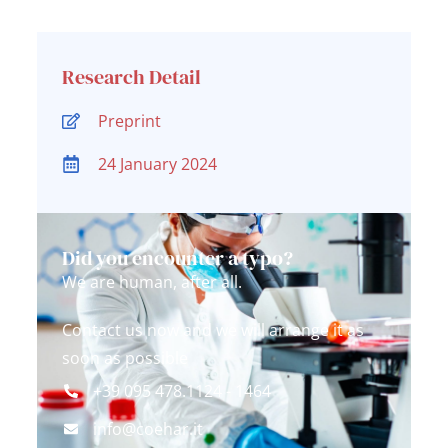
Research Detail
Preprint
24 January 2024
Did you encounter a typo?
We are human, after all.
Contact us now and we will arrange it as
soon as possible
+39 095 478.1124 - 1464
info@coehar.it