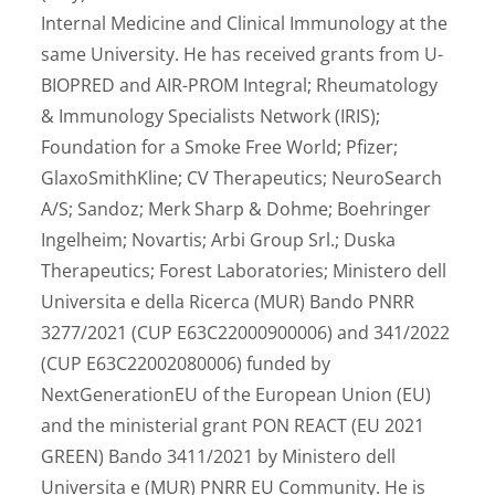
Internal Medicine and Clinical Immunology at the
same University. He has received grants from U-
BIOPRED and AIR-PROM Integral; Rheumatology
& Immunology Specialists Network (IRIS);
Foundation for a Smoke Free World; Pfizer;
GlaxoSmithKline; CV Therapeutics; NeuroSearch
A/S; Sandoz; Merk Sharp & Dohme; Boehringer
Ingelheim; Novartis; Arbi Group Srl.; Duska
Therapeutics; Forest Laboratories; Ministero dell
Universita e della Ricerca (MUR) Bando PNRR
3277/2021 (CUP E63C22000900006) and 341/2022
(CUP E63C22002080006) funded by
NextGenerationEU of the European Union (EU)
and the ministerial grant PON REACT (EU 2021
GREEN) Bando 3411/2021 by Ministero dell
Universita e (MUR) PNRR EU Community. He is