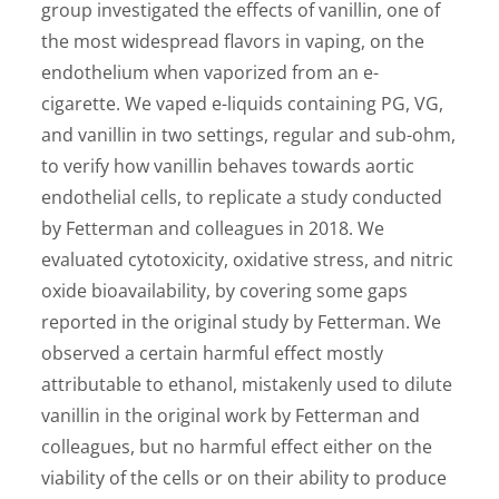
group investigated the effects of vanillin, one of
the most widespread flavors in vaping, on the
endothelium when vaporized from an e-
cigarette. We vaped e-liquids containing PG, VG,
and vanillin in two settings, regular and sub-ohm,
to verify how vanillin behaves towards aortic
endothelial cells, to replicate a study conducted
by Fetterman and colleagues in 2018. We
evaluated cytotoxicity, oxidative stress, and nitric
oxide bioavailability, by covering some gaps
reported in the original study by Fetterman. We
observed a certain harmful effect mostly
attributable to ethanol, mistakenly used to dilute
vanillin in the original work by Fetterman and
colleagues, but no harmful effect either on the
viability of the cells or on their ability to produce