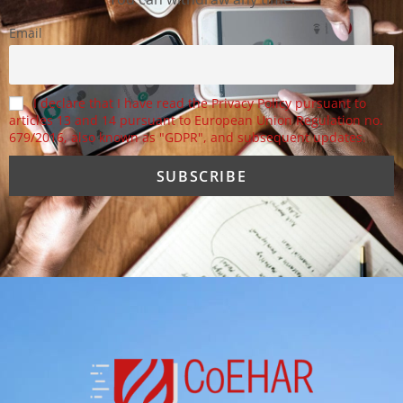
Email
I declare that I have read the Privacy Policy pursuant to
articles 13 and 14 pursuant to European Union Regulation no.
679/2016, also known as "GDPR", and subsequent updates.