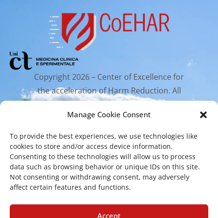
Copyright 2026 – Center of Excellence for
the acceleration of Harm Reduction. All
rights reserved.
Manage Cookie Consent
To provide the best experiences, we use technologies like
Mailing Address
cookies to store and/or access device information.
Consenting to these technologies will allow us to process
data such as browsing behavior or unique IDs on this site.
Via Santa Sofia 89, 95123 Catania
Not consenting or withdrawing consent, may adversely
affect certain features and functions.
cr.coehar@unict.it
Registered Office
Accept