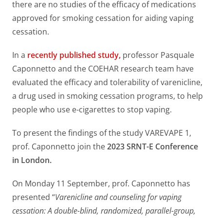
there are no studies of the efficacy of medications
approved for smoking cessation for aiding vaping
cessation.
In a
recently published study,
professor Pasquale
Caponnetto and the COEHAR research team have
evaluated the efficacy and tolerability of varenicline,
a drug used in smoking cessation programs, to help
people who use e-cigarettes to stop vaping.
To present the findings of the study VAREVAPE 1,
prof. Caponnetto join the
2023 SRNT-E Conference
in London.
On Monday 11 September, prof. Caponnetto has
presented “
Varenicline and counseling for vaping
cessation: A double-blind, randomized, parallel-group,