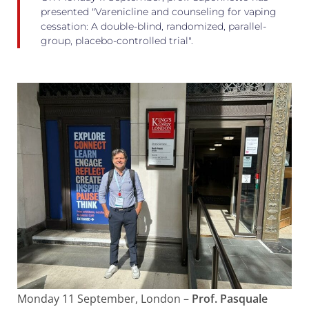
presented "Varenicline and counseling for vaping
cessation: A double-blind, randomized, parallel-
group, placebo-controlled trial".
Monday 11 September, London –
Prof. Pasquale