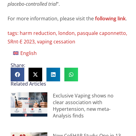
placebo-controlled trial
“.
For more information, please visit the
following link
.
tags:
harm reduction
,
london
,
pasquale caponnetto
,
SRnt-E 2023
,
vaping cessation
English
Share:
Related Articles
Exclusive Vaping shows no
clear association with
Hypertension, new meta-
Analysis finds
New CoEHAR Study: One in 13