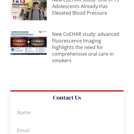
Adolescents Already Has
Elevated Blood Pressure
New CoEHAR study: advanced
Fluorescence Imaging
highlights the need for
comprehensive oral care in
smokers
Contact Us