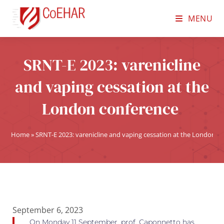
MENU
SRNT-E 2023: varenicline
and vaping cessation at the
London conference
Home
»
SRNT-E 2023: varenicline and vaping cessation at the London c
September 6, 2023
On Monday 11 September, prof. Caponnetto has