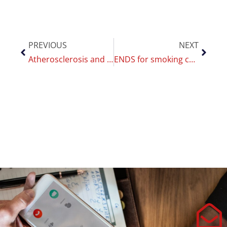
PREVIOUS
NEXT
Atherosclerosis and smoking: Polosa at the SISA national conference
ENDS for smoking cessation: CoEHAR published the umbrella review protocol