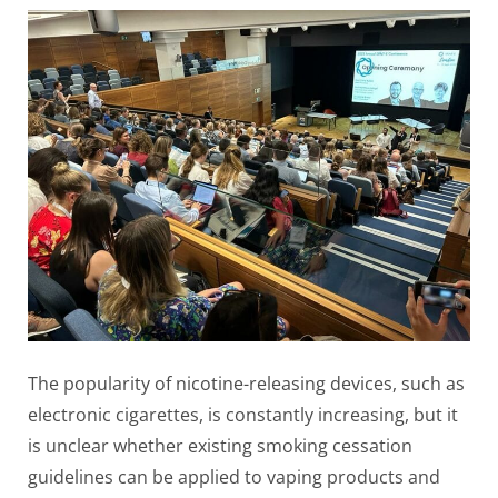
The popularity of nicotine-releasing devices, such as
electronic cigarettes, is constantly increasing, but it
is unclear whether existing smoking cessation
guidelines can be applied to vaping products and