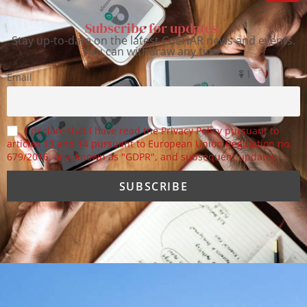
Subscribe for updates.
Stay up-to-date on the latest CoEHAR news and events.
You can withdraw any time.
Email
I declare that I have read the Privacy Policy pursuant to
articles 13 and 14 pursuant to European Union Regulation no.
679/2016, also known as "GDPR", and subsequent updates.