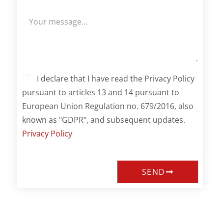
I declare that I have read the Privacy Policy
pursuant to articles 13 and 14 pursuant to
European Union Regulation no. 679/2016, also
known as "GDPR", and subsequent updates.
Privacy Policy
SEND