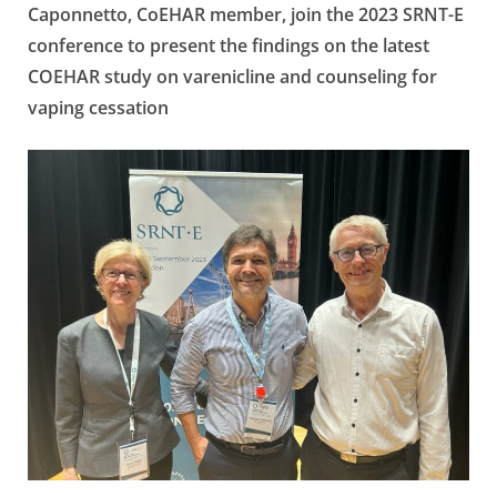
Caponnetto, CoEHAR member, join the 2023 SRNT-E
conference to present the findings on the latest
COEHAR study on varenicline and counseling for
vaping cessation