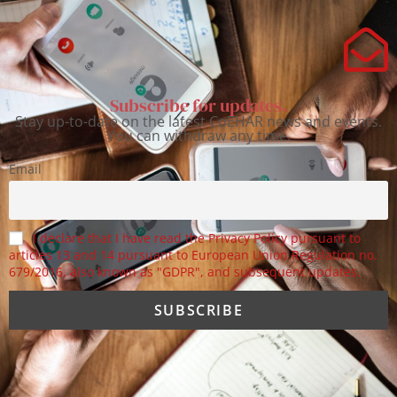
Subscribe for updates.
Stay up-to-date on the latest CoEHAR news and events.
You can withdraw any time.
Email
I declare that I have read the Privacy Policy pursuant to
articles 13 and 14 pursuant to European Union Regulation no.
679/2016, also known as "GDPR", and subsequent updates.