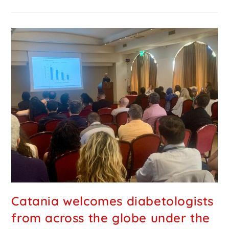
Catania welcomes diabetologists
from across the globe under the