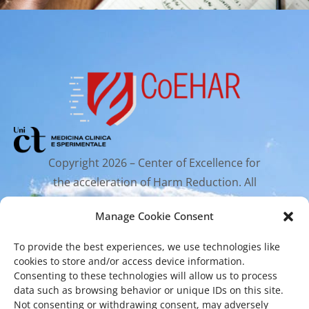
Copyright 2026 – Center of Excellence for
the acceleration of Harm Reduction. All
rights reserved.
Manage Cookie Consent
To provide the best experiences, we use technologies like
Mailing Address
cookies to store and/or access device information.
Consenting to these technologies will allow us to process
data such as browsing behavior or unique IDs on this site.
Via Santa Sofia 89, 95123 Catania
Not consenting or withdrawing consent, may adversely