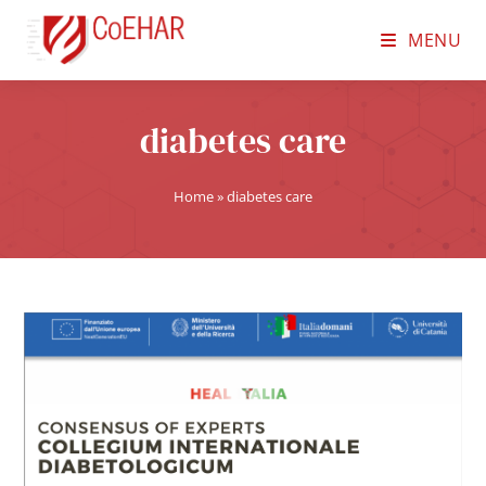
MENU
diabetes care
Home
»
diabetes care