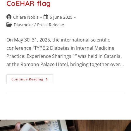
CoEHAR flag
Chiara Nobis
5 June 2025
Diasmoke
/
Press Release
On May 30–31, 2025, the international scientific
conference “TYPE 2 Diabetes in Internal Medicine
Practice: Experience Sharings 1” was held in Catania,
at the Romano Palace Hotel, bringing together over…
Continue Reading