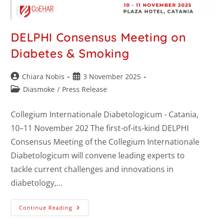
DELPHI Consensus Meeting on
Diabetes & Smoking
Chiara Nobis
3 November 2025
Diasmoke
/
Press Release
Collegium Internationale Diabetologicum - Catania,
10–11 November 202 The first-of-its-kind DELPHI
Consensus Meeting of the Collegium Internationale
Diabetologicum will convene leading experts to
tackle current challenges and innovations in
diabetology,…
Continue Reading