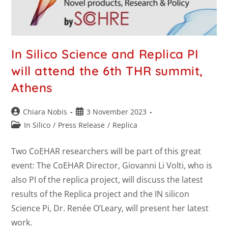
In Silico Science and Replica PI
will attend the 6th THR summit,
Athens
Chiara Nobis
3 November 2023
In Silico
/
Press Release
/
Replica
Two CoEHAR researchers will be part of this great
event: The CoEHAR Director, Giovanni Li Volti, who is
also PI of the replica project, will discuss the latest
results of the Replica project and the IN silicon
Science Pi, Dr. Renée O’Leary, will present her latest
work.