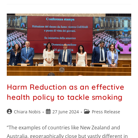
Harm Reduction as an effective
health policy to tackle smoking
Chiara Nobis
27 June 2024
Press Release
“The examples of countries like New Zealand and
Australia, geographically close but vastly different in