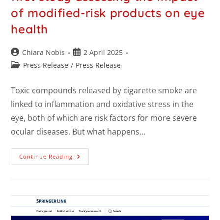
of modified-risk products on eye
health
Chiara Nobis
2 April 2025
Press Release
/
Press Release
Toxic compounds released by cigarette smoke are
linked to inflammation and oxidative stress in the
eye, both of which are risk factors for more severe
ocular diseases. But what happens…
Continue Reading