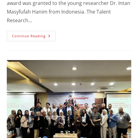
award was granted to the young researcher Dr. Intan
Masyfufah Hanim from Indonesia. The Talent
Research…
Continue Reading