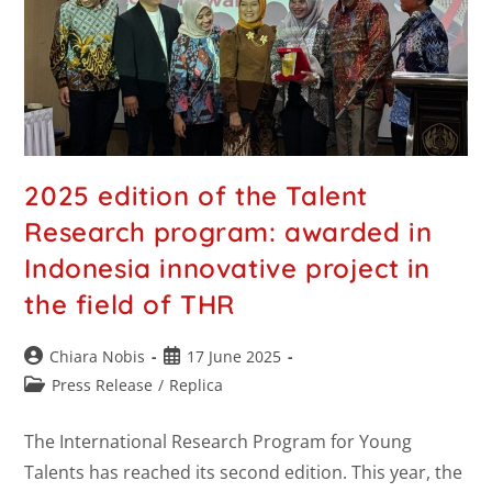
2025 edition of the Talent
Research program: awarded in
Indonesia innovative project in
the field of THR
Chiara Nobis
17 June 2025
Press Release
/
Replica
The International Research Program for Young
Talents has reached its second edition. This year, the