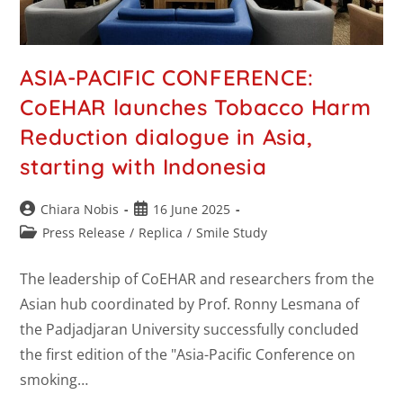
ASIA-PACIFIC CONFERENCE:
CoEHAR launches Tobacco Harm
Reduction dialogue in Asia,
starting with Indonesia
Chiara Nobis
16 June 2025
Press Release
/
Replica
/
Smile Study
The leadership of CoEHAR and researchers from the
Asian hub coordinated by Prof. Ronny Lesmana of
the Padjadjaran University successfully concluded
the first edition of the "Asia-Pacific Conference on
smoking…