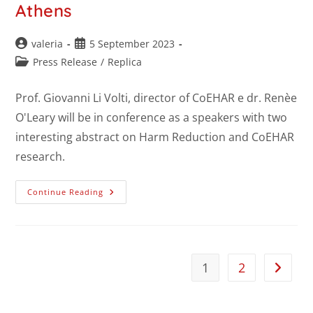
Athens
valeria
5 September 2023
Press Release
/
Replica
Prof. Giovanni Li Volti, director of CoEHAR e dr. Renèe
O'Leary will be in conference as a speakers with two
interesting abstract on Harm Reduction and CoEHAR
research.
Continue Reading
1
2