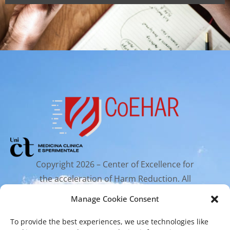
Copyright 2026 – Center of Excellence for
the acceleration of Harm Reduction. All
rights reserved.
Manage Cookie Consent
To provide the best experiences, we use technologies like