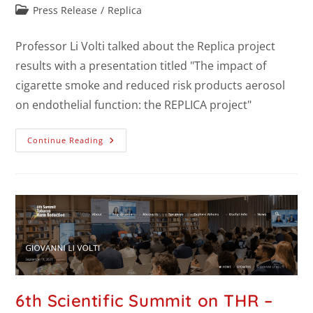
Press Release
/
Replica
Professor Li Volti talked about the Replica project
results with a presentation titled "The impact of
cigarette smoke and reduced risk products aerosol
on endothelial function: the REPLICA project"
Continue Reading
6th Scientific Summit on THR –