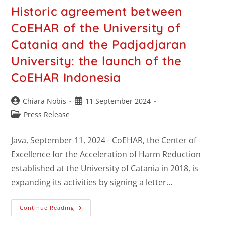
Historic agreement between
CoEHAR of the University of
Catania and the Padjadjaran
University: the launch of the
CoEHAR Indonesia
Chiara Nobis
11 September 2024
Press Release
Java, September 11, 2024 - CoEHAR, the Center of
Excellence for the Acceleration of Harm Reduction
established at the University of Catania in 2018, is
expanding its activities by signing a letter…
Continue Reading