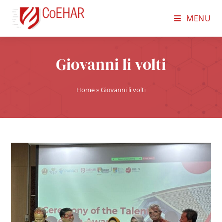
MENU
Giovanni li volti
Home
»
Giovanni li volti