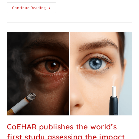
Continue Reading
CoEHAR publishes the world’s
first study assessing the impact