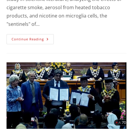
cigarette smoke, aerosol from heated tobacco
products, and nicotine on microglia cells, the
"sentinels" of…
Continue Reading