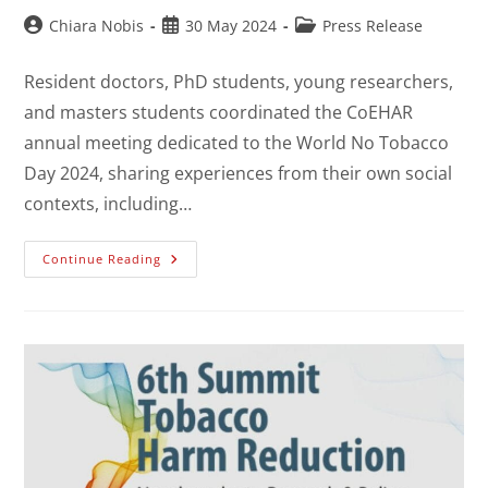
Chiara Nobis
30 May 2024
Press Release
Resident doctors, PhD students, young researchers,
and masters students coordinated the CoEHAR
annual meeting dedicated to the World No Tobacco
Day 2024, sharing experiences from their own social
contexts, including…
Continue Reading