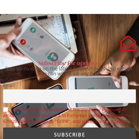
Subscribe for updates.
Stay up-to-date on the latest CoEHAR news and events.
You can withdraw any time.
Email
I declare that I have read the Privacy Policy pursuant to
articles 13 and 14 pursuant to European Union Regulation no.
679/2016, also known as "GDPR", and subsequent updates.