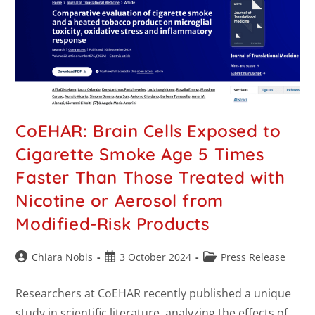
CoEHAR: Brain Cells Exposed to
Cigarette Smoke Age 5 Times
Faster Than Those Treated with
Nicotine or Aerosol from
Modified-Risk Products
Chiara Nobis
3 October 2024
Press Release
Researchers at CoEHAR recently published a unique
study in scientific literature, analyzing the effects of