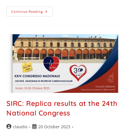
Continue Reading
SIRC: Replica results at the 24th
National Congress
claudio
20 October 2023