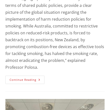
terms of shared public policies, provide a clear
picture of the global situation regarding the
implementation of harm reduction policies for
smoking. While Australia, committed to restrictive
policies on reduced-risk products, is forced to
backtrack on its positions, New Zealand, by
promoting combustion-free devices as effective tools
for tackling smoking, has halved the smoking rate,
almost eradicating the problem,” explained
Professor Polosa.
Continue Reading