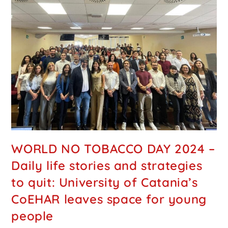
WORLD NO TOBACCO DAY 2024 –
Daily life stories and strategies
to quit: University of Catania’s
CoEHAR leaves space for young
people