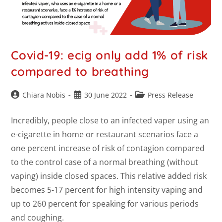
Covid-19: ecig only add 1% of risk
compared to breathing
Chiara Nobis
30 June 2022
Press Release
Incredibly, people close to an infected vaper using an
e-cigarette in home or restaurant scenarios face a
one percent increase of risk of contagion compared
to the control case of a normal breathing (without
vaping) inside closed spaces. This relative added risk
becomes 5-17 percent for high intensity vaping and
up to 260 percent for speaking for various periods
and coughing.