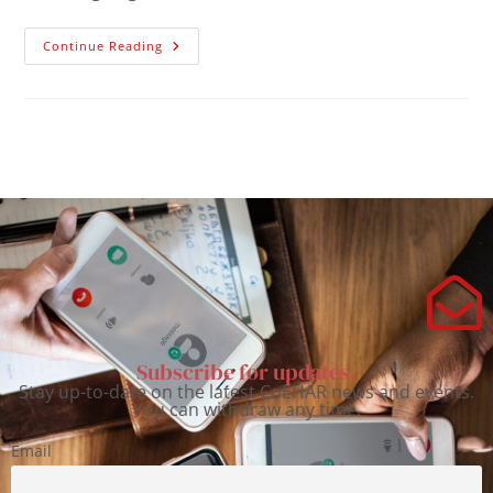
Continue Reading
Subscribe for updates.
Stay up-to-date on the latest CoEHAR news and events.
You can withdraw any time.
Email