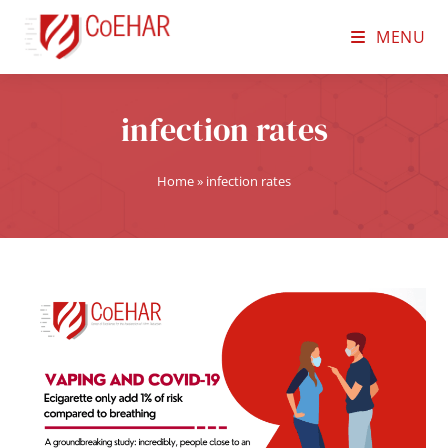
MENU
infection rates
Home
»
infection rates