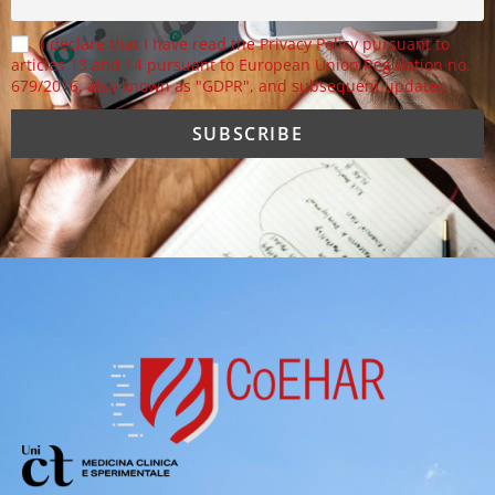
I declare that I have read the Privacy Policy pursuant to
articles 13 and 14 pursuant to European Union Regulation no.
679/2016, also known as "GDPR", and subsequent updates.