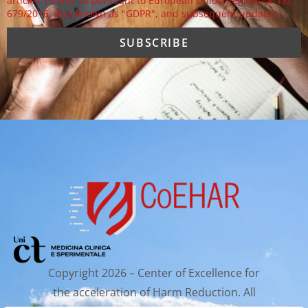
articles 13 and 14 pursuant to European Union Regulation no.
679/2016, also known as "GDPR", and subsequent updates.
Copyright 2026 – Center of Excellence for
the acceleration of Harm Reduction. All