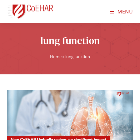
MENU
lung function
Home
»
lung function