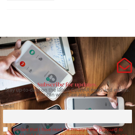
Subscribe for updates.
Stay up-to-date on the latest CoEHAR news and events.
You can withdraw any time.
Email
I declare that I have read the Privacy Policy pursuant to