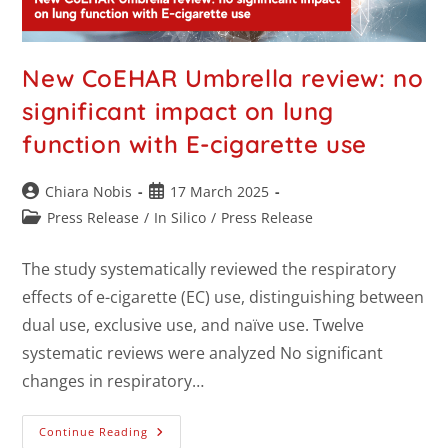
New CoEHAR Umbrella review: no
significant impact on lung
function with E-cigarette use
Chiara Nobis
17 March 2025
Press Release
/
In Silico
/
Press Release
The study systematically reviewed the respiratory
effects of e-cigarette (EC) use, distinguishing between
dual use, exclusive use, and naïve use. Twelve
systematic reviews were analyzed No significant
changes in respiratory…
Continue Reading